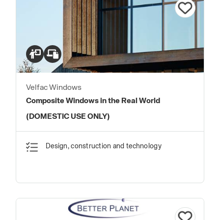
Velfac Windows
Composite Windows in the Real World
(DOMESTIC USE ONLY)
Design, construction and technology