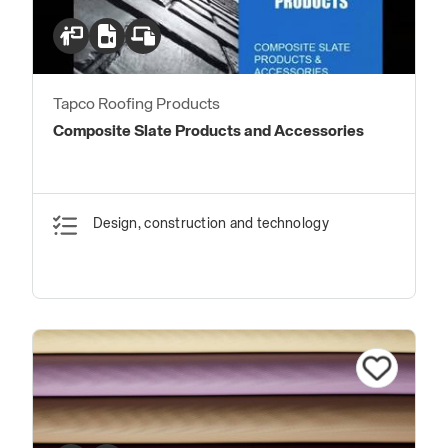
Tapco Roofing Products
Composite Slate Products and Accessories
Design, construction and technology