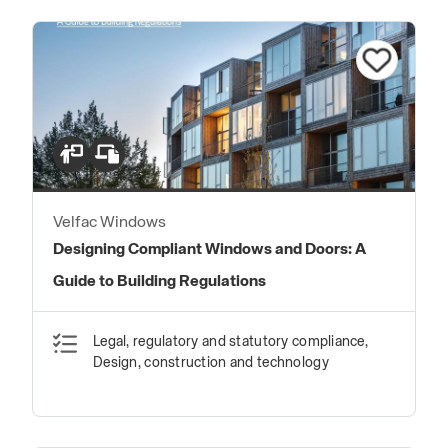
Velfac Windows
Designing Compliant Windows and Doors: A
Guide to Building Regulations
Legal, regulatory and statutory compliance,
Design, construction and technology