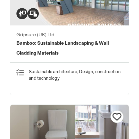
Gripsure (UK) Ltd
Bamboo: Sustainable Landscaping & Wall
Cladding Materials
Sustainable architecture, Design, construction
and technology