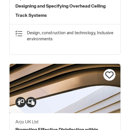
Designing and Specifying Overhead Ceiling
Track Systems
Design, construction and technology, Inclusive
environments
Arjo UK Ltd