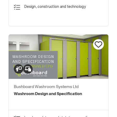
Design, construction and technology
Bushboard Washroom Systems Ltd
Washroom Design and Specification