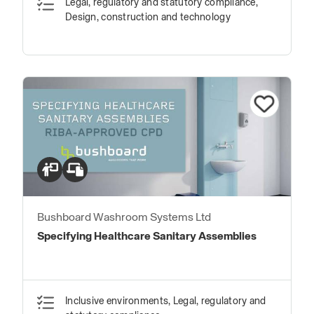
Legal, regulatory and statutory compliance,
Design, construction and technology
Bushboard Washroom Systems Ltd
Specifying Healthcare Sanitary Assemblies
Inclusive environments, Legal, regulatory and