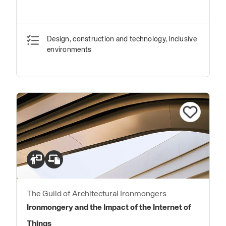
Design, construction and technology, Inclusive
environments
The Guild of Architectural Ironmongers
Ironmongery and the Impact of the Internet of
Things