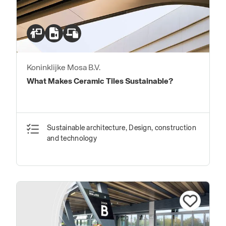
Koninklijke Mosa B.V.
What Makes Ceramic Tiles Sustainable?
Sustainable architecture, Design, construction
and technology