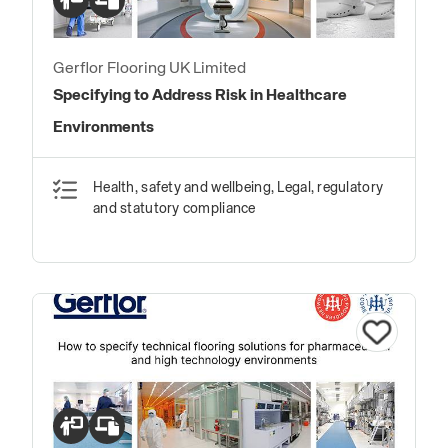
Gerflor Flooring UK Limited
Specifying to Address Risk in Healthcare
Environments
Health, safety and wellbeing, Legal, regulatory
and statutory compliance