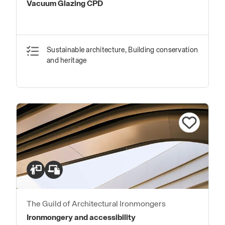
Vacuum Glazing CPD
Sustainable architecture, Building conservation
and heritage
The Guild of Architectural Ironmongers
Ironmongery and accessibility