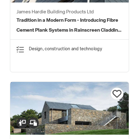
James Hardie Building Products Ltd
Tradition in a Modern Form - Introducing Fibre
Cement Plank Systems in Rainscreen Cladding
Systems
Design, construction and technology