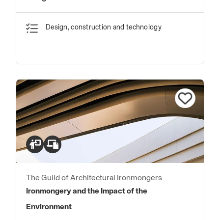
Design, construction and technology
The Guild of Architectural Ironmongers
Ironmongery and the Impact of the
Environment