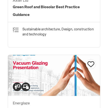
Axter Ltd
Green Roof and Biosolar Best Practice
Guidance
Sustainable architecture, Design, construction
and technology
Energlaze