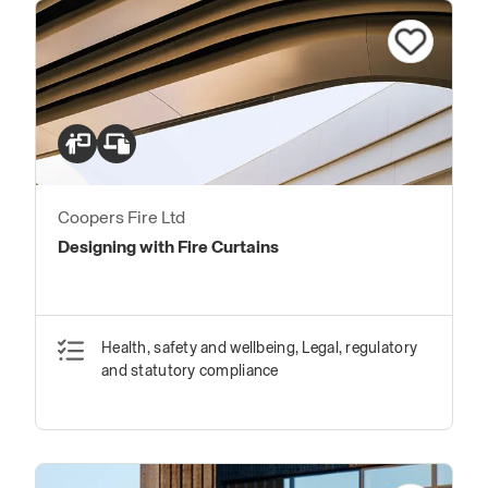
Coopers Fire Ltd
Designing with Fire Curtains
Health, safety and wellbeing, Legal, regulatory
and statutory compliance