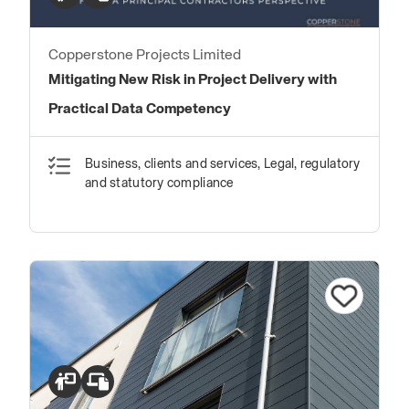
Copperstone Projects Limited
Mitigating New Risk in Project Delivery with
Practical Data Competency
Business, clients and services, Legal, regulatory
and statutory compliance