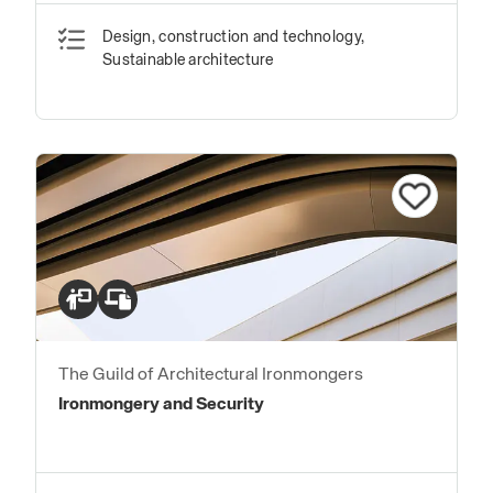
Design, construction and technology,
Sustainable architecture
The Guild of Architectural Ironmongers
Ironmongery and Security