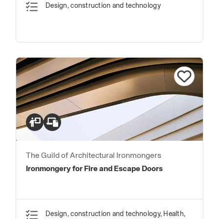
Design, construction and technology
The Guild of Architectural Ironmongers
Ironmongery for Fire and Escape Doors
Design, construction and technology, Health,