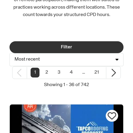
of remote participation, making them well suited to
practices working across different locations. These
count towards your structured CPD hours.
Filter
Most recent
1
2
3
4
...
21
Showing 1 - 36 of 742