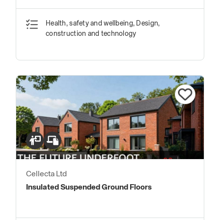
Basement Drainage Systems
Health, safety and wellbeing, Design,
construction and technology
Cellecta Ltd
Insulated Suspended Ground Floors