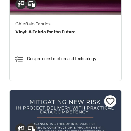
Chieftain Fabrics
Vinyl: A Fabric for the Future
Design, construction and technology