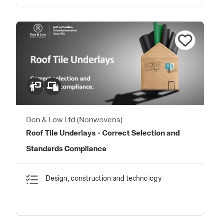
Don & Low Ltd (Nonwovens)
Roof Tile Underlays - Correct Selection and
Standards Compliance
Design, construction and technology