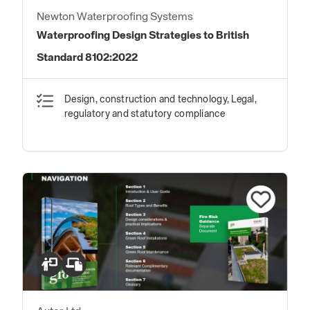
Newton Waterproofing Systems
Waterproofing Design Strategies to British
Standard 8102:2022
Design, construction and technology, Legal,
regulatory and statutory compliance