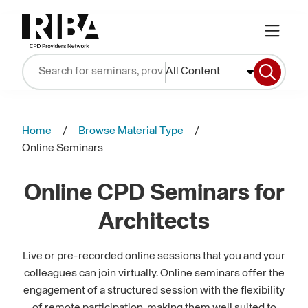
All Content
Home
Browse Material Type
Online Seminars
Online CPD Seminars for
Architects
Live or pre-recorded online sessions that you and your
colleagues can join virtually. Online seminars offer the
engagement of a structured session with the flexibility