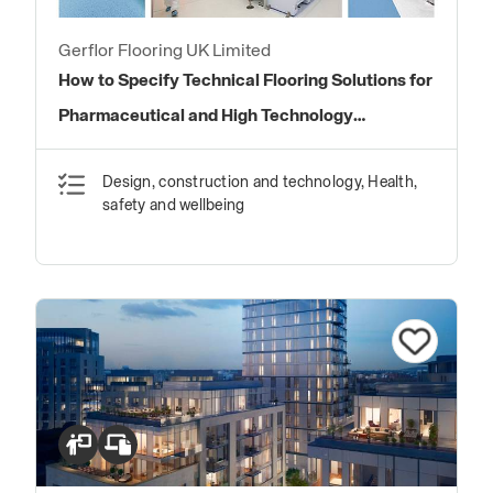
Gerflor Flooring UK Limited
How to Specify Technical Flooring Solutions for
Pharmaceutical and High Technology
Environments
Design, construction and technology, Health,
safety and wellbeing