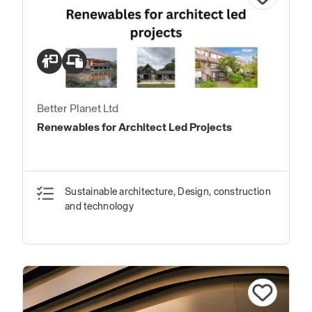
Better Planet Ltd
Renewables for Architect Led Projects
Sustainable architecture, Design, construction
and technology