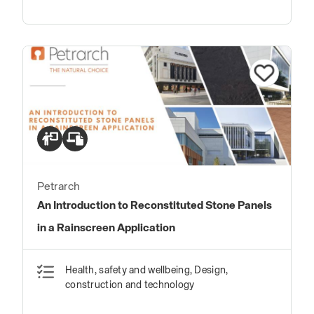
Petrarch
An Introduction to Reconstituted Stone Panels
in a Rainscreen Application
Health, safety and wellbeing, Design,
construction and technology