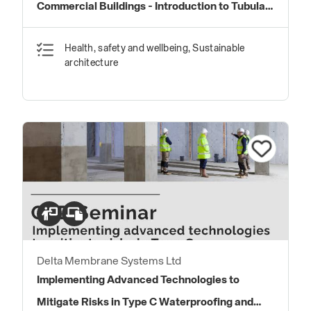
Commercial Buildings - Introduction to Tubular
Daylighting Devices
Health, safety and wellbeing, Sustainable
architecture
Delta Membrane Systems Ltd
Implementing Advanced Technologies to
Mitigate Risks in Type C Waterproofing and