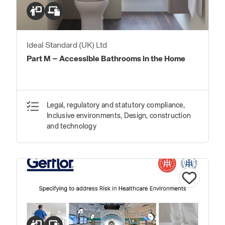
Ideal Standard (UK) Ltd
Part M – Accessible Bathrooms in the Home
Legal, regulatory and statutory compliance,
Inclusive environments, Design, construction
and technology