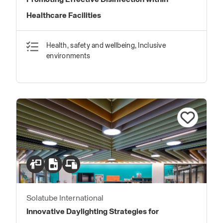
Promoting Effective Disinfection within
Healthcare Facilities
Health, safety and wellbeing, Inclusive
environments
Solatube International
Innovative Daylighting Strategies for