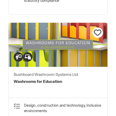
statutory compliance
Bushboard Washroom Systems Ltd
Washrooms for Education
Design, construction and technology, Inclusive
environments