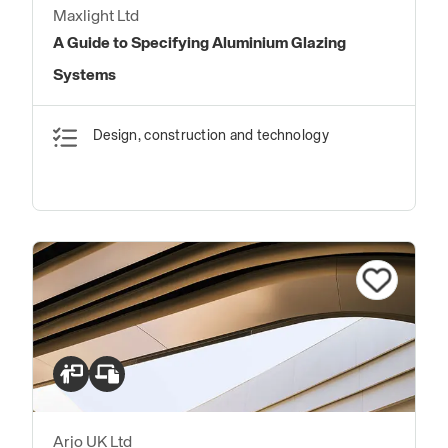
Maxlight Ltd
A Guide to Specifying Aluminium Glazing
Systems
Design, construction and technology
Arjo UK Ltd