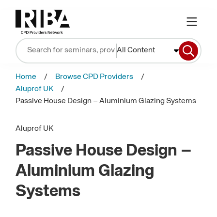
All Content
Home
Browse CPD Providers
Aluprof UK
Passive House Design – Aluminium Glazing Systems
Aluprof UK
Passive House Design –
Aluminium Glazing
Systems