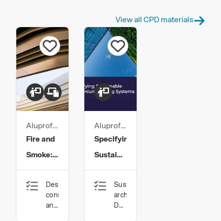
View all CPD materials
Aluprof
Aluprof
UK
UK
Fire and
Specifying
Smoke:
Sustainable
Glazing
Aluminium
Design,
Sustainable
System
Glazing
construction
architecture,
Protection
Systems
and
Design,
technology,
construction