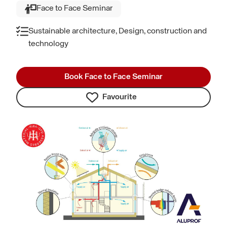
Face to Face Seminar
Sustainable architecture, Design, construction and
technology
Book Face to Face Seminar
Favourite