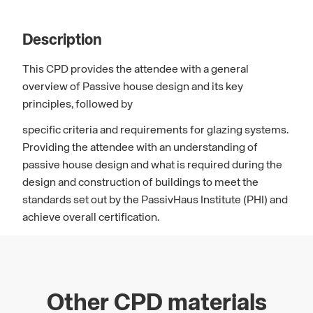
Description
This CPD provides the attendee with a general
overview of Passive house design and its key
principles, followed by
specific criteria and requirements for glazing systems.
Providing the attendee with an understanding of
passive house design and what is required during the
design and construction of buildings to meet the
standards set out by the PassivHaus Institute (PHI) and
achieve overall certification.
Other CPD materials