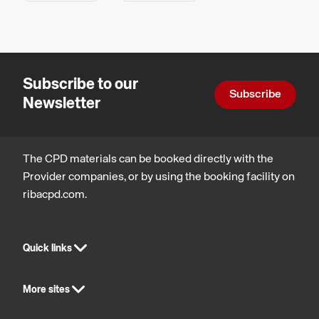
Health,
and
safety
technology
and
wellbeing
Subscribe to our
Subscribe
Newsletter
The CPD materials can be booked directly with the
Provider companies, or by using the booking facility on
ribacpd.com.
Quick links
More sites