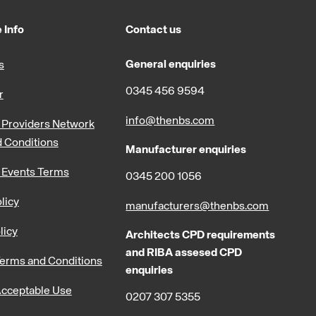
 Info
Contact us
General enquiries
s
0345 456 9594
r
info@thenbs.com
Providers Network
 Conditions
Manufacturer enquiries
 Events Terms
0345 200 1056
licy
manufacturers@thenbs.com
licy
Architects CPD requirements
and RIBA assesed CPD
erms and Conditions
enquiries
cceptable Use
0207 307 5355