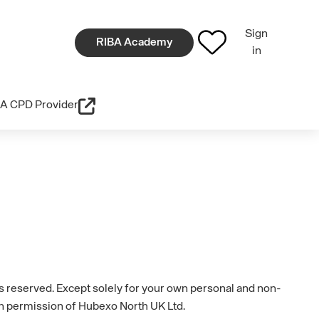
Sign
RIBA Academy
in
A CPD Provider
hts reserved. Except solely for your own personal and non-
en permission of Hubexo North UK Ltd.