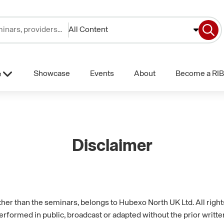
All Content
Showcase
Events
About
Become a RIB
e
Disclaimer
other than the seminars, belongs to Hubexo North UK Ltd. All rig
erformed in public, broadcast or adapted without the prior writt