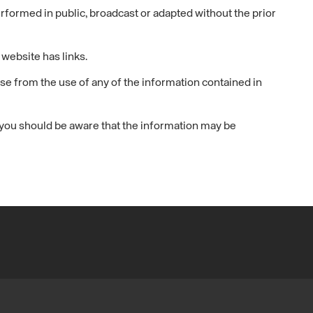
ormed in public, broadcast or adapted without the prior
website has links.
se from the use of any of the information contained in
, you should be aware that the information may be