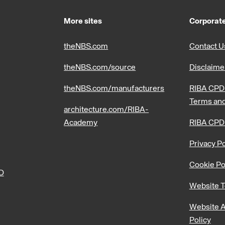
More sites
Corporate
theNBS.com
Contact U
theNBS.com/source
Disclaime
theNBS.com/manufacturers
RIBA CPD 
Terms and
architecture.com/RIBA-
Academy
RIBA CPD
Privacy Po
Cookie Po
PD
Website T
Website A
Policy