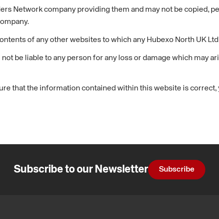
ders Network company providing them and may not be copied, perf
company.
ontents of any other websites to which any Hubexo North UK Ltd 
 not be liable to any person for any loss or damage which may ari
re that the information contained within this website is correct
Subscribe to our Newsletter
Subscribe