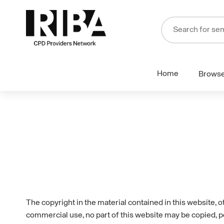
Home
Brows
The copyright in the material contained in this website, 
commercial use, no part of this website may be copied, p