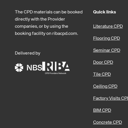
The CPD materials can be booked
Quick links
directly with the Provider
companies, or by using the
Literature CPD
booking facility on ribacpd.com.
Flooring CPD
Seminar CPD
Delivered by
Door CPD
Tile CPD
Ceiling CPD
Factory Visits C
BIM CPD
Concrete CPD