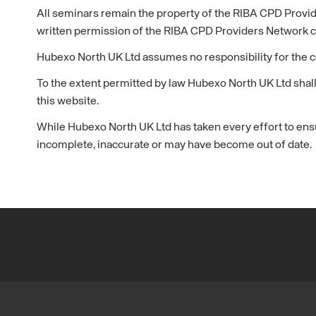
All seminars remain the property of the RIBA CPD Provi
written permission of the RIBA CPD Providers Network 
Hubexo North UK Ltd assumes no responsibility for the c
To the extent permitted by law Hubexo North UK Ltd shall
this website.
While Hubexo North UK Ltd has taken every effort to ensu
incomplete, inaccurate or may have become out of date.