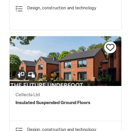
Design, construction and technology
Cellecta Ltd
Insulated Suspended Ground Floors
Design, construction and technology