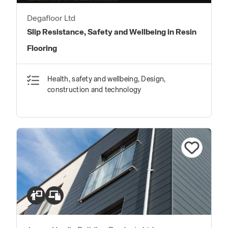
Degafloor Ltd
Slip Resistance, Safety and Wellbeing in Resin
Flooring
Health, safety and wellbeing, Design,
construction and technology