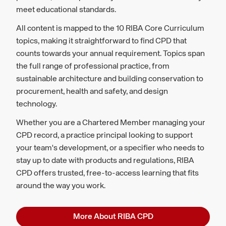
meet educational standards.
All content is mapped to the 10 RIBA Core Curriculum
topics, making it straightforward to find CPD that
counts towards your annual requirement. Topics span
the full range of professional practice, from
sustainable architecture and building conservation to
procurement, health and safety, and design
technology.
Whether you are a Chartered Member managing your
CPD record, a practice principal looking to support
your team's development, or a specifier who needs to
stay up to date with products and regulations, RIBA
CPD offers trusted, free-to-access learning that fits
around the way you work.
More About RIBA CPD