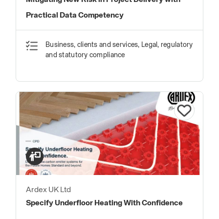
Mitigating New Risk in Project Delivery with
Practical Data Competency
Business, clients and services, Legal, regulatory
and statutory compliance
Ardex UK Ltd
Specify Underfloor Heating With Confidence