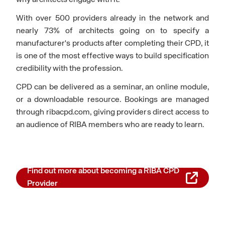
why architects engage with it.
With over 500 providers already in the network and
nearly 73% of architects going on to specify a
manufacturer's products after completing their CPD, it
is one of the most effective ways to build specification
credibility with the profession.
CPD can be delivered as a seminar, an online module,
or a downloadable resource. Bookings are managed
through ribacpd.com, giving providers direct access to
an audience of RIBA members who are ready to learn.
Find out more about becoming a RIBA CPD
Provider