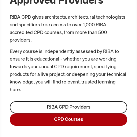
Approved Providers
RIBA CPD gives architects, architectural technologists
and specifiers free access to over 1,000 RIBA-
accredited CPD courses, from more than 500
providers.
Every course is independently assessed by RIBA to
ensure it is educational - whether you are working
towards your annual CPD requirement, specifying
products for a live project, or deepening your technical
knowledge, you will find relevant, trusted learning
here.
RIBA CPD Providers
CPD Courses