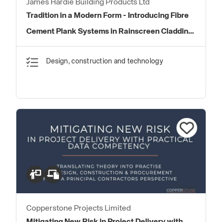
James Hardie Building Products Ltd
Tradition in a Modern Form - Introducing Fibre
Cement Plank Systems in Rainscreen Cladding
Systems
Design, construction and technology
Copperstone Projects Limited