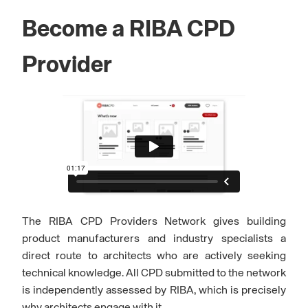
Become a RIBA CPD
Provider
The RIBA CPD Providers Network gives building
product manufacturers and industry specialists a
direct route to architects who are actively seeking
technical knowledge. All CPD submitted to the network
is independently assessed by RIBA, which is precisely