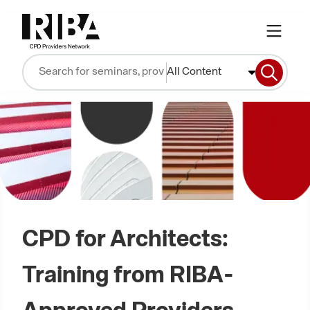
All Content
CPD for Architects:
Training from RIBA-