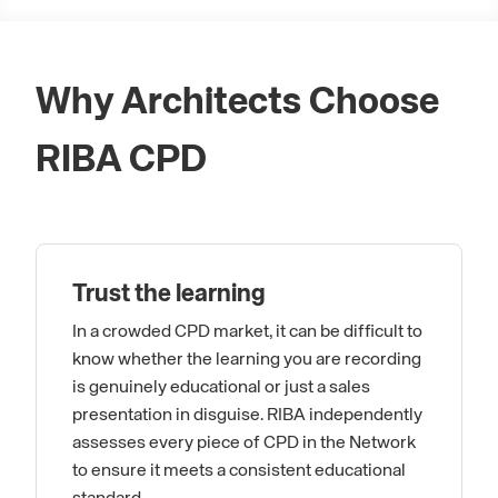
Why Architects Choose
RIBA CPD
Trust the learning
In a crowded CPD market, it can be difficult to
know whether the learning you are recording
is genuinely educational or just a sales
presentation in disguise. RIBA independently
assesses every piece of CPD in the Network
to ensure it meets a consistent educational