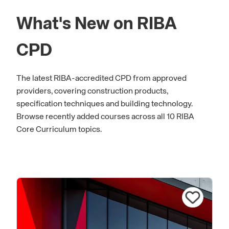
What's New on RIBA
CPD
The latest RIBA-accredited CPD from approved
providers, covering construction products,
specification techniques and building technology.
Browse recently added courses across all 10 RIBA
Core Curriculum topics.