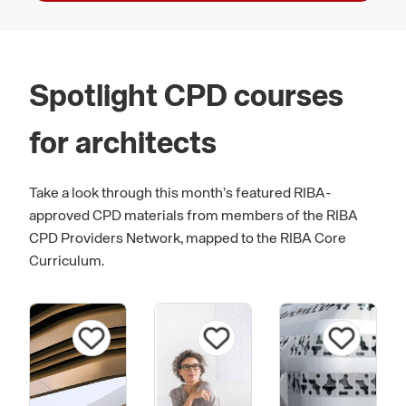
Spotlight CPD courses
for architects
Take a look through this month’s featured RIBA-
approved CPD materials from members of the RIBA
CPD Providers Network, mapped to the RIBA Core
Curriculum.