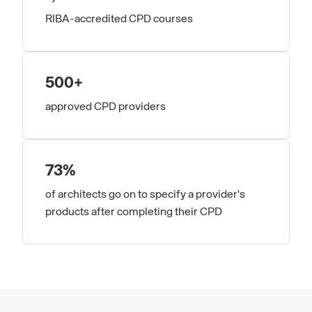
RIBA-accredited CPD courses
500+
approved CPD providers
73%
of architects go on to specify a provider's
products after completing their CPD