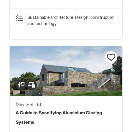
Sustainable architecture, Design, construction
and technology
Maxlight Ltd
A Guide to Specifying Aluminium Glazing
Systems