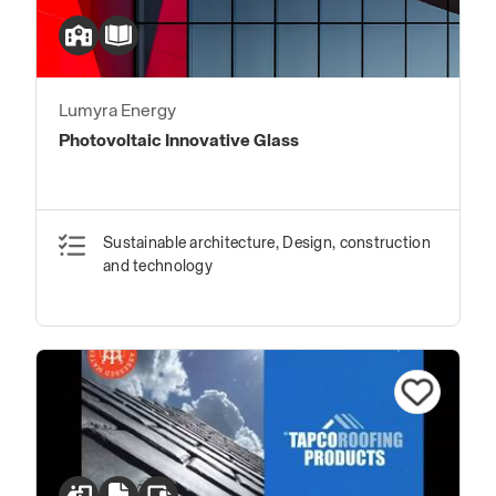
Lumyra Energy
Photovoltaic Innovative Glass
Sustainable architecture, Design, construction
and technology