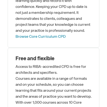
learning quickly and record it with
confidence. Keeping your CPD up to date is
not just a membership requirement. It
demonstrates to clients, colleagues and
project teams that your knowledge is current
and your practice is professionally sound.
Browse Core Curriculum CPD
Free and flexible
Access to RIBA-accredited CPD is free for
architects and specifiers.
Courses are available in a range of formats
and on your schedule, so you can choose
learning that fits around your current projects
and the areas of practice you want to develop.
With over 1,000 courses across 10 Core