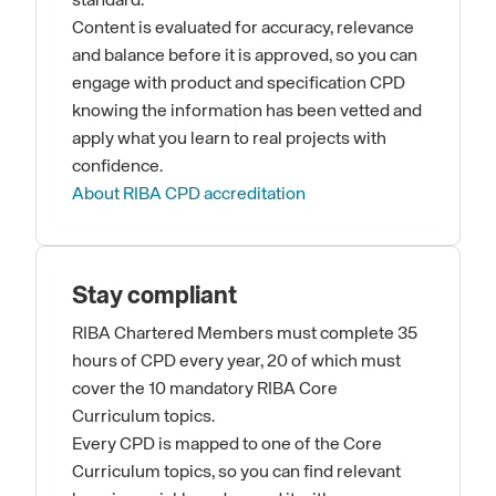
standard.
Content is evaluated for accuracy, relevance
and balance before it is approved, so you can
engage with product and specification CPD
knowing the information has been vetted and
apply what you learn to real projects with
confidence.
About RIBA CPD accreditation
Stay compliant
RIBA Chartered Members must complete 35
hours of CPD every year, 20 of which must
cover the 10 mandatory RIBA Core
Curriculum topics.
Every CPD is mapped to one of the Core
Curriculum topics, so you can find relevant