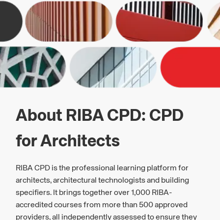
About RIBA CPD: CPD
for Architects
RIBA CPD is the professional learning platform for
architects, architectural technologists and building
specifiers. It brings together over 1,000 RIBA-
accredited courses from more than 500 approved
providers, all independently assessed to ensure they