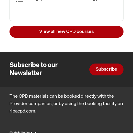
View all new CPD courses
Subscribe to our
Subscribe
Newsletter
The CPD materials can be booked directly with the
Provider companies, or by using the booking facility on
ribacpd.com.