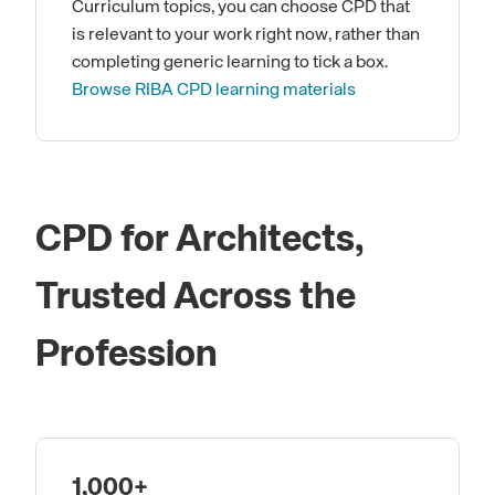
Curriculum topics, you can choose CPD that
is relevant to your work right now, rather than
completing generic learning to tick a box.
Browse RIBA CPD learning materials
CPD for Architects,
Trusted Across the
Profession
1,000+