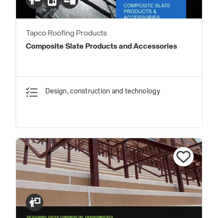
Tapco Roofing Products
Composite Slate Products and Accessories
Design, construction and technology