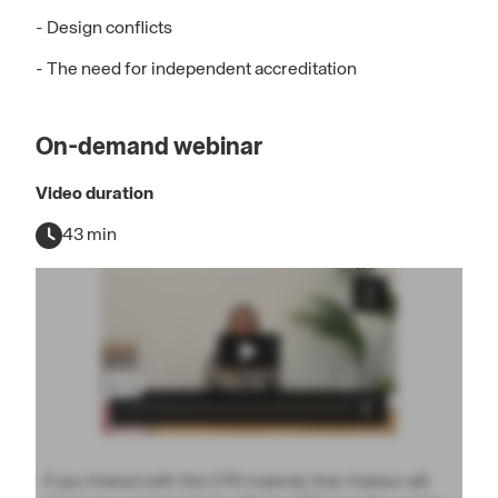
- Design conflicts
- The need for independent accreditation
On-demand webinar
Video duration
43 min
If you interact with this CPD material, then Hubexo will