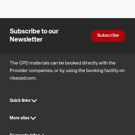
Reduction
Design,
regulatory
construction
and
and
statutory
technology
compliance
Subscribe to our
Subscribe
Newsletter
The CPD materials can be booked directly with the
Provider companies, or by using the booking facility on
ribacpd.com.
Quick links
More sites