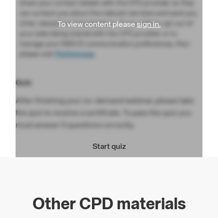
share your contact details with the CPD provider so they
can contact you about the relevant services and send you
other relevant communications. If you wish to opt out of
To view content please
sign in.
your data being shared with the CPD provider or to
manage your NBS ID communication preferences, then
please visit
Preferences
Quiz
After finishing your on-demand webinar, please take
the quiz to receive a certificate. To pass the quiz you
must answer 5 questions correctly.
Start quiz
Other CPD materials