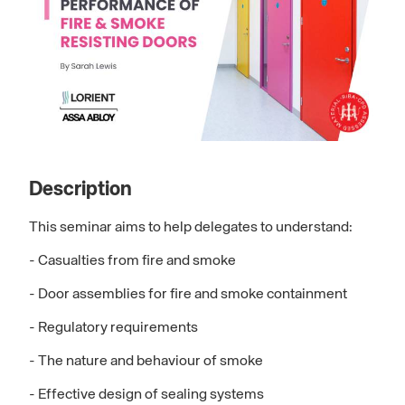
Description
This seminar aims to help delegates to understand:
- Casualties from fire and smoke
- Door assemblies for fire and smoke containment
- Regulatory requirements
- The nature and behaviour of smoke
- Effective design of sealing systems