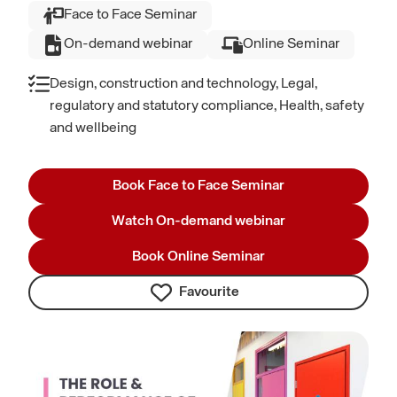
Face to Face Seminar
On-demand webinar
Online Seminar
Design, construction and technology, Legal,
regulatory and statutory compliance, Health, safety
and wellbeing
Book Face to Face Seminar
Watch On-demand webinar
Book Online Seminar
Favourite