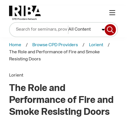
All Content
Home
Browse CPD Providers
Lorient
The Role and Performance of Fire and Smoke
Resisting Doors
Lorient
The Role and
Performance of Fire and
Smoke Resisting Doors