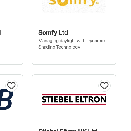
d
Somfy Ltd
Managing daylight with Dynamic
Shading Technology