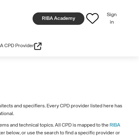
Sign
RIBA Academy
in
A CPD Provider
tects and specifiers. Every CPD provider listed here has
tional.
ems and technical topics. All CPD is mapped to the
RIBA
r below, or use the search to find a specific provider or