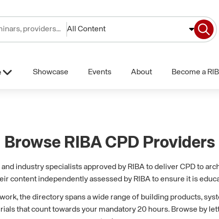
All Content
Showcase
Events
About
Become a RIB
e
Browse RIBA CPD Providers
nd industry specialists approved by RIBA to deliver CPD to archi
eir content independently assessed by RIBA to ensure it is educa
k, the directory spans a wide range of building products, syst
erials that count towards your mandatory 20 hours. Browse by lette