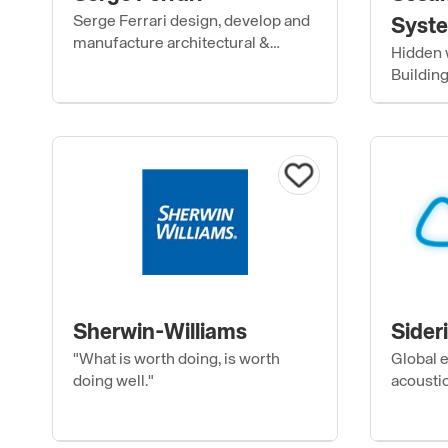
Serge Ferrari design, develop and
Syste
manufacture architectural &
Hidden w
exterior landscape composite
Buildin
fabrics.
Sherwin-Williams
Sider
"What is worth doing, is worth
Global e
doing well."
acoustic
envelop