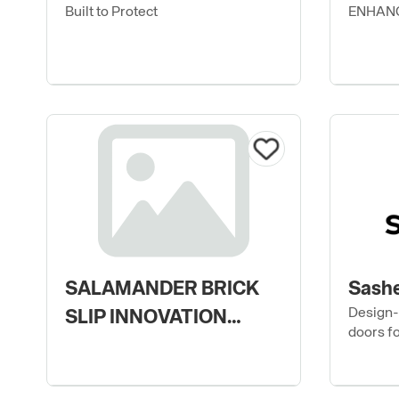
Built to Protect
ENHANC
SALAMANDER BRICK
Sashe
Design-
SLIP INNOVATION
doors f
LIMITED
modern 