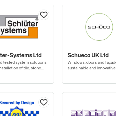
ter-Systems Ltd
Schueco UK Ltd
nd tested system solutions
Windows, doors and façad
nstallation of tile, stone
sustainable and innovative
r floor coverings