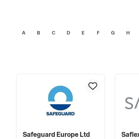
A
B
C
D
E
F
G
H
Safeguard Europe Ltd
Safle