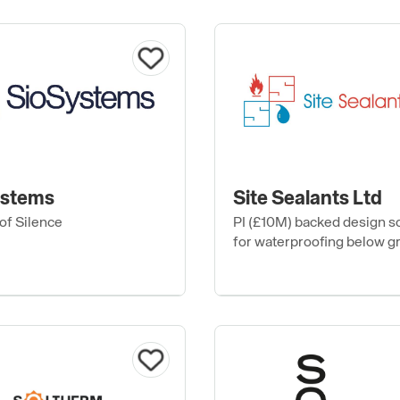
ystems
Site Sealants Ltd
of Silence
PI (£10M) backed design s
for waterproofing below g
podium, flat, green and blu