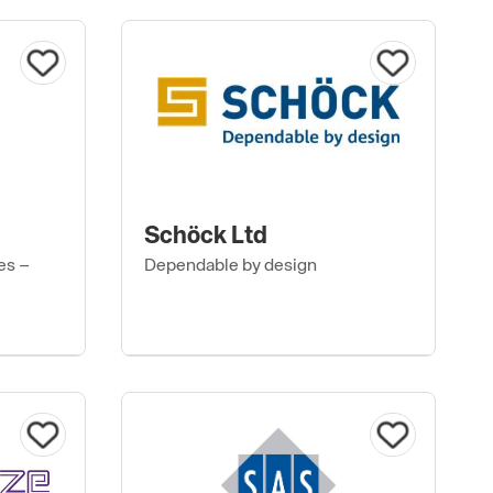
Schöck Ltd
es –
Dependable by design