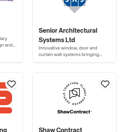
Senior Architectural
dary
Systems Ltd
gn and
Innovative window, door and
ty
curtain wall systems bringing
buildings to life.
ing
Shaw Contract