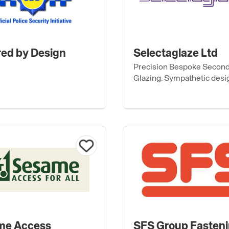
ed by Design
Selectaglaze Ltd
Precision Bespoke Secon
Glazing. Sympathetic desi
thermal, acoustic & securi
me Access
SFS Group Fasten