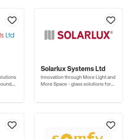
Solarlux Systems Ltd
olutions
Innovation through More Light and
round,
More Space - glass solutions for
e roofs
the home and commercial projects