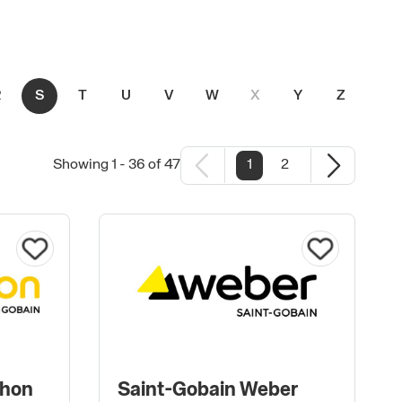
R
S
T
U
V
W
X
Y
Z
#
Showing 1 - 36 of 47
1
2
phon
Saint-Gobain Weber