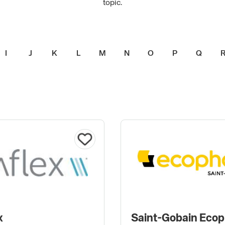
topic.
I
J
K
L
M
N
O
P
Q
x
Saint-Gobain Eco