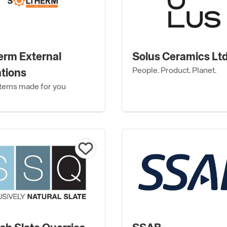
erm External
Solus Ceramics Lt
People. Product. Planet.
ations
tems made for you