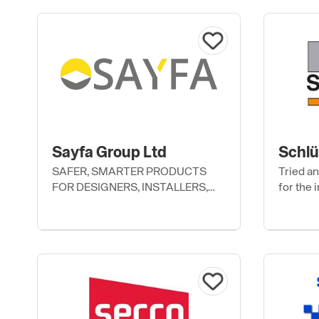
Sayfa Group Ltd
Schlü
SAFER, SMARTER PRODUCTS
Tried a
FOR DESIGNERS, INSTALLERS,
for the i
AND USERS.
and othe