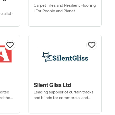
Carpet Tiles and Resilient Flooring
I For People and Planet
ialist -
Silent Gliss Ltd
edited
Leading supplier of curtain tracks
nd the
and blinds for commercial and
residential buildings.