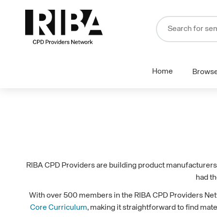
Home
Brows
RIBA CPD Providers are building product manufacturers a
had th
With over 500 members in the RIBA CPD Providers Networ
Core Curriculum
, making it straightforward to find mat