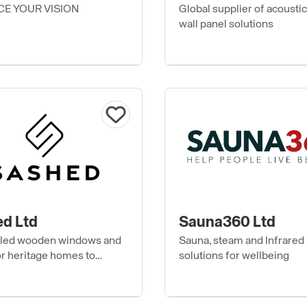
E YOUR VISION
Global supplier of acoustic 
wall panel solutions
d Ltd
Sauna360 Ltd
led wooden windows and
Sauna, steam and Infrared
or heritage homes to
solutions for wellbeing
architecture