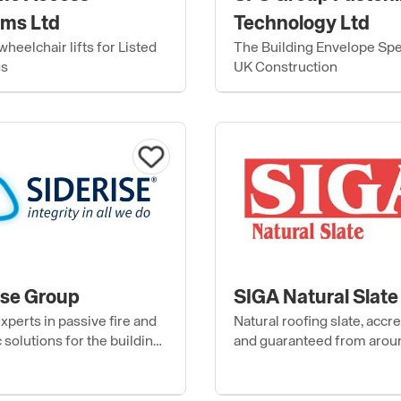
ms Ltd
Technology Ltd
heelchair lifts for Listed
The Building Envelope Spec
gs
UK Construction
ise Group
SIGA Natural Slate
xperts in passive fire and
Natural roofing slate, accr
 solutions for the building
and guaranteed from arou
e and interior
world.