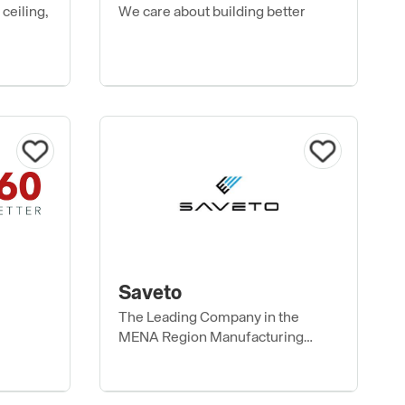
ceiling,
We care about building better
Saveto
The Leading Company in the
MENA Region Manufacturing
Construction Materials