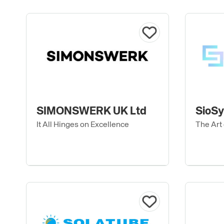
SIMONSWERK UK Ltd
SioS
It All Hinges on Excellence
The Art 