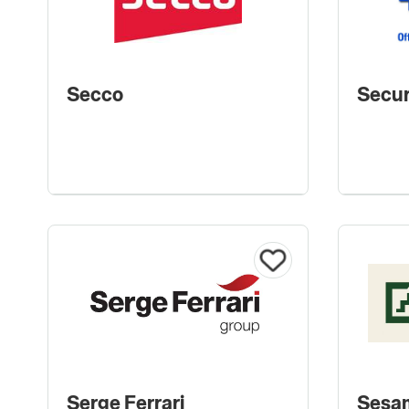
Secco
Secur
Serge Ferrari
Sesa