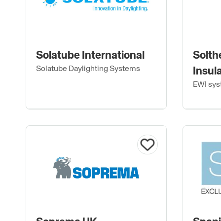
Solatube International
Solth
Solatube Daylighting Systems
Insul
EWI sys