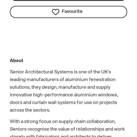
Favourite
About
Senior Architectural Systems is one of the UK's
leading manufacturers of aluminium fenestration
solutions, they design, manufacture and supply
innovative high-performance aluminium windows,
doors and curtain wall systems for use on projects
across the sectors.
With a strong focus on supply chain collaboration,
Seniors recognise the value of relationships and work
closely with fabricators and architects to deliver