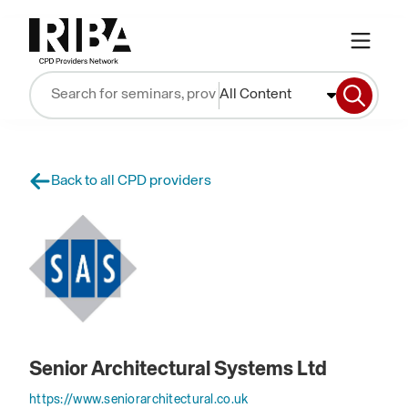
All Content
Back to all CPD providers
Senior Architectural Systems Ltd
https://www.seniorarchitectural.co.uk