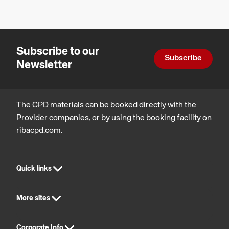
Subscribe to our
Subscribe
Newsletter
The CPD materials can be booked directly with the
Provider companies, or by using the booking facility on
ribacpd.com.
Quick links
More sites
Corporate Info