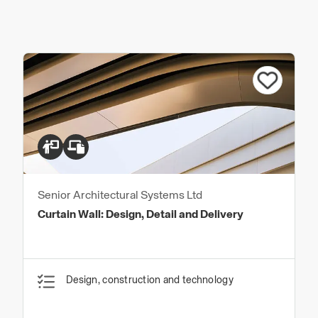
Senior Architectural Systems Ltd
Curtain Wall: Design, Detail and Delivery
Design, construction and technology