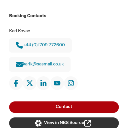
Booking Contacts
Karl Kovac
+44 (0)1709 772600
karlk@sasmail.co.uk
Contact
View in NBS Source