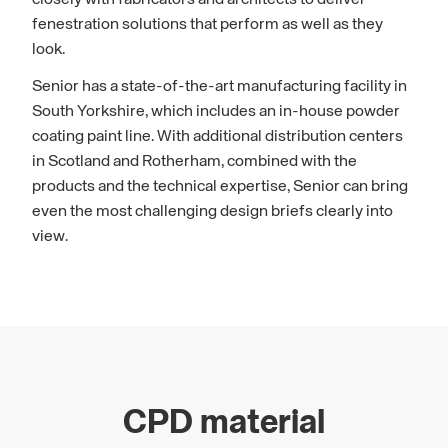
fenestration solutions that perform as well as they
look.
Senior has a state-of-the-art manufacturing facility in
South Yorkshire, which includes an in-house powder
coating paint line. With additional distribution centers
in Scotland and Rotherham, combined with the
products and the technical expertise, Senior can bring
even the most challenging design briefs clearly into
view.
CPD material