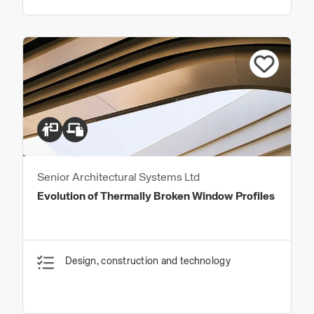
Senior Architectural Systems Ltd
Evolution of Thermally Broken Window Profiles
Design, construction and technology