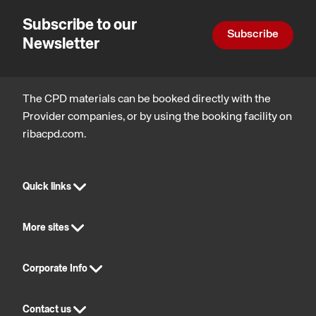
Subscribe to our
Subscribe
Newsletter
The CPD materials can be booked directly with the
Provider companies, or by using the booking facility on
ribacpd.com.
Quick links
More sites
Corporate Info
Contact us