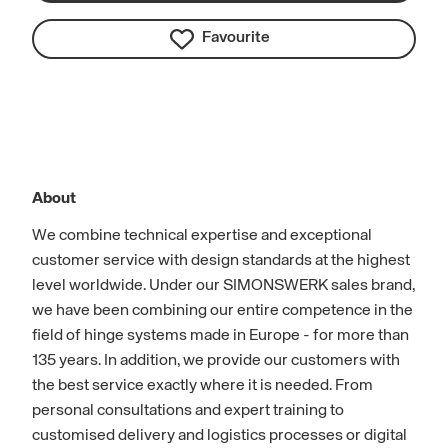
Favourite
About
We combine technical expertise and exceptional
customer service with design standards at the highest
level worldwide. Under our SIMONSWERK sales brand,
we have been combining our entire competence in the
field of hinge systems made in Europe - for more than
135 years. In addition, we provide our customers with
the best service exactly where it is needed. From
personal consultations and expert training to
customised delivery and logistics processes or digital