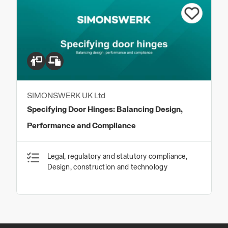
SIMONSWERK UK Ltd
Specifying Door Hinges: Balancing Design,
Performance and Compliance
Legal, regulatory and statutory compliance,
Design, construction and technology