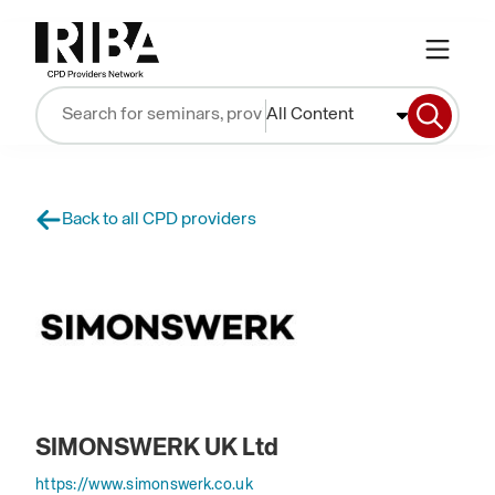
All Content
Back to all CPD providers
SIMONSWERK UK Ltd
https://www.simonswerk.co.uk