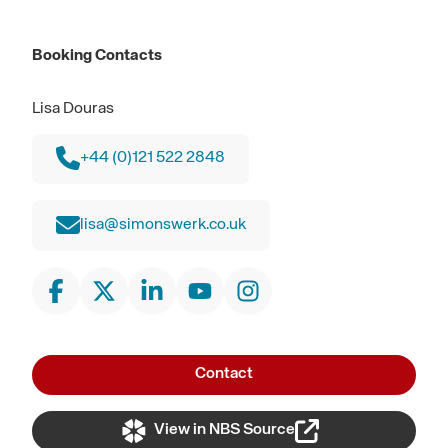
Booking Contacts
Lisa Douras
+44 (0)121 522 2848
lisa@simonswerk.co.uk
Contact
View in NBS Source