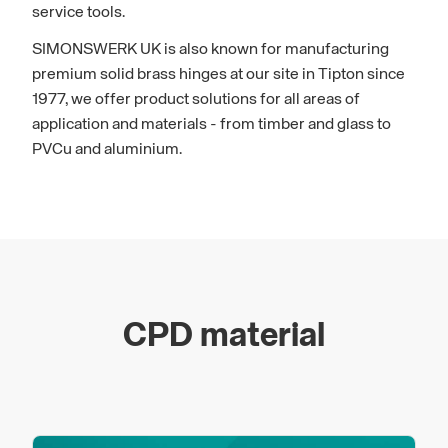
service tools.
SIMONSWERK UK is also known for manufacturing
premium solid brass hinges at our site in Tipton since
1977, we offer product solutions for all areas of
application and materials - from timber and glass to
PVCu and aluminium.
CPD material