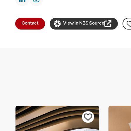
Contact
View in NBS Source