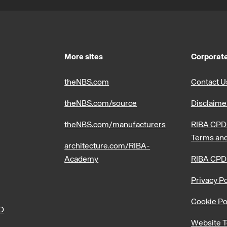
More sites
Corporate
theNBS.com
Contact U
theNBS.com/source
Disclaime
theNBS.com/manufacturers
RIBA CPD 
Terms and
architecture.com/RIBA-
Academy
RIBA CPD
Privacy Po
Cookie Po
PD
Website T