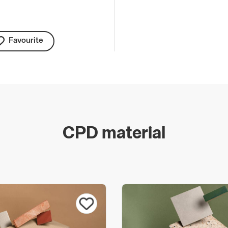
Favourite
CPD material