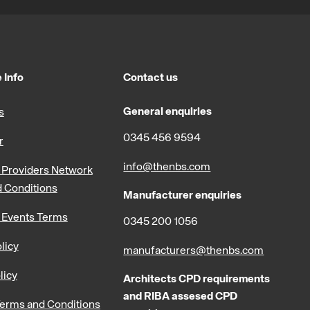
 Info
Contact us
General enquiries
s
0345 456 9594
r
info@thenbs.com
Providers Network
 Conditions
Manufacturer enquiries
 Events Terms
0345 200 1056
licy
manufacturers@thenbs.com
licy
Architects CPD requirements
and RIBA assesed CPD
erms and Conditions