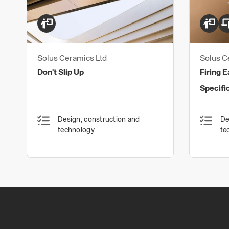
Solus Ceramics Ltd
Solus C
Don't Slip Up
Firing E
Specifi
Design, construction and
De
technology
te