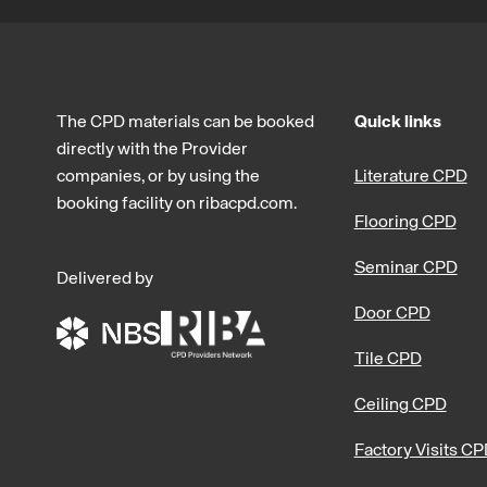
The CPD materials can be booked
Quick links
directly with the Provider
companies, or by using the
Literature CPD
booking facility on ribacpd.com.
Flooring CPD
Seminar CPD
Delivered by
Door CPD
Tile CPD
Ceiling CPD
Factory Visits C