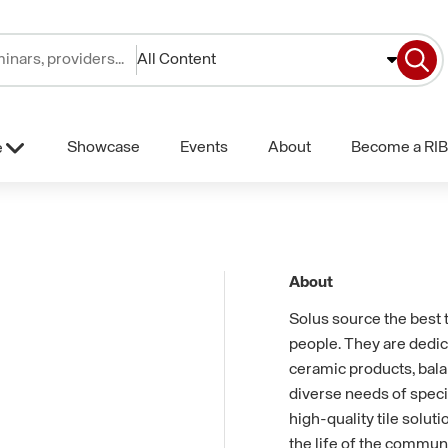
All Content
Showcase
Events
About
Become a RIB
e
About
Solus source the best t
people. They are dedic
ceramic products, balan
diverse needs of specif
high-quality tile solut
the life of the commun