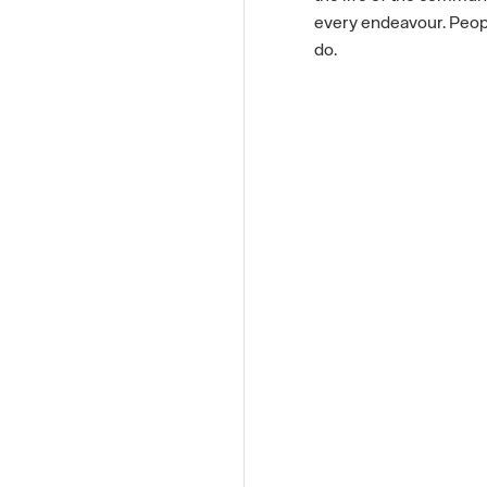
every endeavour. People
do.