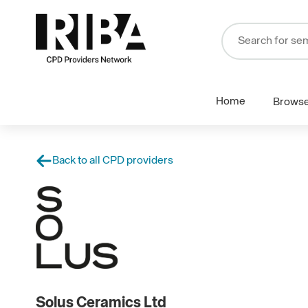
Home
Brows
Back to all CPD providers
Solus Ceramics Ltd