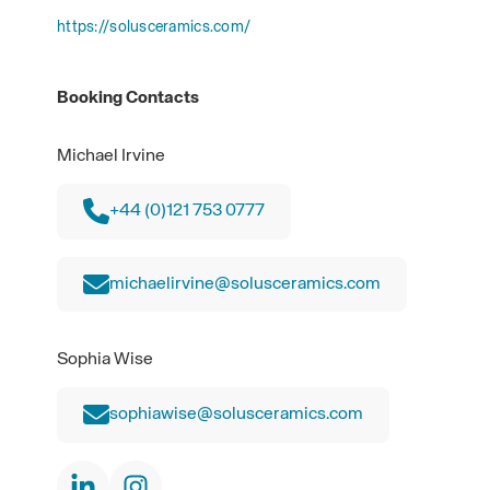
https://solusceramics.com/
Booking Contacts
Michael Irvine
+44 (0)121 753 0777
michaelirvine@solusceramics.com
Sophia Wise
sophiawise@solusceramics.com