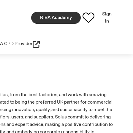
Sign
RIBA Academy
in
A CPD Provider
iles, from the best factories, and work with amazing
ated to being the preferred UK partner for commercial
cing innovation, quality, and sustainability to meet the
iers, users, and suppliers. Solus commit to delivering
ions and expert advice, making a positive contribution to
ity, and embodying corporate responsibility in