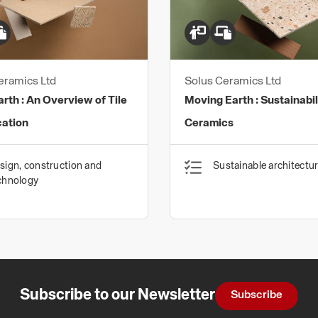
eramics Ltd
Solus Ceramics Ltd
arth : An Overview of Tile
Moving Earth : Sustainability and
cation
Ceramics
sign, construction and
Sustainable architectu
chnology
Subscribe to our Newsletter
Subscribe