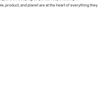
, product, and planet are at the heart of everything they