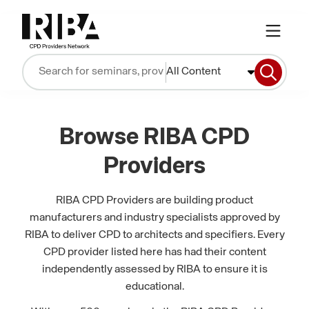
All Content
Browse RIBA CPD
Providers
RIBA CPD Providers are building product
manufacturers and industry specialists approved by
RIBA to deliver CPD to architects and specifiers. Every
CPD provider listed here has had their content
independently assessed by RIBA to ensure it is
educational.