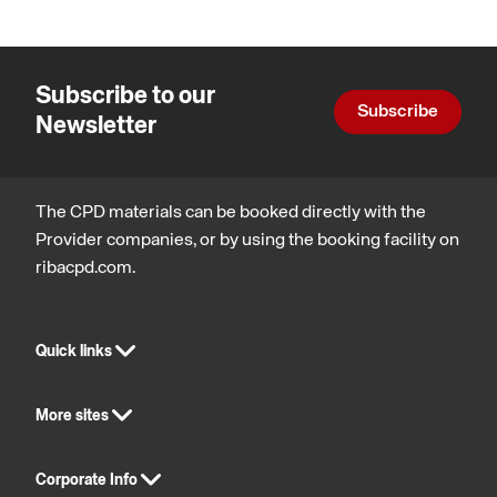
Subscribe to our
Subscribe
Newsletter
The CPD materials can be booked directly with the
Provider companies, or by using the booking facility on
ribacpd.com.
Quick links
More sites
Corporate Info