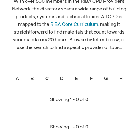
With over 500 members in the RIBA CPD Providers
Network, the directory spans a wide range of building
products, systems and technical topics. All CPD is
mapped to the
RIBA Core Curriculum
, making it
straightforward to find materials that count towards
your mandatory 20 hours. Browse by letter below, or
use the search to find a specific provider or topic.
A
B
C
D
E
F
G
H
I
Showing 1 - 0 of 0
Showing 1 - 0 of 0