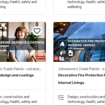
ology, Health, safety and
technology, Health, safe
eing
wellbeing
s Trade Paints - a brand
Johnstone's Trade Paints - a
ustries
of PPG Industries
 design and coatings
Decorative Fire Protection 
Internal Linings
n, construction and
Design, construction an
ology, Health, safety and
technology, Health, safe