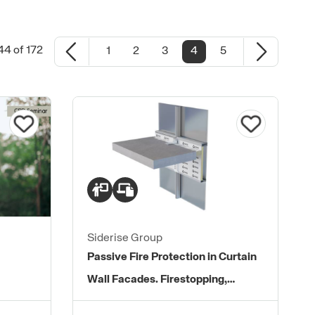
44 of 172
1
2
3
4
5
Siderise Group
Passive Fire Protection in Curtain
Wall Facades. Firestopping,
Perimeter Seals and Protected