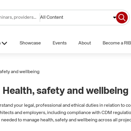
All Content
Showcase
Events
About
Become a RIB
e
safety and wellbeing
Health, safety and wellbeing
and your legal, professional and ethical duties in relation to co
rchitects and employers, including compliance with CDM regulatio
needed to manage health, safety and wellbeing across all projec