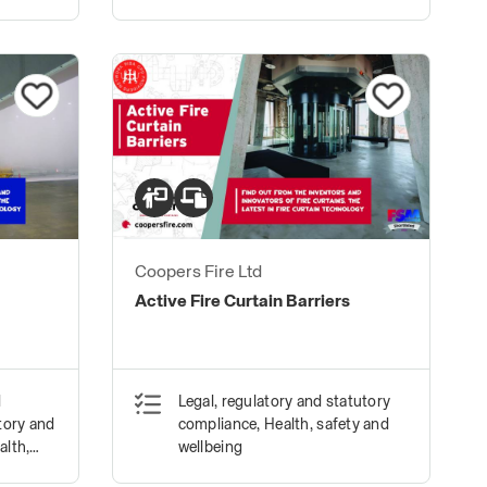
Coopers Fire Ltd
Active Fire Curtain Barriers
d
Legal, regulatory and statutory
tory and
compliance, Health, safety and
alth,
wellbeing