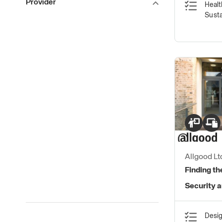
Provider
Healt
Susta
Allgood Lt
Finding th
Security 
Desig