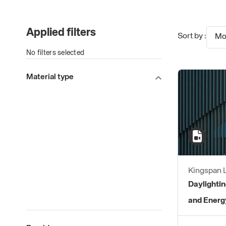
Applied filters
Sort by :
Mo
No filters selected
Material type
Kingspan L
Daylightin
and Energ