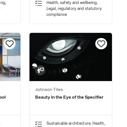
ing,
Health, safety and wellbeing,
Spandrels. (Lite Version)
d
Legal, regulatory and statutory
compliance
Johnson Tiles
ool
Beauty in the Eye of the Specifier
d
Sustainable architecture, Health,