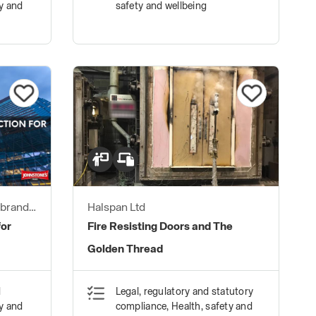
ty and
safety and wellbeing
 brand
Halspan Ltd
for
Fire Resisting Doors and The
Golden Thread
d
Legal, regulatory and statutory
ty and
compliance, Health, safety and