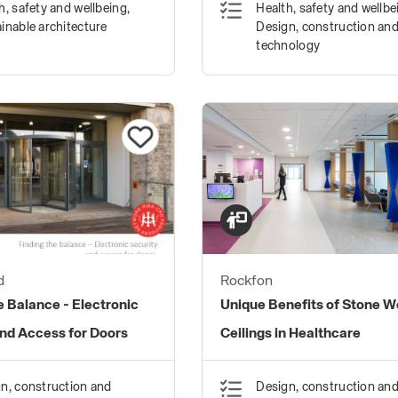
h, safety and wellbeing,
Health, safety and wellbe
inable architecture
Design, construction an
technology
d
Rockfon
e Balance - Electronic
Unique Benefits of Stone W
and Access for Doors
Ceilings in Healthcare
n, construction and
Design, construction an