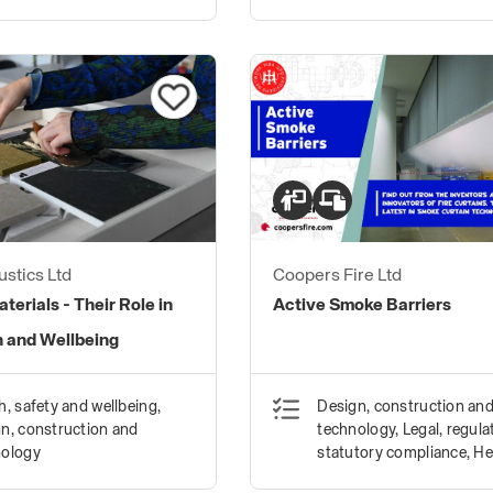
stics Ltd
Coopers Fire Ltd
terials - Their Role in
Active Smoke Barriers
h and Wellbeing
h, safety and wellbeing,
Design, construction an
n, construction and
technology, Legal, regula
nology
statutory compliance, He
safety and wellbeing