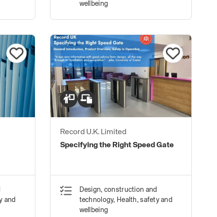
wellbeing
Record U.K. Limited
Specifying the Right Speed Gate
d
Design, construction and
ty and
technology, Health, safety and
wellbeing