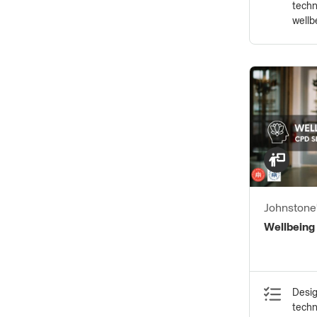
techn
wellb
Johnstone'
of PPG Ind
Wellbeing
Desig
techn