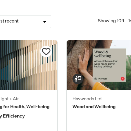
Showing 109 - 1
st recent
ight + Air
Havwoods Ltd
g for Health, Well-being
Wood and Wellbeing
y Efficiency