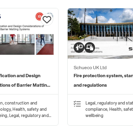
Schueco UK Ltd
fication and Design
Fire protection system, sta
ions of Barrier Matting
and regulations
n, construction and
Legal, regulatory and sta
ology, Health, safety and
compliance, Health, safe
eing, Legal, regulatory and
wellbeing
tory compliance