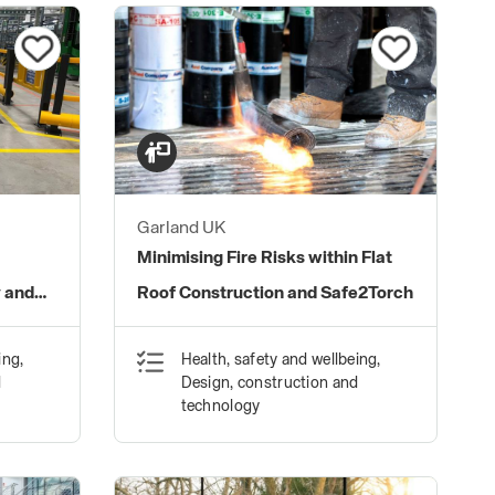
Garland UK
:
Minimising Fire Risks within Flat
y and
Roof Construction and Safe2Torch
ing,
Health, safety and wellbeing,
d
Design, construction and
technology