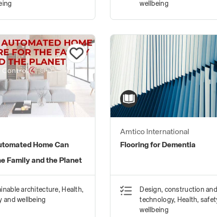
eing
wellbeing
Amtico International
utomated Home Can
Flooring for Dementia
he Family and the Planet
inable architecture, Health,
Design, construction an
y and wellbeing
technology, Health, safe
wellbeing