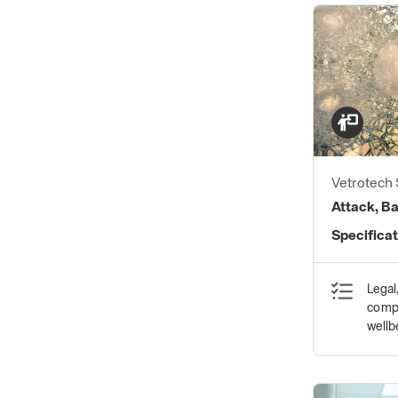
Vetrotech
Attack, Ba
Specificat
Legal
compl
wellb