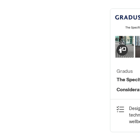
Gradus
The Speci
Considerat
Systems
Desig
techn
wellb
statu