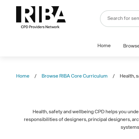
Home
Brows
Home
Browse RIBA Core Curriculum
Health, 
Health, safety and wellbeing CPD helps you underst
responsibilities of designers, principal designers, a
systems 