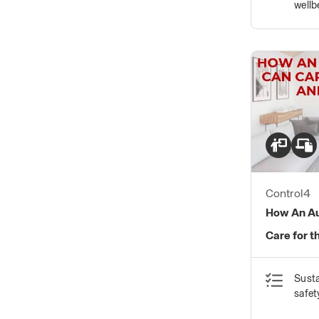
wellb
Control4
How An A
Care for t
Susta
safet