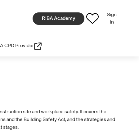
Sign
RIBA Academy
in
A CPD Provider
nstruction site and workplace safety. It covers the
ns and the Building Safety Act, and the strategies and
t stages.