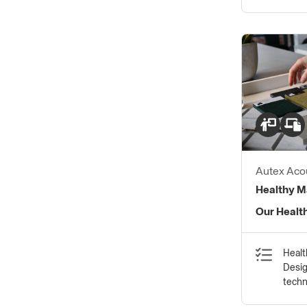
Autex Acou
Healthy Ma
Our Healt
Healt
Desig
tech