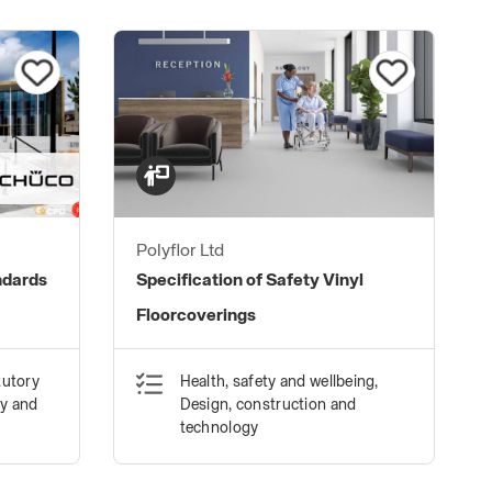
Polyflor Ltd
ndards
Specification of Safety Vinyl
Floorcoverings
tutory
Health, safety and wellbeing,
ty and
Design, construction and
technology