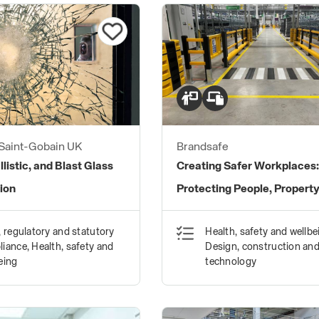
 Saint-Gobain UK
Brandsafe
llistic, and Blast Glass
Creating Safer Workplaces
ion
Protecting People, Propert
Processes
, regulatory and statutory
Health, safety and wellbe
iance, Health, safety and
Design, construction an
eing
technology