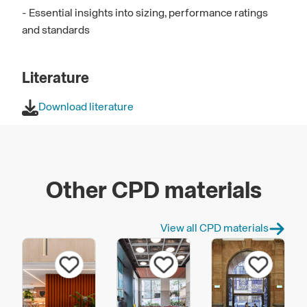
- Essential insights into sizing, performance ratings
and standards
Literature
Download literature
Other CPD materials
View all CPD materials