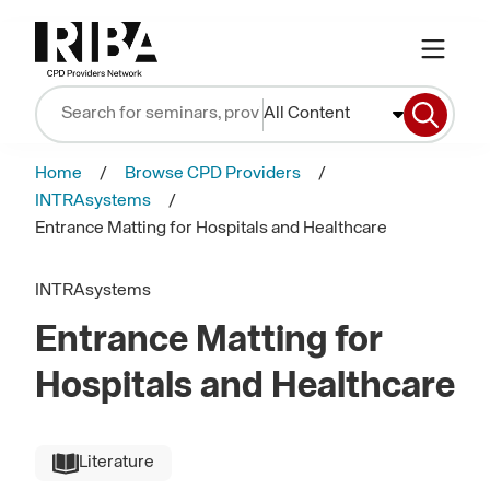
All Content
Home
Browse CPD Providers
INTRAsystems
Entrance Matting for Hospitals and Healthcare
INTRAsystems
Entrance Matting for
Hospitals and Healthcare
Literature