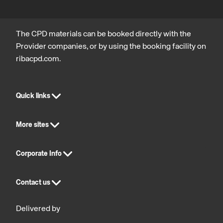
statutory
compliance
The CPD materials can be booked directly with the
Provider companies, or by using the booking facility on
ribacpd.com.
Quick links
More sites
Corporate Info
Contact us
Delivered by