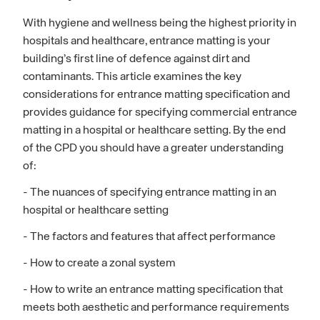
With hygiene and wellness being the highest priority in
hospitals and healthcare, entrance matting is your
building’s first line of defence against dirt and
contaminants. This article examines the key
considerations for entrance matting specification and
provides guidance for specifying commercial entrance
matting in a hospital or healthcare setting. By the end
of the CPD you should have a greater understanding
of:
- The nuances of specifying entrance matting in an
hospital or healthcare setting
- The factors and features that affect performance
- How to create a zonal system
- How to write an entrance matting specification that
meets both aesthetic and performance requirements