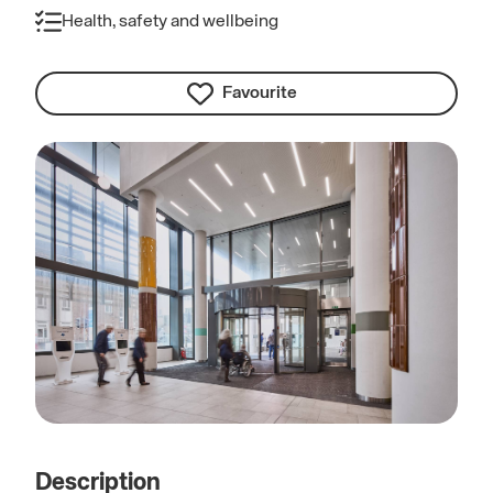
Health, safety and wellbeing
Favourite
Description