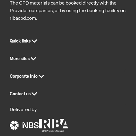
The CPD materials can be booked directly with the
Provider companies, or by using the booking facility on
ribacpd.com.
Quick links
More sites
Corporate Info
Contact us
Delivered by