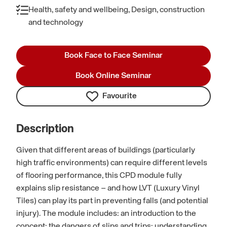
Health, safety and wellbeing, Design, construction
and technology
Book Face to Face Seminar
Book Online Seminar
Favourite
Description
Given that different areas of buildings (particularly
high traffic environments) can require different levels
of flooring performance, this CPD module fully
explains slip resistance – and how LVT (Luxury Vinyl
Tiles) can play its part in preventing falls (and potential
injury). The module includes: an introduction to the
concept; the dangers of slips and trips; understanding