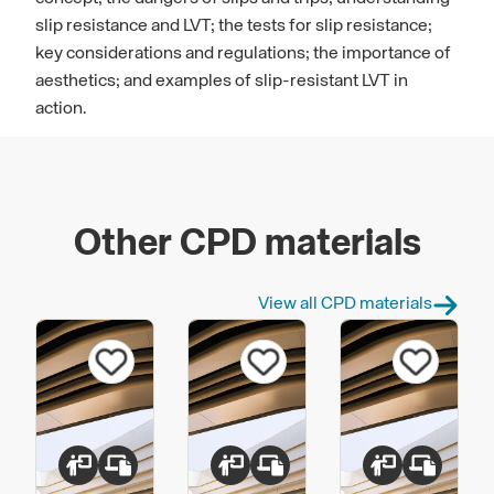
slip resistance and LVT; the tests for slip resistance;
key considerations and regulations; the importance of
aesthetics; and examples of slip-resistant LVT in
action.
Other CPD materials
View all CPD materials