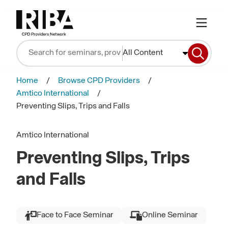
All Content
Home
Browse CPD Providers
Amtico International
Preventing Slips, Trips and Falls
Amtico International
Preventing Slips, Trips
and Falls
Face to Face Seminar
Online Seminar