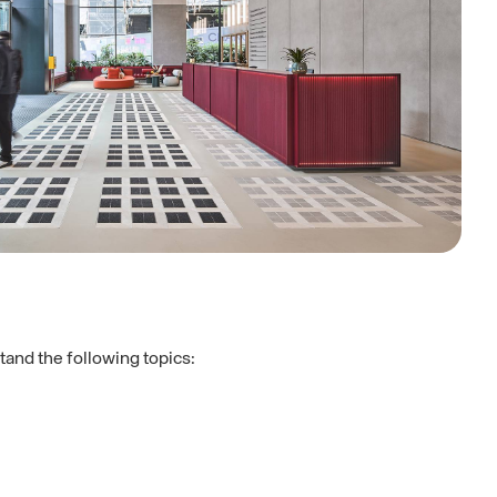
tand the following topics: