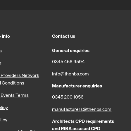
 Info
Contact us
General enquiries
s
0345 456 9594
r
info@thenbs.com
Providers Network
 Conditions
Manufacturer enquiries
 Events Terms
0345 200 1056
licy
manufacturers@thenbs.com
licy
Architects CPD requirements
and RIBA assesed CPD