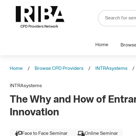
Home
Brows
Home
Browse CPD Providers
INTRAsystems
INTRAsystems
The Why and How of Entra
Innovation
Face to Face Seminar
Online Seminar