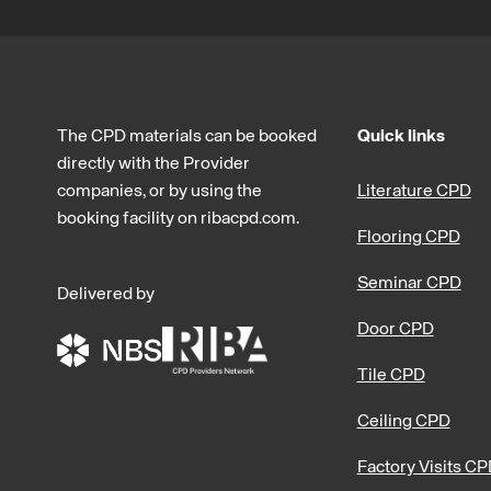
The CPD materials can be booked
Quick links
directly with the Provider
companies, or by using the
Literature CPD
booking facility on ribacpd.com.
Flooring CPD
Seminar CPD
Delivered by
Door CPD
Tile CPD
Ceiling CPD
Factory Visits C