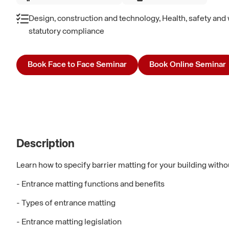
Design, construction and technology, Health, safety and 
statutory compliance
Book Face to Face Seminar
Book Online Seminar
Description
Learn how to specify barrier matting for your building with
- Entrance matting functions and benefits
- Types of entrance matting
- Entrance matting legislation