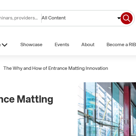
All Content
Showcase
Events
About
Become a RIB
e
The Why and How of Entrance Matting Innovation
nce Matting