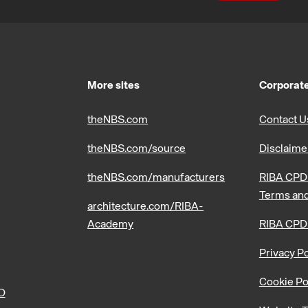
More sites
Corporate
theNBS.com
Contact U
theNBS.com/source
Disclaime
theNBS.com/manufacturers
RIBA CPD 
Terms and
architecture.com/RIBA-
Academy
RIBA CPD
Privacy Po
Cookie Po
PD