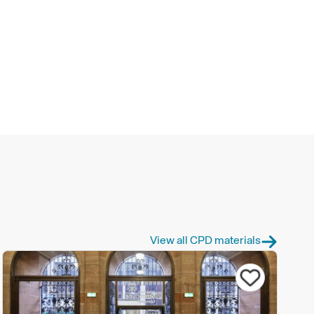
View all CPD materials