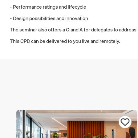
- Performance ratings and lifecycle
- Design possibilities and innovation
The seminar also offers a Q and A for delegates to address t
This CPD can be delivered to you live and remotely.