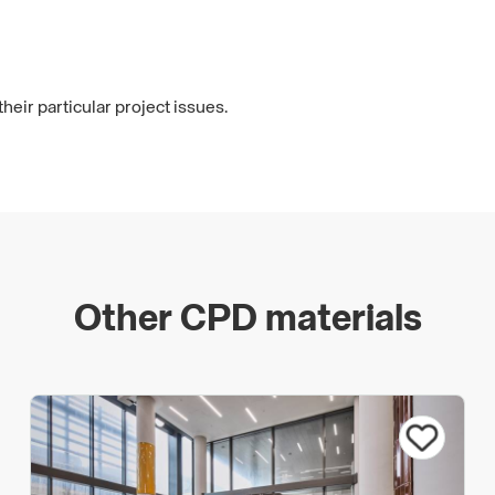
heir particular project issues.
Other CPD materials