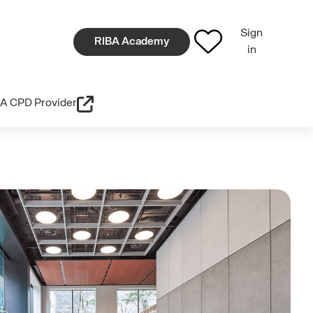
Sign
RIBA Academy
in
A CPD Provider