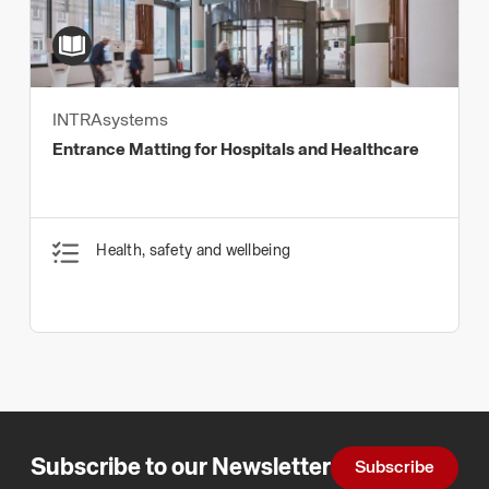
INTRAsystems
Entrance Matting for Hospitals and Healthcare
Health, safety and wellbeing
Subscribe to our Newsletter
Subscribe