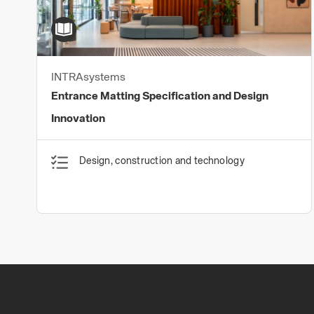
INTRAsystems
Entrance Matting Specification and Design
Innovation
Design, construction and technology