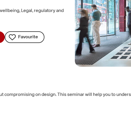
wellbeing, Legal, regulatory and
Favourite
out compromising on design. This seminar will help you to unders