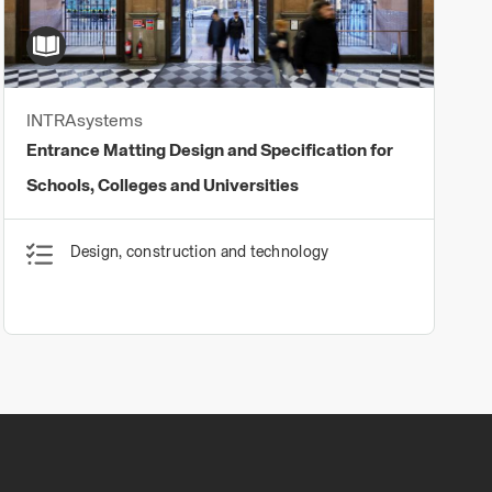
INTRAsystems
Entrance Matting Design and Specification for
Schools, Colleges and Universities
Design, construction and technology