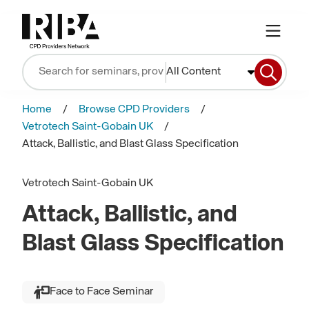
All Content
Home
Browse CPD Providers
Vetrotech Saint-Gobain UK
Attack, Ballistic, and Blast Glass Specification
Vetrotech Saint-Gobain UK
Attack, Ballistic, and
Blast Glass Specification
Face to Face Seminar