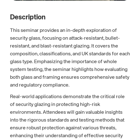
Description
This seminar provides an in-depth exploration of
security glass, focusing on attack-resistant, bullet-
resistant, and blast-resistant glazing. It covers the
composition, classifications, and UK standards for each
glass type. Emphasizing the importance of whole
system testing, the seminar highlights how evaluating
both glass and framing ensures comprehensive safety
and regulatory compliance.
Real-world applications demonstrate the critical role
of security glazing in protecting high-risk
environments. Attendees will gain valuable insights
into the rigorous standards and testing methods that
ensure robust protection against various threats,
enhancing their understanding of effective security