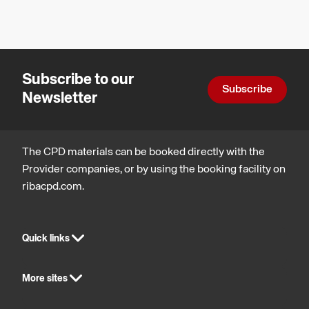
Legal,
regulatory
and
statutory
compliance
Subscribe to our
Subscribe
Newsletter
The CPD materials can be booked directly with the
Provider companies, or by using the booking facility on
ribacpd.com.
Quick links
More sites