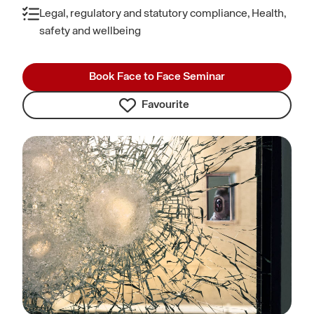
Legal, regulatory and statutory compliance, Health,
safety and wellbeing
Book Face to Face Seminar
Favourite