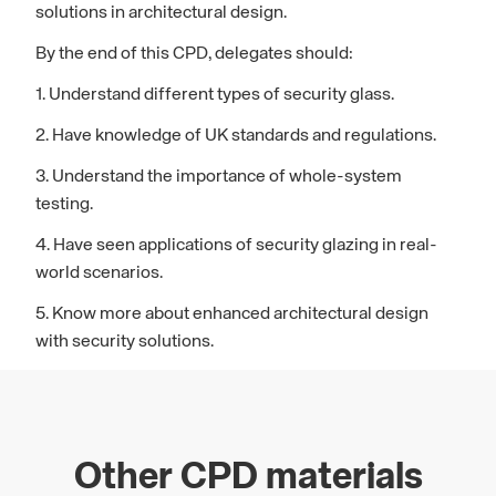
solutions in architectural design.
By the end of this CPD, delegates should:
1. Understand different types of security glass.
2. Have knowledge of UK standards and regulations.
3. Understand the importance of whole-system
testing.
4. Have seen applications of security glazing in real-
world scenarios.
5. Know more about enhanced architectural design
with security solutions.
Other CPD materials