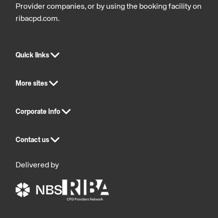
Provider companies, or by using the booking facility on
Cavity
ribacpd.com.
Barriers
Quick links
More sites
Corporate Info
Contact us
Delivered by