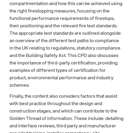
compartmentation and how this can be achieved using
the right firestopping measures, focusing on the
functional performance requirements of firestops,
their positioning and the relevant fire test standards.
The appropriate test standards are outlined alongside
an overview of the different test paths to compliance
in the UK relating to regulations, statutory compliance
and the Building Safety Act. This CPD also discusses
the importance of third-party certification, providing
examples of different types of certification for
product, environmental performance and industry
schemes.
Finally, the content also considers factors that assist
with best practice throughout the design and
construction stages, and which can contribute to the
Golden Thread of information. These include: detailing
and interface reviews, third party and manufacturer