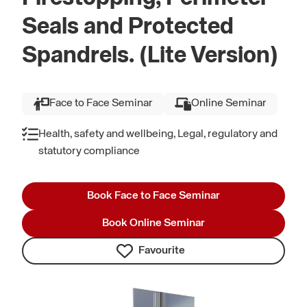
Seals and Protected
Spandrels. (Lite Version)
Face to Face Seminar
Online Seminar
Health, safety and wellbeing, Legal, regulatory and
statutory compliance
Book Face to Face Seminar
Book Online Seminar
Favourite