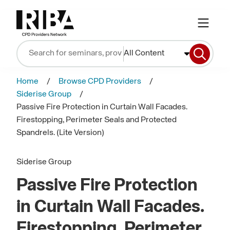
All Content
Home
Browse CPD Providers
Siderise Group
Passive Fire Protection in Curtain Wall Facades.
Firestopping, Perimeter Seals and Protected
Spandrels. (Lite Version)
Siderise Group
Passive Fire Protection
in Curtain Wall Facades.
Firestopping, Perimeter