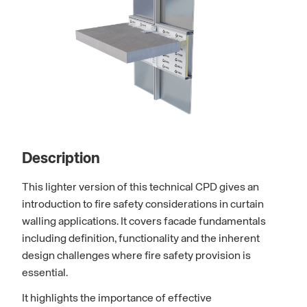
Description
This lighter version of this technical CPD gives an
introduction to fire safety considerations in curtain
walling applications. It covers facade fundamentals
including definition, functionality and the inherent
design challenges where fire safety provision is
essential.
It highlights the importance of effective