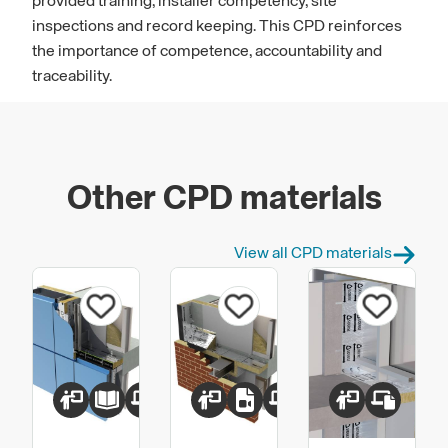
provided training, installer competency, site
inspections and record keeping. This CPD reinforces
the importance of competence, accountability and
traceability.
Other CPD materials
View all CPD materials