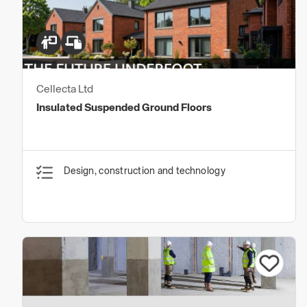
Cellecta Ltd
Insulated Suspended Ground Floors
Design, construction and technology