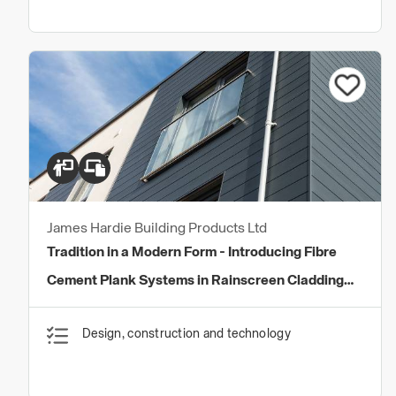
James Hardie Building Products Ltd
Tradition in a Modern Form - Introducing Fibre
Cement Plank Systems in Rainscreen Cladding
Systems
Design, construction and technology