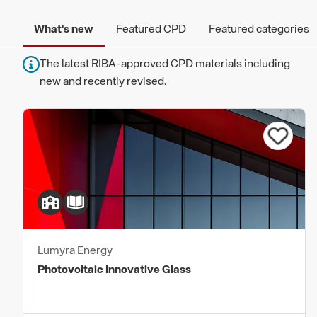
What's new
Featured CPD
Featured categories
The latest RIBA-approved CPD materials including
new and recently revised.
Lumyra Energy
Photovoltaic Innovative Glass