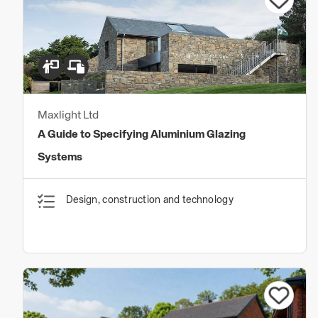
Maxlight Ltd
A Guide to Specifying Aluminium Glazing
Systems
Design, construction and technology