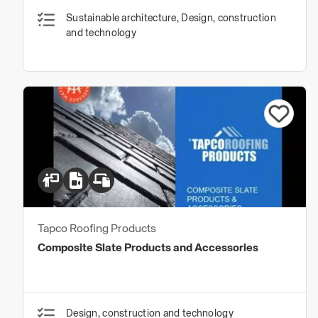
Sustainable architecture, Design, construction
and technology
Tapco Roofing Products
Composite Slate Products and Accessories
Design, construction and technology