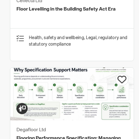
Cellecta Ltd
Floor Levelling in the Building Safety Act Era
Health, safety and wellbeing, Legal, regulatory and
statutory compliance
Degafloor Ltd
Flooring Performance Specification: Managing