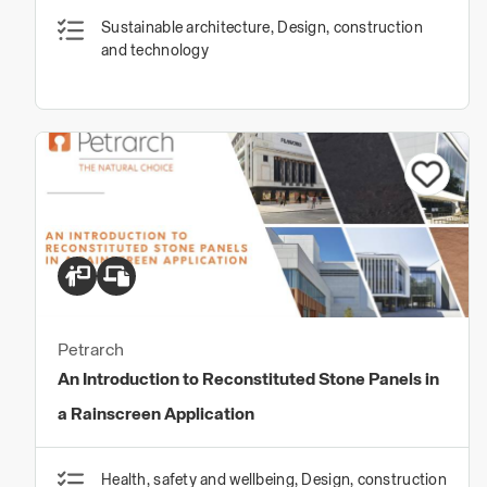
Sustainable architecture, Design, construction
and technology
Petrarch
An Introduction to Reconstituted Stone Panels in
a Rainscreen Application
Health, safety and wellbeing, Design, construction