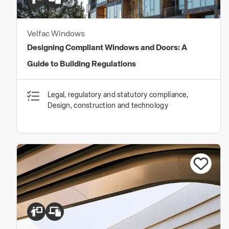
Velfac Windows
Designing Compliant Windows and Doors: A
Guide to Building Regulations
Legal, regulatory and statutory compliance,
Design, construction and technology