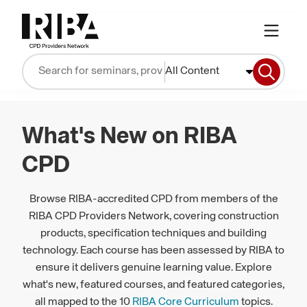
All Content
What's New on RIBA
CPD
Browse RIBA-accredited CPD from members of the
RIBA CPD Providers Network, covering construction
products, specification techniques and building
technology. Each course has been assessed by RIBA to
ensure it delivers genuine learning value. Explore
what's new, featured courses, and featured categories,
all mapped to the 10
RIBA Core Curriculum
topics.