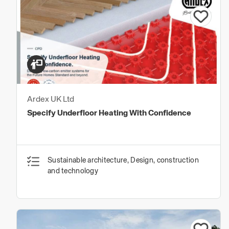
Ardex UK Ltd
Specify Underfloor Heating With Confidence
Sustainable architecture, Design, construction
and technology