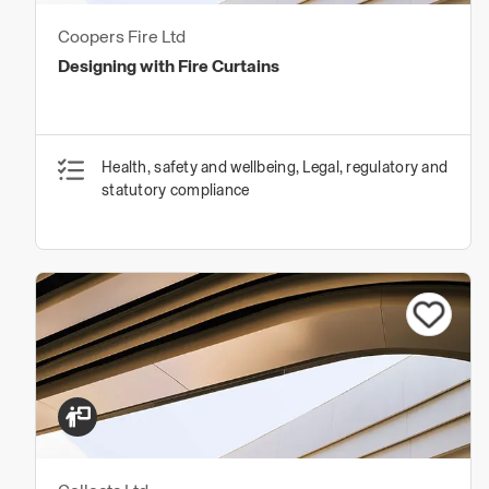
Coopers Fire Ltd
Designing with Fire Curtains
Health, safety and wellbeing, Legal, regulatory and
statutory compliance