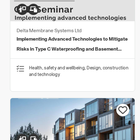
Delta Membrane Systems Ltd
Implementing Advanced Technologies to Mitigate
Risks in Type C Waterproofing and Basement
Drainage Systems
Health, safety and wellbeing, Design, construction
and technology