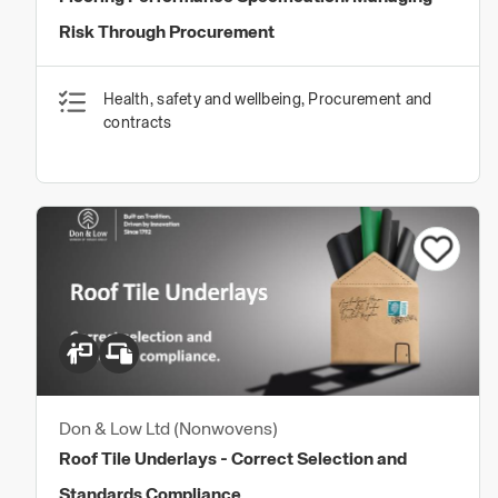
Risk Through Procurement
Health, safety and wellbeing, Procurement and
contracts
Don & Low Ltd (Nonwovens)
Roof Tile Underlays - Correct Selection and
Standards Compliance