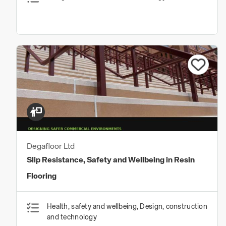
Degafloor Ltd
Slip Resistance, Safety and Wellbeing in Resin
Flooring
Health, safety and wellbeing, Design, construction
and technology