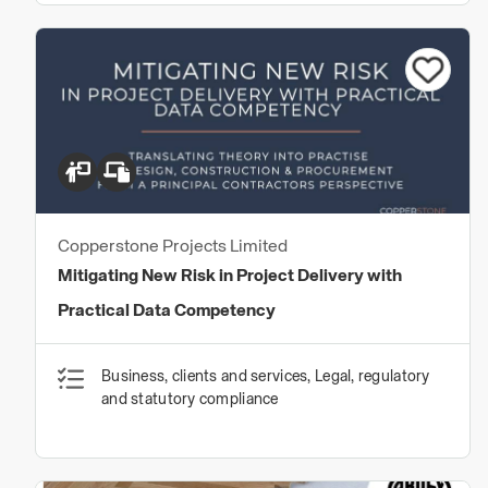
Copperstone Projects Limited
Mitigating New Risk in Project Delivery with
Practical Data Competency
Business, clients and services, Legal, regulatory
and statutory compliance