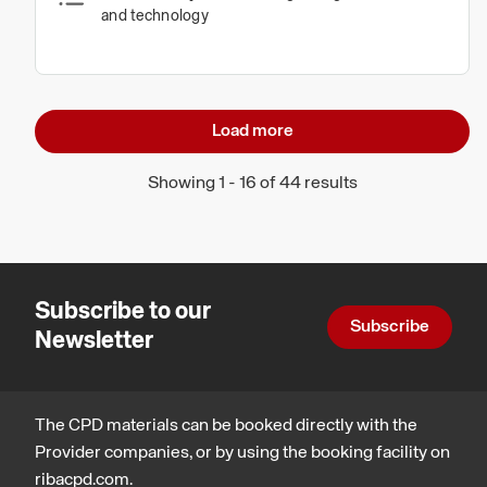
and technology
Load more
Showing 1 - 16 of 44 results
Subscribe to our
Subscribe
Newsletter
The CPD materials can be booked directly with the
Provider companies, or by using the booking facility on
ribacpd.com.