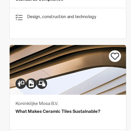
Design, construction and technology
Koninklijke Mosa B.V.
What Makes Ceramic Tiles Sustainable?