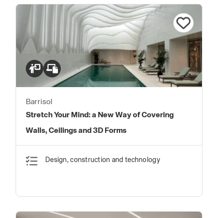
Barrisol
Stretch Your Mind: a New Way of Covering
Walls, Ceilings and 3D Forms
Design, construction and technology