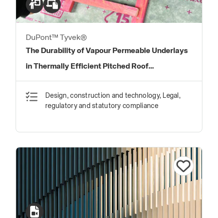
DuPont™ Tyvek®
The Durability of Vapour Permeable Underlays
in Thermally Efficient Pitched Roof
Construction
Design, construction and technology, Legal,
regulatory and statutory compliance