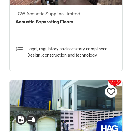
JCW Acoustic Supplies Limited
Acoustic Separating Floors
Legal, regulatory and statutory compliance,
Design, construction and technology