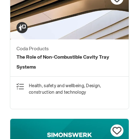
Coda Products
The Role of Non-Combustible Cavity Tray
Systems
Health, safety and wellbeing, Design,
construction and technology