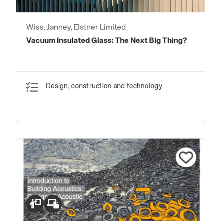
Wiss, Janney, Elstner Limited
Vacuum Insulated Glass: The Next Big Thing?
Design, construction and technology