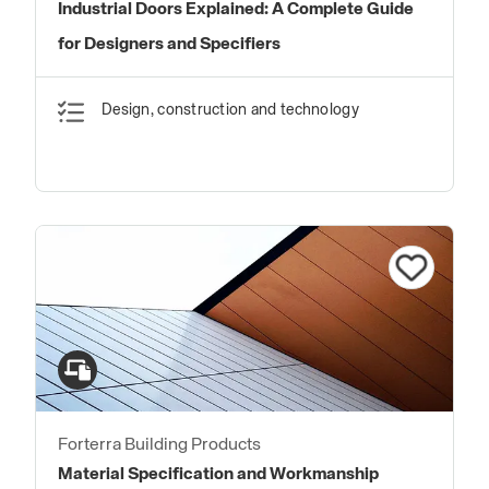
Industrial Doors Explained: A Complete Guide
for Designers and Specifiers
Design, construction and technology
Forterra Building Products
Material Specification and Workmanship