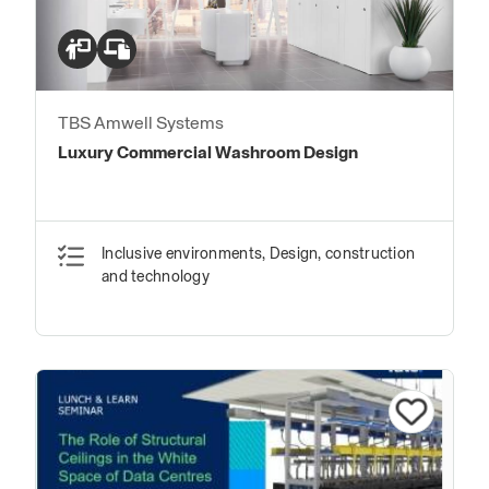
TBS Amwell Systems
Luxury Commercial Washroom Design
Inclusive environments, Design, construction
and technology