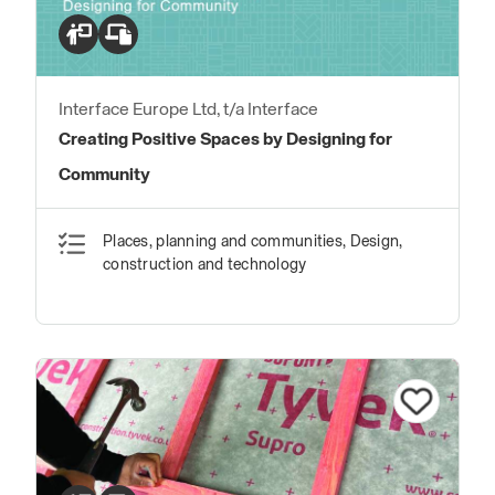
Interface Europe Ltd, t/a Interface
Creating Positive Spaces by Designing for
Community
Places, planning and communities, Design,
construction and technology