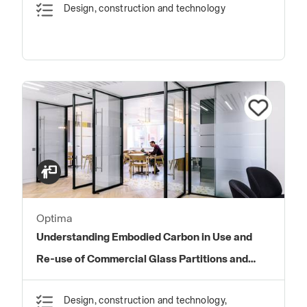
Design, construction and technology
Optima
Understanding Embodied Carbon in Use and
Re-use of Commercial Glass Partitions and
Doors
Design, construction and technology,