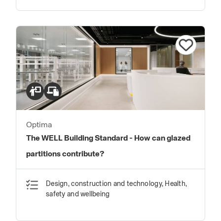
Optima
The WELL Building Standard - How can glazed
partitions contribute?
Design, construction and technology, Health,
safety and wellbeing