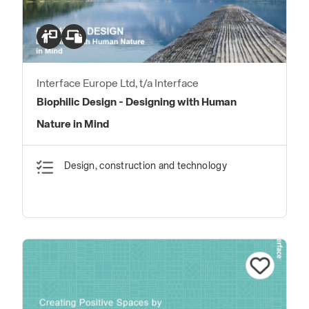
Interface Europe Ltd, t/a Interface
Biophilic Design - Designing with Human
Nature in Mind
Design, construction and technology