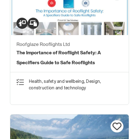
Roofglaze Rooflights Ltd
The Importance of Rooflight Safety: A
Specifiers Guide to Safe Rooflights
Health, safety and wellbeing, Design,
construction and technology