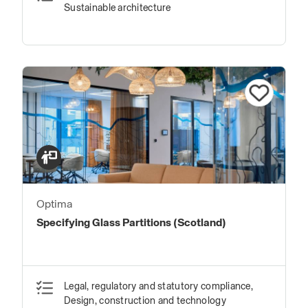
Sustainable architecture
Optima
Specifying Glass Partitions (Scotland)
Legal, regulatory and statutory compliance,
Design, construction and technology