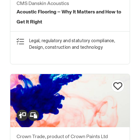
CMS Danskin Acoustics
Acoustic Flooring – Why It Matters and How to
Get It Right
Legal, regulatory and statutory compliance,
Design, construction and technology
Crown Trade, product of Crown Paints Ltd