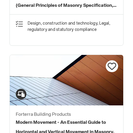
(General Principles of Masonry Specification,
Best Practice and Workmanship)
Design, construction and technology, Legal,
regulatory and statutory compliance
Forterra Building Products
Modern Movement - An Essential Guide to
Horizontal and Vertical Movement in Masonry.