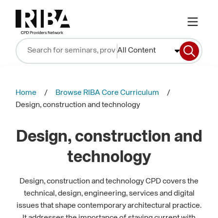
All Content
Home
Browse RIBA Core Curriculum
Design, construction and technology
Design, construction and
technology
Design, construction and technology CPD covers the
technical, design, engineering, services and digital
issues that shape contemporary architectural practice.