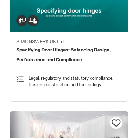
SIMONSWERK UK Ltd
Specifying Door Hinges: Balancing Design,
Performance and Compliance
Legal, regulatory and statutory compliance,
Design, construction and technology