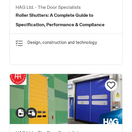
HAG Ltd. - The Door Specialists
Roller Shutters: A Complete Guide to
Specification, Performance & Compliance
Design, construction and technology