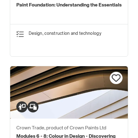
Paint Foundation: Understanding the Essentials
Design, construction and technology
Crown Trade, product of Crown Paints Ltd
Modules 6 - 8: Colour in Design - Discovering