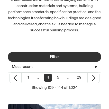
It addresses the importance of staying current with
construction materials and systems, building
performance standards, specification practice, and the
technologies transforming how buildings are designed
and delivered, and the skills needed to manage a
successful building process.
Filter
Most recent
1
...
4
5
...
29
Showing 109 - 144 of 1,024