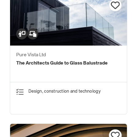
Pure Vista Ltd
The Architects Guide to Glass Balustrade
Design, construction and technology