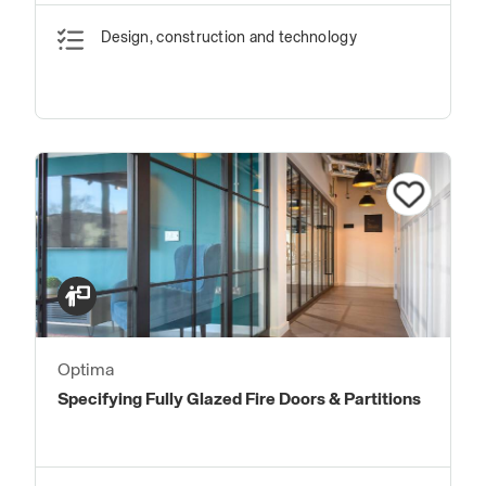
Design, construction and technology
Optima
Specifying Fully Glazed Fire Doors & Partitions