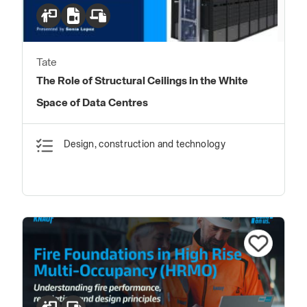
Tate
The Role of Structural Ceilings in the White
Space of Data Centres
Design, construction and technology