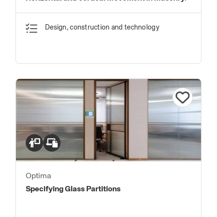
Design, construction and technology
Optima
Specifying Glass Partitions