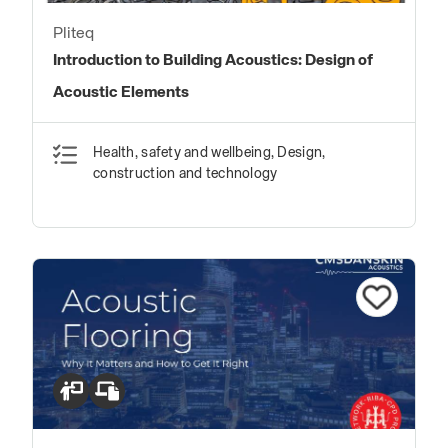
Pliteq
Introduction to Building Acoustics: Design of
Acoustic Elements
Health, safety and wellbeing, Design,
construction and technology