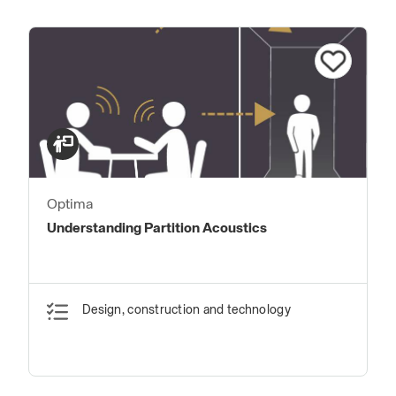
Optima
Understanding Partition Acoustics
Design, construction and technology