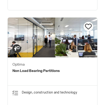
Optima
Non Load Bearing Partitions
Design, construction and technology