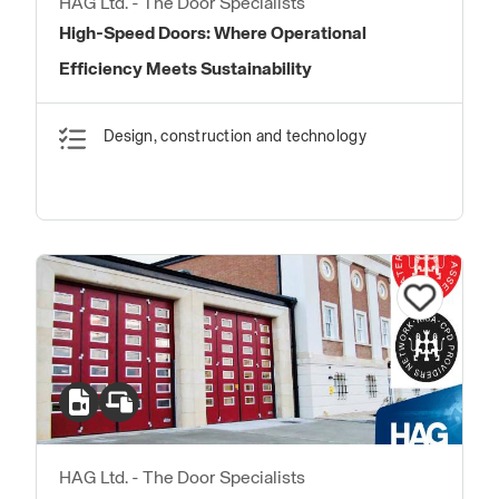
HAG Ltd. - The Door Specialists
High-Speed Doors: Where Operational
Efficiency Meets Sustainability
Design, construction and technology
HAG Ltd. - The Door Specialists