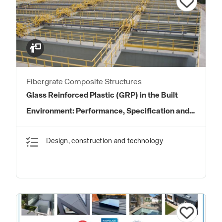
Fibergrate Composite Structures
Glass Reinforced Plastic (GRP) in the Built
Environment: Performance, Specification and
Application
Design, construction and technology