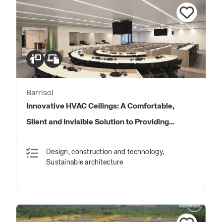
Barrisol
Innovative HVAC Ceilings: A Comfortable,
Silent and Invisible Solution to Providing
Energy Savings and High Indoor Air Quality.
Design, construction and technology,
Sustainable architecture