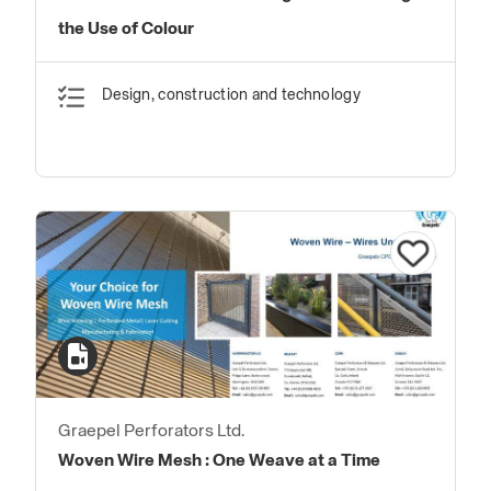
the Use of Colour
Design, construction and technology
Graepel Perforators Ltd.
Woven Wire Mesh : One Weave at a Time