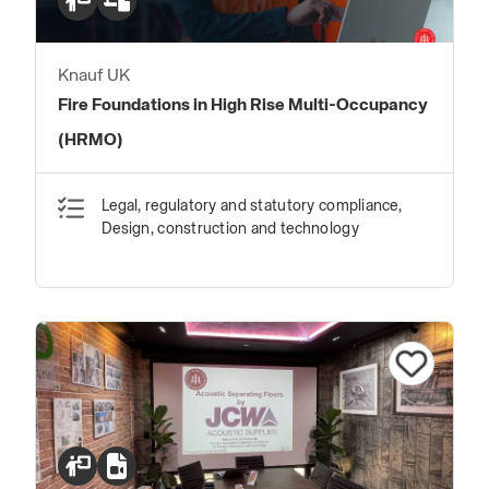
Knauf UK
Fire Foundations in High Rise Multi-Occupancy
(HRMO)
Legal, regulatory and statutory compliance,
Design, construction and technology