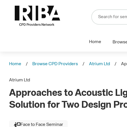
Home
Brows
Home
Browse CPD Providers
Atrium Ltd
Ap
Atrium Ltd
Approaches to Acoustic Lig
Solution for Two Design P
Face to Face Seminar