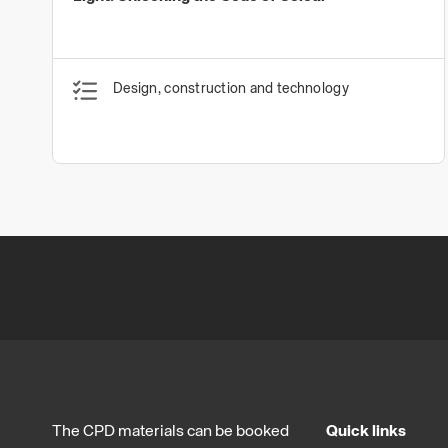
Design, construction and technology
The CPD materials can be booked
Quick links