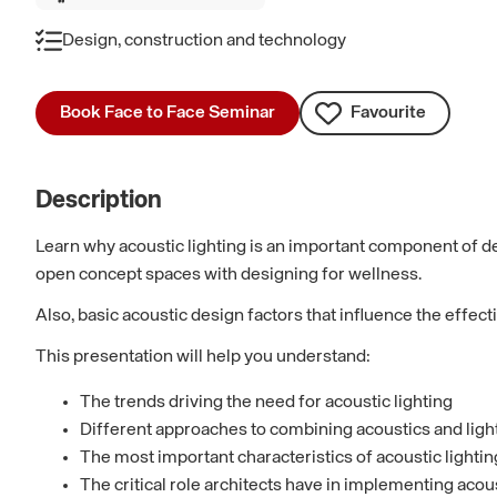
Design, construction and technology
Book Face to Face Seminar
Favourite
Description
Learn why acoustic lighting is an important component of des
open concept spaces with designing for wellness.
Also, basic acoustic design factors that influence the effec
This presentation will help you understand:
The trends driving the need for acoustic lighting
Different approaches to combining acoustics and light
The most important characteristics of acoustic lighti
The critical role architects have in implementing acou