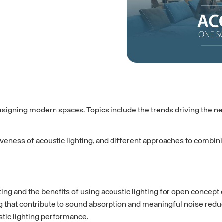
igning modern spaces. Topics include the trends driving the need 
tiveness of acoustic lighting, and different approaches to combini
ing and the benefits of using acoustic lighting for open concept
ng that contribute to sound absorption and meaningful noise redu
stic lighting performance.