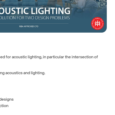
for acoustic lighting, in particular the intersection of
ng acoustics and lighting.
 designs
ction