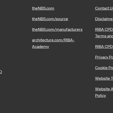
theNBS.com
Contact U
theNBS.com/source
Disclaime
theNBS.com/manufacturers
RIBA CPD 
Terms and
architecture.com/RIBA-
Academy
RIBA CPD
Privacy Po
Cookie Po
PD
Website T
Website A
Policy