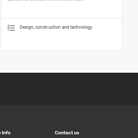
Design, construction and technology
 Info
Contact us