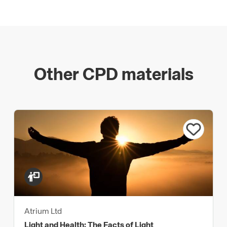
Other CPD materials
Atrium Ltd
Light and Health: The Facts of Light