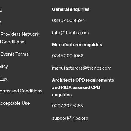
General enquiries
s
0345 456 9594
r
info@thenbs.com
Providers Network
 Conditions
Manufacturer enquiries
 Events Terms
0345 200 1056
licy
manufacturers@thenbs.com
licy
Architects CPD requirements
and RIBA assesed CPD
erms and Conditions
enquiries
cceptable Use
0207 307 5355
support@riba.org