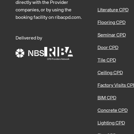
directly with the Provider
companies, or by using the
Literature CPD
booking facility on ribacpd.com.
Flooring CPD
Seminar CPD
Delivered by
Door CPD
Tile CPD
Ceiling CPD
Factory Visits C
BIM CPD
Concrete CPD
Lighting CPD