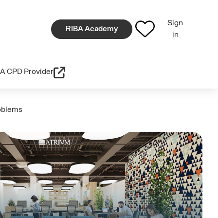
Sign
RIBA Academy
in
A CPD Provider
roblems