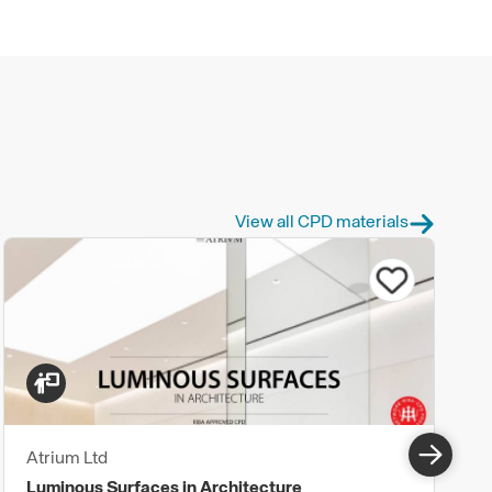
View all CPD materials
Atrium Ltd
Luminous Surfaces in Architecture