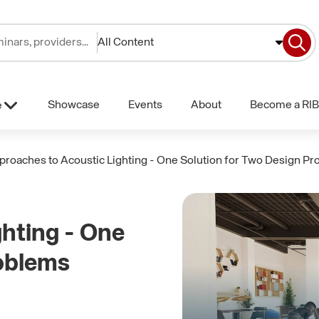
All Content
Showcase
Events
About
Become a RIB
e
proaches to Acoustic Lighting - One Solution for Two Design P
hting - One
roblems