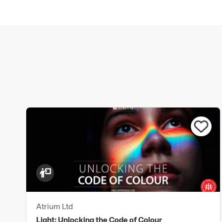
Atrium Ltd
Light: Unlocking the Code of Colour