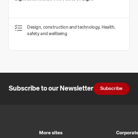
Design, construction and technology, Health,
safety and wellbeing
Subscribe to our Newsletter
Subscribe
More sites
Corporate