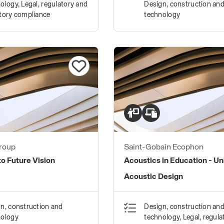
ology, Legal, regulatory and
Design, construction an
tory compliance
technology
roup
Saint-Gobain Ecophon
o Future Vision
Acoustics in Education - Un
Acoustic Design
n, construction and
Design, construction an
nology
technology, Legal, regula