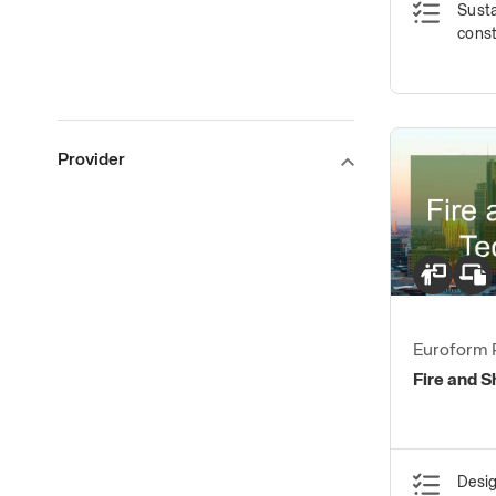
Susta
const
Provider
Euroform 
Fire and 
Desig