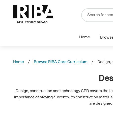
Home
Brows
Home
Browse RIBA Core Curriculum
Design, 
Des
Design, construction and technology CPD covers the tech
importance of staying current with construction materia
are designed 