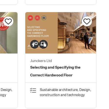
Junckers Ltd
Selecting and Specifying the
Correct Hardwood Floor
 Design,
Sustainable architecture, Design,
logy
construction and technology