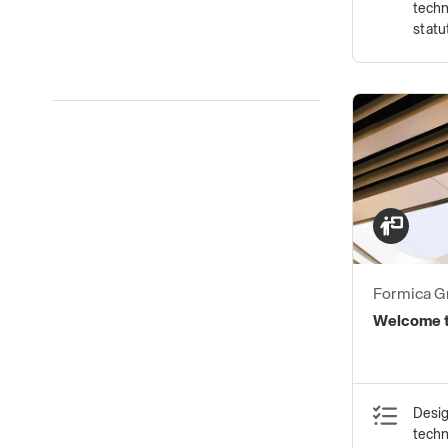
techn
statu
Formica G
Welcome t
Desig
tech