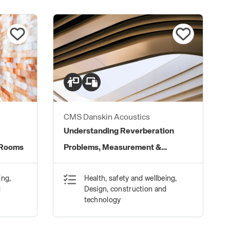
CMS Danskin Acoustics
Understanding Reverberation
 Rooms
Problems, Measurement &
Treatment Solutions
ing,
Health, safety and wellbeing,
d
Design, construction and
technology