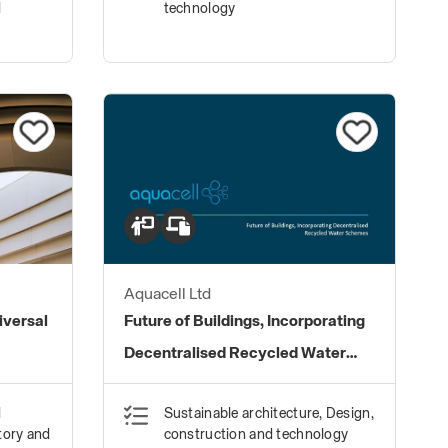
d
technology
Aquacell Ltd
iversal
Future of Buildings, Incorporating
Decentralised Recycled Water
Schemes
d
Sustainable architecture, Design,
tory and
construction and technology