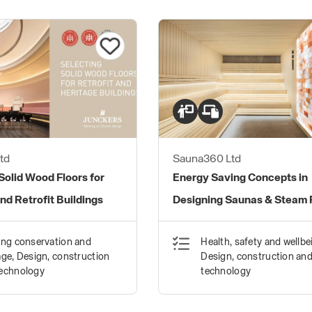
td
Sauna360 Ltd
Solid Wood Floors for
Energy Saving Concepts in
nd Retrofit Buildings
Designing Saunas & Steam
ing conservation and
Health, safety and wellbe
age, Design, construction
Design, construction an
technology
technology