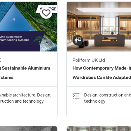
K
Poliform UK Ltd
g Sustainable Aluminium
How Contemporary Made-in
ystems
Wardrobes Can Be Adapted
Homes
inable architecture, Design,
Design, construction an
ruction and technology
technology