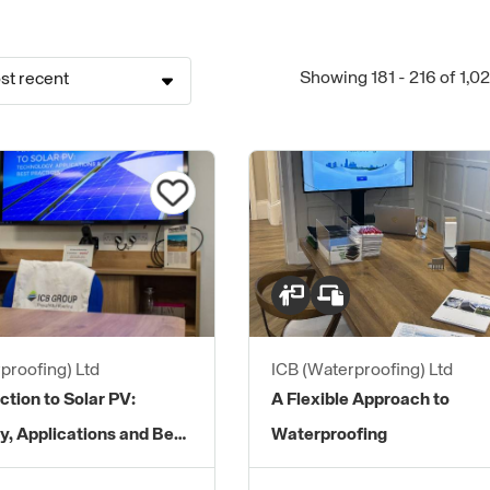
Showing 181 - 216 of 1,0
st recent
proofing) Ltd
ICB (Waterproofing) Ltd
ction to Solar PV:
A Flexible Approach to
y, Applications and Best
Waterproofing