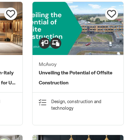
McAvoy
-Italy
Unveiling the Potential of Offsite
 for UK
Construction
d
Design, construction and
technology