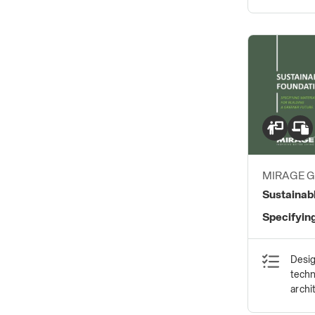
MIRAGE 
S.P.A.
Sustainab
Specifying
Greener F
Desig
techn
archi