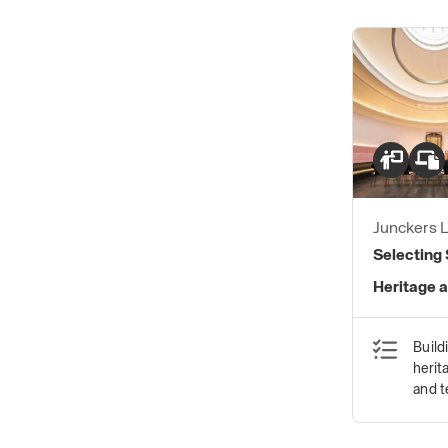
Junckers L
Selecting 
Heritage a
Build
herit
and 