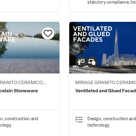
statutory compliance, Inc
environments
GRANITO CERAMICO
MIRAGE GRANITO CERAMI
S.P.A.
elain Stoneware
Ventilated and Glued Faca
n, construction and
Design, construction an
nology
technology