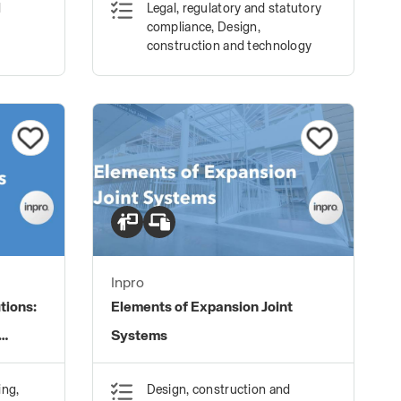
d
Legal, regulatory and statutory
compliance, Design,
construction and technology
Inpro
tions:
Elements of Expansion Joint
Systems
ing,
Design, construction and