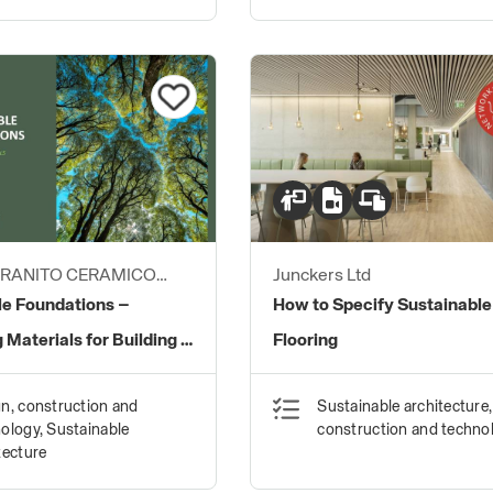
GRANITO CERAMICO
Junckers Ltd
le Foundations –
How to Specify Sustainable
 Materials for Building a
Flooring
uture.
n, construction and
Sustainable architecture,
ology, Sustainable
construction and techno
tecture