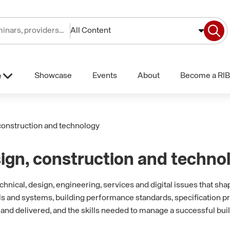
All Content
Showcase
Events
About
Become a RIB
e
construction and technology
ign, construction and techno
nical, design, engineering, services and digital issues that sha
ls and systems, building performance standards, specification p
and delivered, and the skills needed to manage a successful bui