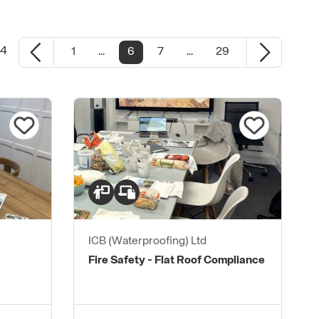
24
1
...
6
7
...
29
ICB (Waterproofing) Ltd
Fire Safety - Flat Roof Compliance