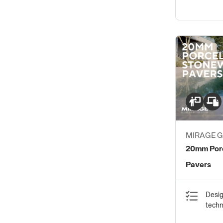
MIRAGE 
S.P.A.
20mm Porc
Pavers
Desig
tech