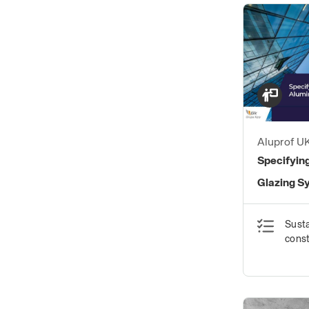
Aluprof U
Specifyin
Glazing S
Susta
const