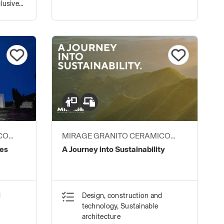
lusive
CO
MIRAGE GRANITO CERAMICO
S.P.A.
des
A Journey into Sustainability
d
Design, construction and
technology, Sustainable
architecture