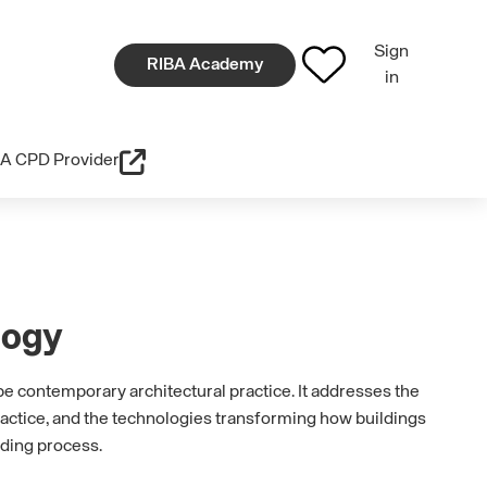
Sign
RIBA Academy
in
A CPD Provider
logy
pe contemporary architectural practice. It addresses the
ractice, and the technologies transforming how buildings
lding process.