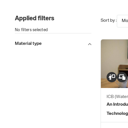
Applied filters
Sort by :
Mo
No filters selected
Material type
ICB (Water
An Introdu
Technolog
Practices