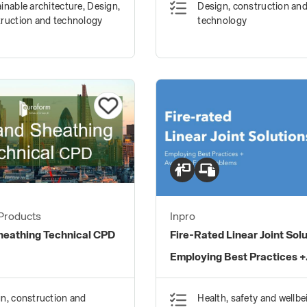
inable architecture, Design,
Design, construction an
ruction and technology
technology
Products
Inpro
Sheathing Technical CPD
Fire-Rated Linear Joint Solu
Employing Best Practices +
Avoiding Field Problems
n, construction and
Health, safety and wellbe