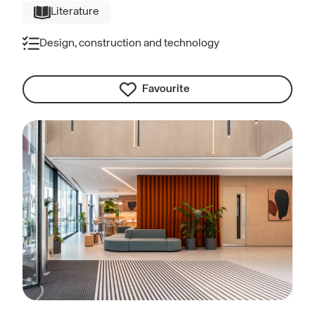
Literature
Design, construction and technology
Favourite