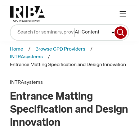
All Content
Home
Browse CPD Providers
INTRAsystems
Entrance Matting Specification and Design Innovation
INTRAsystems
Entrance Matting
Specification and Design
Innovation