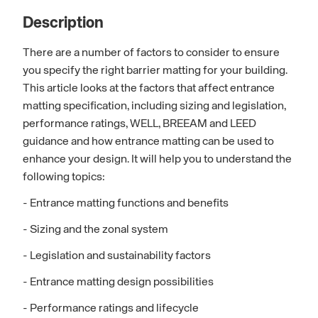
Description
There are a number of factors to consider to ensure
you specify the right barrier matting for your building.
This article looks at the factors that affect entrance
matting specification, including sizing and legislation,
performance ratings, WELL, BREEAM and LEED
guidance and how entrance matting can be used to
enhance your design. It will help you to understand the
following topics:
- Entrance matting functions and benefits
- Sizing and the zonal system
- Legislation and sustainability factors
- Entrance matting design possibilities
- Performance ratings and lifecycle