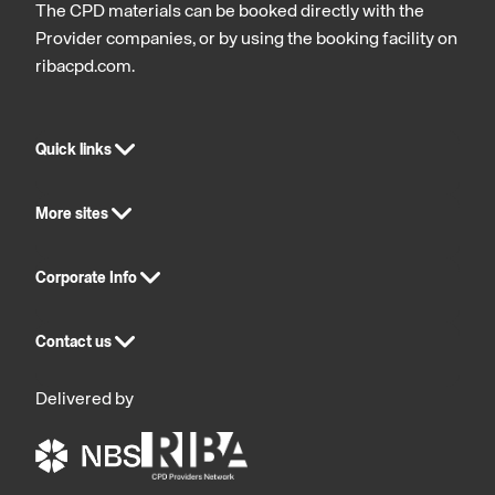
The CPD materials can be booked directly with the
Provider companies, or by using the booking facility on
ribacpd.com.
Quick links
More sites
Corporate Info
Contact us
Delivered by