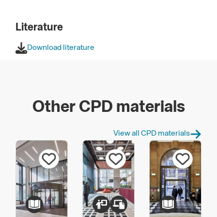
Literature
Download literature
Other CPD materials
View all CPD materials