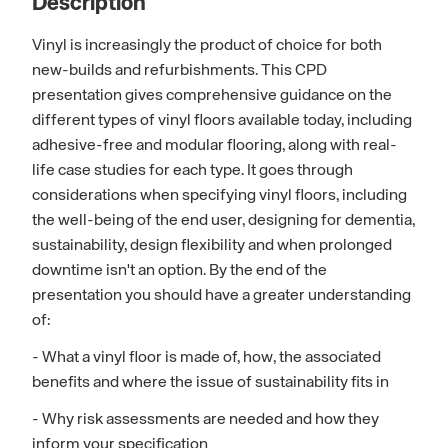
Description
Vinyl is increasingly the product of choice for both
new-builds and refurbishments. This CPD
presentation gives comprehensive guidance on the
different types of vinyl floors available today, including
adhesive-free and modular flooring, along with real-
life case studies for each type. It goes through
considerations when specifying vinyl floors, including
the well-being of the end user, designing for dementia,
sustainability, design flexibility and when prolonged
downtime isn't an option. By the end of the
presentation you should have a greater understanding
of:
- What a vinyl floor is made of, how, the associated
benefits and where the issue of sustainability fits in
- Why risk assessments are needed and how they
inform your specification