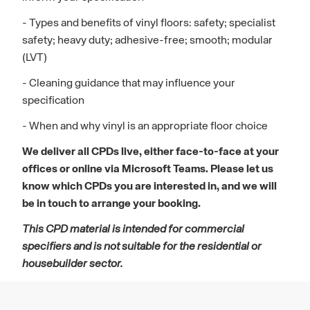
- Types and benefits of vinyl floors: safety; specialist
safety; heavy duty; adhesive-free; smooth; modular
(LVT)
- Cleaning guidance that may influence your
specification
- When and why vinyl is an appropriate floor choice
We deliver all CPDs live, either face-to-face at your
offices or online via Microsoft Teams. Please let us
know which CPDs you are interested in, and we will
be in touch to arrange your booking.
This CPD material is intended for commercial
specifiers and is not suitable for the residential or
housebuilder sector.