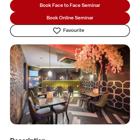
Book Face to Face Seminar
Book Online Seminar
Favourite