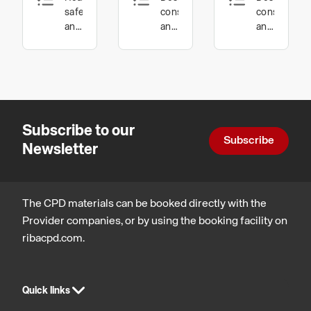
Flooring:
Health
safety
construction
constructio
Innovation
and
and
and
wellbeing,
technology,
technology,
in
Procurement
Health,
Inclusive
Manufacturing
and
safety
environmen
contracts
and
Product
wellbeing
Design
Subscribe to our
Subscribe
Newsletter
The CPD materials can be booked directly with the
Provider companies, or by using the booking facility on
ribacpd.com.
Quick links