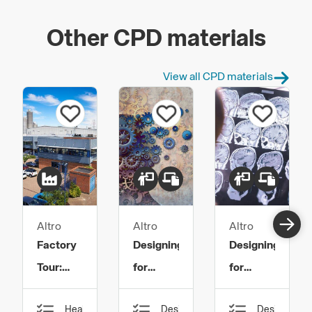
Other CPD materials
View all CPD materials
Altro
Altro
Altro
Factory
Designing
Designing
Tour:
for
for
Safety
Mental
Dementia
Health,
Design,
Design,