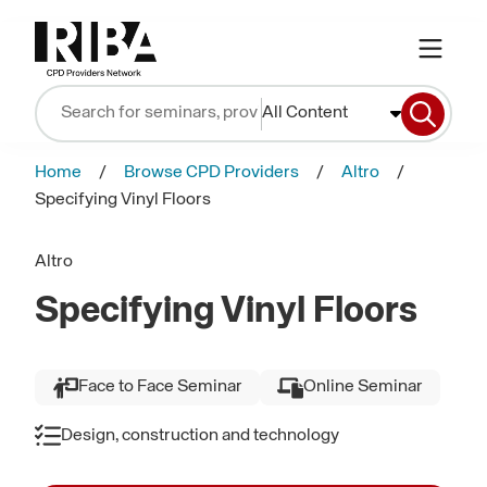
All Content
Home
Browse CPD Providers
Altro
Specifying Vinyl Floors
Altro
Specifying Vinyl Floors
Face to Face Seminar
Online Seminar
Design, construction and technology