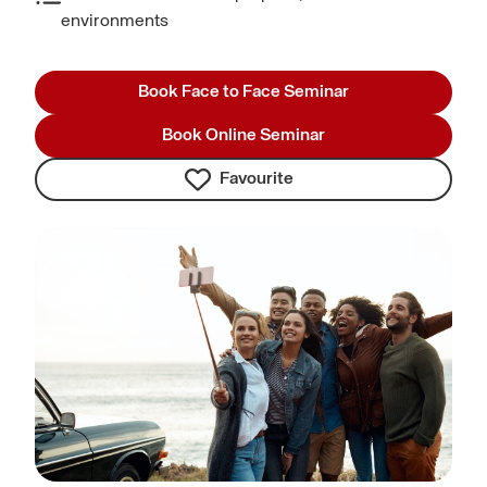
environments
Book Face to Face Seminar
Book Online Seminar
Favourite