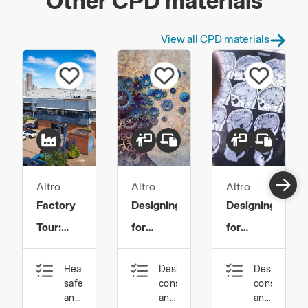
Other CPD materials
View all CPD materials
Altro
Altro
Altro
Factory
Designing
Designing
Tour:
for
for
Safety
Mental
Dementia
Health,
Design,
Design,
Flooring:
Health
safety
construction
constructio
Innovation
and
and
and