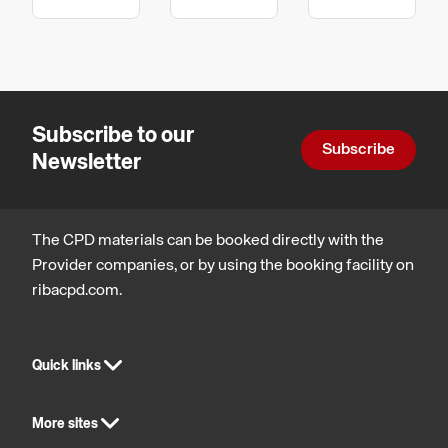
wellbeing,
technology,
technology,
in
Procurement
Health,
Inclusive
Manufacturing
and
safety
environmen
contracts
and
Product
wellbeing
Design
Subscribe to our
Subscribe
Newsletter
The CPD materials can be booked directly with the
Provider companies, or by using the booking facility on
ribacpd.com.
Quick links
More sites