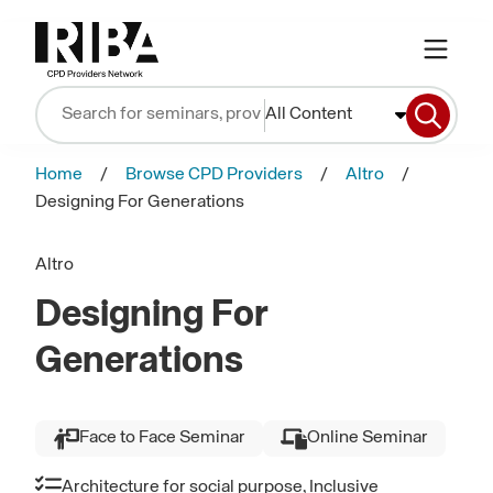
All Content
Home
Browse CPD Providers
Altro
Designing For Generations
Altro
Designing For
Generations
Face to Face Seminar
Online Seminar
Architecture for social purpose, Inclusive