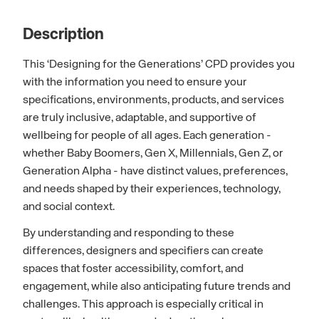
Description
This ‘Designing for the Generations’ CPD provides you
with the information you need to ensure your
specifications, environments, products, and services
are truly inclusive, adaptable, and supportive of
wellbeing for people of all ages. Each generation -
whether Baby Boomers, Gen X, Millennials, Gen Z, or
Generation Alpha - have distinct values, preferences,
and needs shaped by their experiences, technology,
and social context.
By understanding and responding to these
differences, designers and specifiers can create
spaces that foster accessibility, comfort, and
engagement, while also anticipating future trends and
challenges. This approach is especially critical in