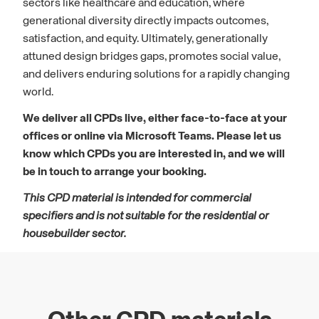
sectors like healthcare and education, where
generational diversity directly impacts outcomes,
satisfaction, and equity. Ultimately, generationally
attuned design bridges gaps, promotes social value,
and delivers enduring solutions for a rapidly changing
world.
We deliver all CPDs live, either face-to-face at your
offices or online via Microsoft Teams. Please let us
know which CPDs you are interested in, and we will
be in touch to arrange your booking.
This CPD material is intended for commercial
specifiers and is not suitable for the residential or
housebuilder sector.