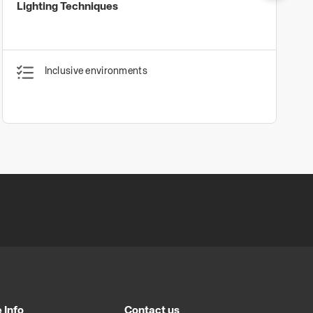
Lighting Techniques
Inclusive environments
 Info
Contact us