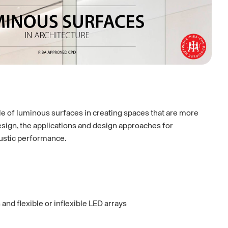
ole of luminous surfaces in creating spaces that are more
sign, the applications and design approaches for
oustic performance.
and flexible or inflexible LED arrays