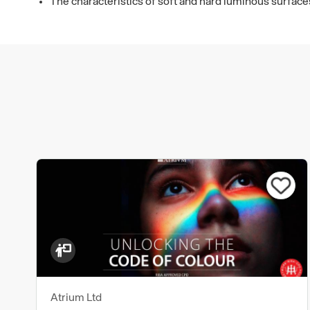
The characteristics of soft and hard luminous surfac
Atrium Ltd