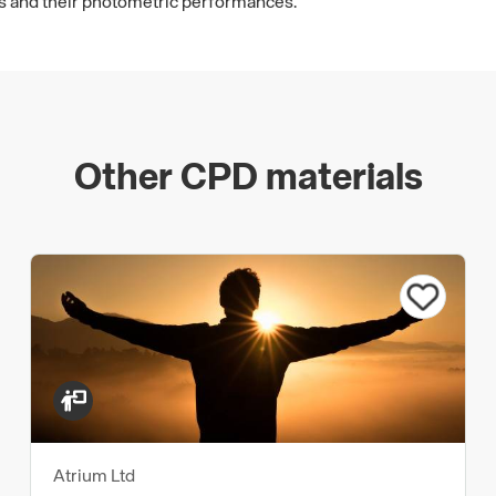
es and their photometric performances.
Other CPD materials
Atrium Ltd