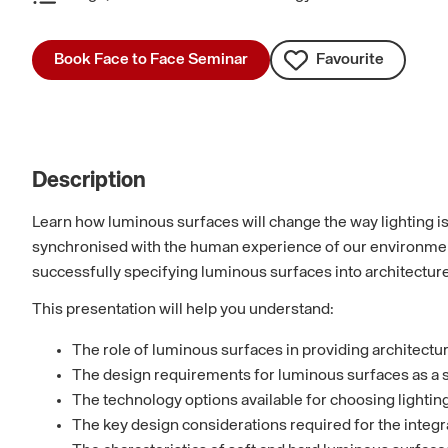
Book Face to Face Seminar
Favourite
Description
Learn how luminous surfaces will change the way lighting is 
synchronised with the human experience of our environment,
successfully specifying luminous surfaces into architecture
This presentation will help you understand:
The role of luminous surfaces in providing architectur
The design requirements for luminous surfaces as a s
The technology options available for choosing lighting 
The key design considerations required for the integra