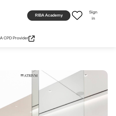
Sign
RIBA Academy
in
A CPD Provider