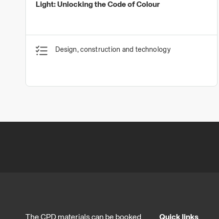
Light: Unlocking the Code of Colour
Design, construction and technology
The CPD materials can be booked
Quick links