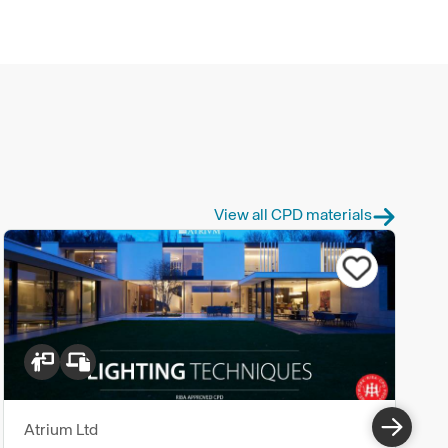
View all CPD materials
Atrium Ltd