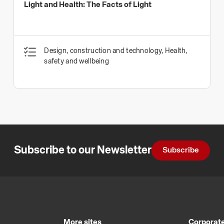
Light and Health: The Facts of Light
Design, construction and technology, Health,
safety and wellbeing
Subscribe to our Newsletter
Subscribe
More sites
Corporate