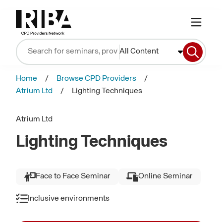
All Content
Home
Browse CPD Providers
Atrium Ltd
Lighting Techniques
Atrium Ltd
Lighting Techniques
Face to Face Seminar
Online Seminar
Inclusive environments