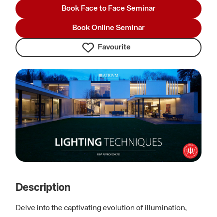
Book Face to Face Seminar
Book Online Seminar
Favourite
Description
Delve into the captivating evolution of illumination,