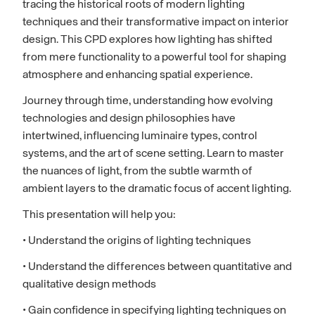
tracing the historical roots of modern lighting
techniques and their transformative impact on interior
design. This CPD explores how lighting has shifted
from mere functionality to a powerful tool for shaping
atmosphere and enhancing spatial experience.
Journey through time, understanding how evolving
technologies and design philosophies have
intertwined, influencing luminaire types, control
systems, and the art of scene setting. Learn to master
the nuances of light, from the subtle warmth of
ambient layers to the dramatic focus of accent lighting.
This presentation will help you:
• Understand the origins of lighting techniques
• Understand the differences between quantitative and
qualitative design methods
• Gain confidence in specifying lighting techniques on