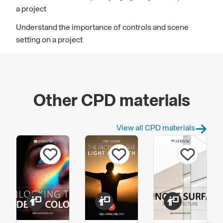
a project
Understand the importance of controls and scene
setting on a project
Other CPD materials
View all CPD materials