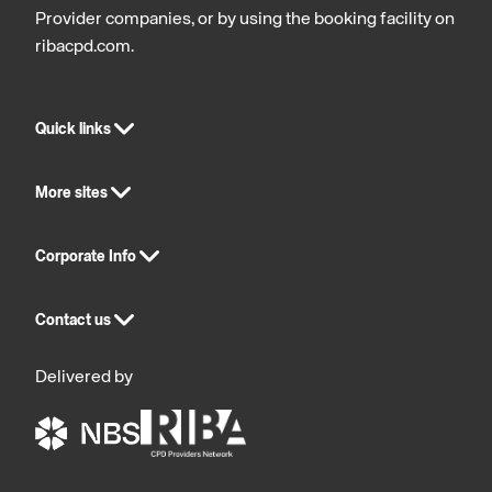
Provider companies, or by using the booking facility on
ribacpd.com.
Quick links
More sites
Corporate Info
Contact us
Delivered by