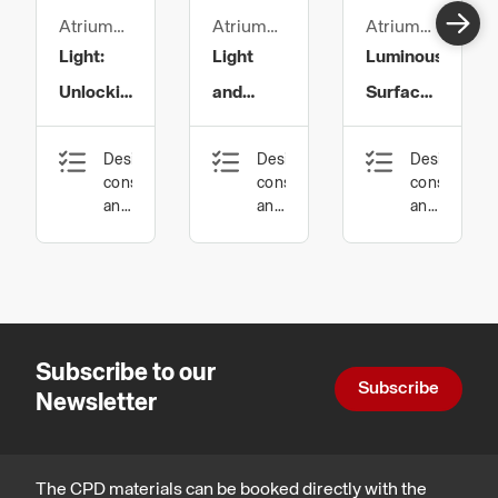
Atrium
Atrium
Atrium
Ltd
Ltd
Ltd
Light:
Light
Luminous
Unlocking
and
Surfaces
the Code
Health:
in
Design,
Design,
Design,
of Colour
The
Architecture
construction
construction
constructio
Facts of
and
and
and
technology
technology,
technology
Light
Health,
safety
and
wellbeing
Subscribe to our
Subscribe
Newsletter
The CPD materials can be booked directly with the