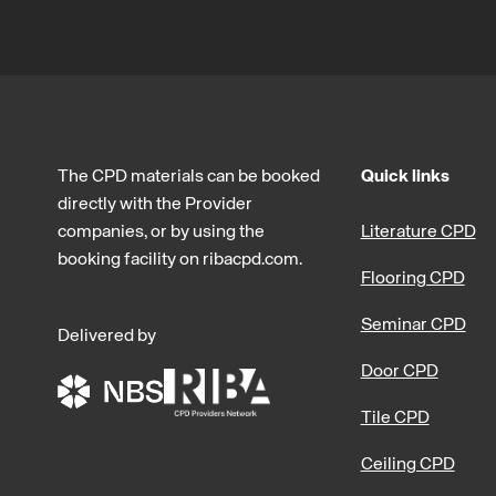
The CPD materials can be booked
Quick links
directly with the Provider
companies, or by using the
Literature CPD
booking facility on ribacpd.com.
Flooring CPD
Seminar CPD
Delivered by
Door CPD
Tile CPD
Ceiling CPD