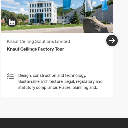
Knauf Ceiling Solutions Limited
Knauf Ceilings Factory Tour
Design, construction and technology,
Sustainable architecture, Legal, regulatory and
statutory compliance, Places, planning and
communities, Procurement and contracts,
Business, clients and services