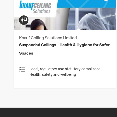
Knauf Ceiling Solutions Limited
Suspended Ceilings - Health & Hygiene for Safer
Spaces
Legal, regulatory and statutory compliance,
Health, safety and wellbeing