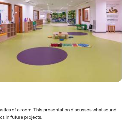
ustics of a room. This presentation discusses what sound
s in future projects.