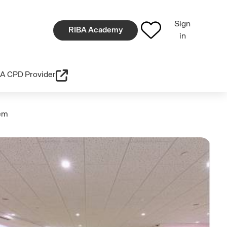
Sign
RIBA Academy
in
A CPD Provider
hem