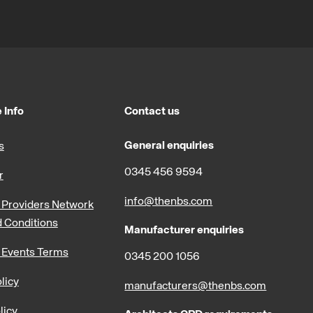
 Info
Contact us
General enquiries
s
0345 456 9594
r
info@thenbs.com
Providers Network
 Conditions
Manufacturer enquiries
 Events Terms
0345 200 1056
licy
manufacturers@thenbs.com
licy