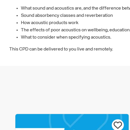
What sound and acoustics are, and the difference be
Sound absorbency classes and reverberation
How acoustic products work
The effects of poor acoustics on wellbeing, education
What to consider when specifying acoustics.
This CPD can be delivered to you live and remotely.