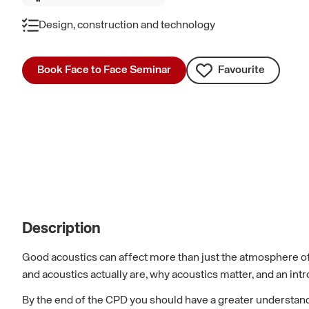
Design, construction and technology
Book Face to Face Seminar
Favourite
Description
Good acoustics can affect more than just the atmosphere of
and acoustics actually are, why acoustics matter, and an int
By the end of the CPD you should have a greater understand