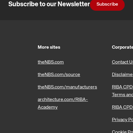
Subscribe to our Newsletter
Subscribe
More sites
Corporate
theNBS.com
Contact U
theNBS.com/source
Disclaime
theNBS.com/manufacturers
RIBA CPD 
Terms and
architecture.com/RIBA-
Academy
RIBA CPD
Privacy Po
Cookie Po