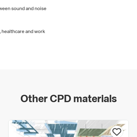
tween sound and noise
, healthcare and work
Other CPD materials