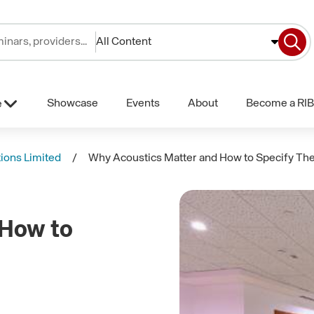
All Content
Showcase
Events
About
Become a RIB
e
tions Limited
Why Acoustics Matter and How to Specify T
 How to