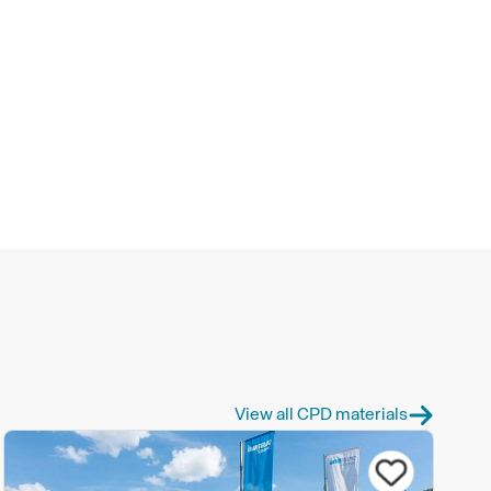
View all CPD materials