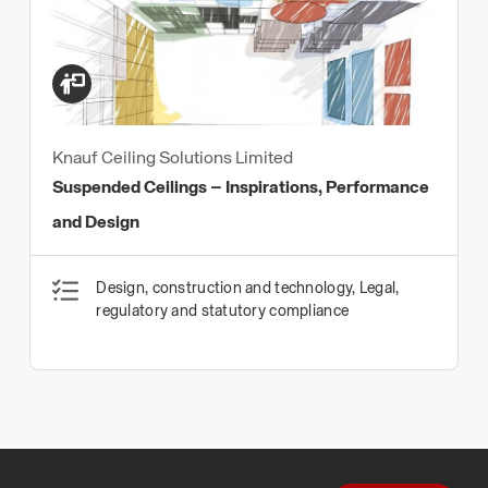
Knauf Ceiling Solutions Limited
Suspended Ceilings – Inspirations, Performance
and Design
Design, construction and technology, Legal,
regulatory and statutory compliance