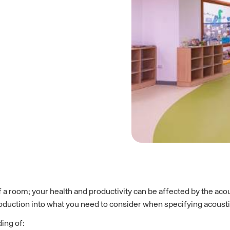
 a room; your health and productivity can be affected by the aco
roduction into what you need to consider when specifying acoustic
ing of: