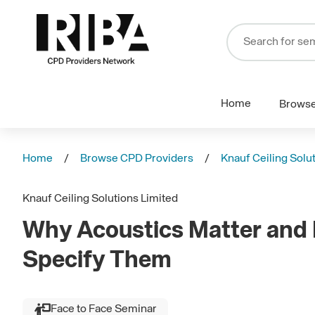
Home
Brows
Home
Browse CPD Providers
Knauf Ceiling Solu
Knauf Ceiling Solutions Limited
Why Acoustics Matter and
Specify Them
Face to Face Seminar