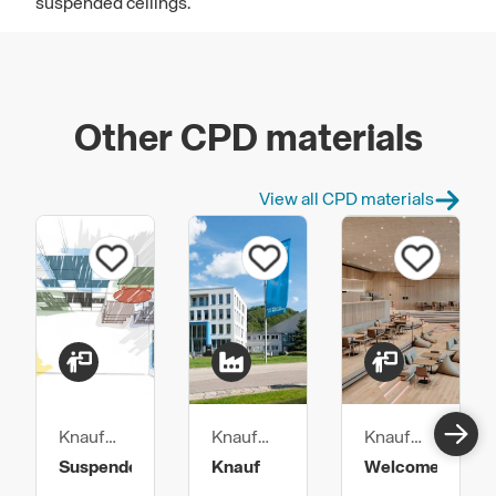
suspended ceilings.
Other CPD materials
View all CPD materials
Knauf
Knauf
Knauf
Ceiling
Ceiling
Ceiling
Suspended
Knauf
Welcome
Solutions
Solutions
Solutions