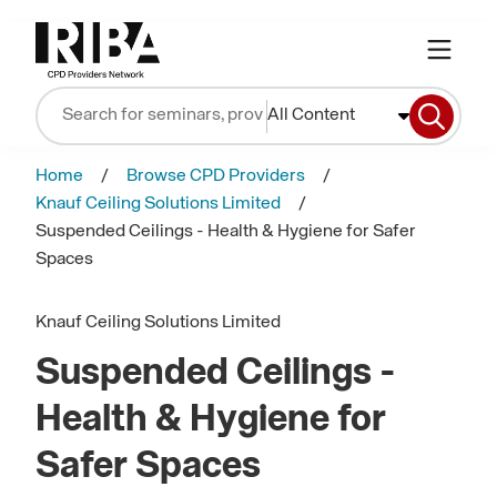
All Content
Home
Browse CPD Providers
Knauf Ceiling Solutions Limited
Suspended Ceilings - Health & Hygiene for Safer
Spaces
Knauf Ceiling Solutions Limited
Suspended Ceilings -
Health & Hygiene for
Safer Spaces