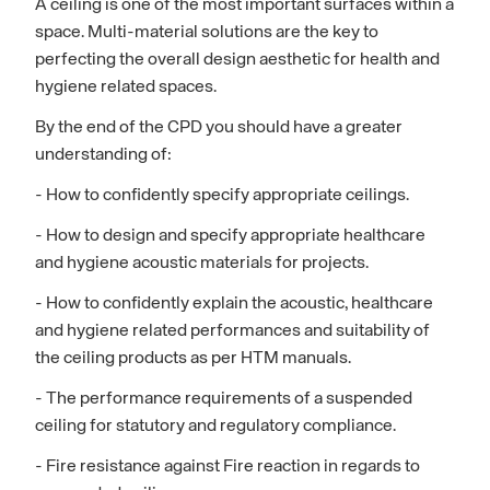
A ceiling is one of the most important surfaces within a
space. Multi-material solutions are the key to
perfecting the overall design aesthetic for health and
hygiene related spaces.
By the end of the CPD you should have a greater
understanding of:
- How to confidently specify appropriate ceilings.
- How to design and specify appropriate healthcare
and hygiene acoustic materials for projects.
- How to confidently explain the acoustic, healthcare
and hygiene related performances and suitability of
the ceiling products as per HTM manuals.
- The performance requirements of a suspended
ceiling for statutory and regulatory compliance.
- Fire resistance against Fire reaction in regards to