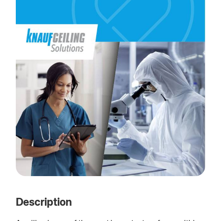
Description