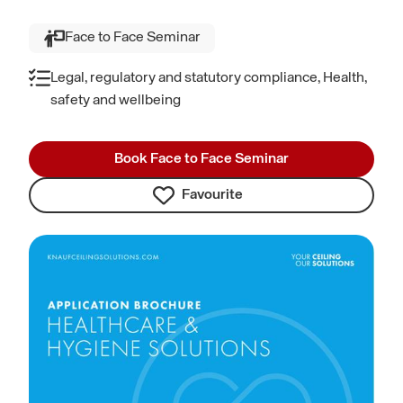
Face to Face Seminar
Legal, regulatory and statutory compliance, Health,
safety and wellbeing
Book Face to Face Seminar
Favourite