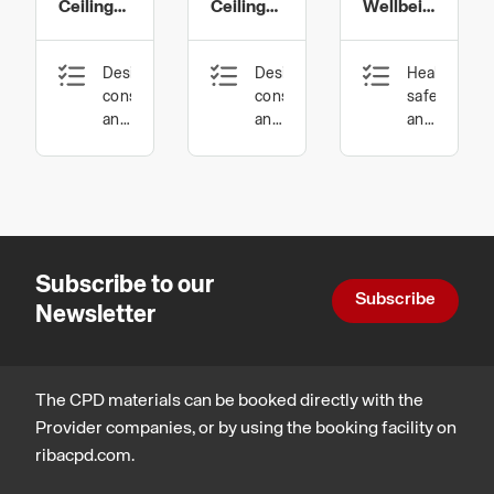
Ceilings
Ceilings
Wellbeing
Limited
Limited
Limited
–
Factory
and
Design,
Design,
Health,
Inspirations,
Tour
Wood
construction
construction
safety
Performance
Wool
and
and
and
technology,
technology,
wellbeing,
and
Legal,
Sustainable
Design,
Design
regulatory
architecture,
constructio
and
Legal,
and
statutory
regulatory
technology
compliance
and
Subscribe to our
statutory
Subscribe
compliance,
Newsletter
Places,
planning
and
communities,
The CPD materials can be booked directly with the
Procurement
Provider companies, or by using the booking facility on
and
ribacpd.com.
contracts,
Business,