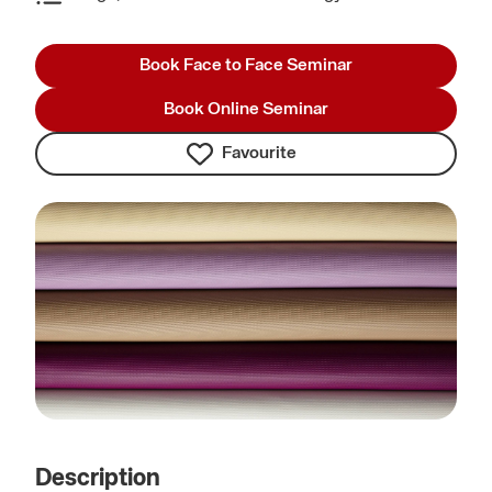
Book Face to Face Seminar
Book Online Seminar
Favourite
Description