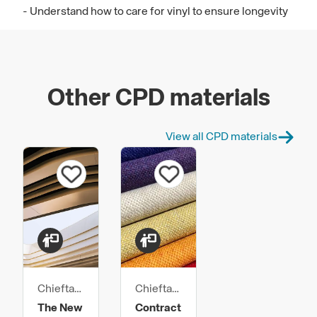
- Understand how to care for vinyl to ensure longevity
Other CPD materials
View all CPD materials
Chieftain
Chieftain
Fabrics
Fabrics
The New
Contract