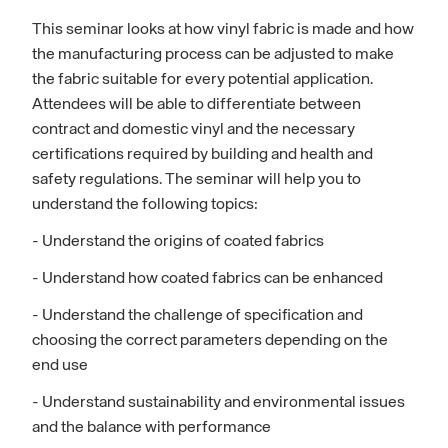
This seminar looks at how vinyl fabric is made and how
the manufacturing process can be adjusted to make
the fabric suitable for every potential application.
Attendees will be able to differentiate between
contract and domestic vinyl and the necessary
certifications required by building and health and
safety regulations. The seminar will help you to
understand the following topics:
- Understand the origins of coated fabrics
- Understand how coated fabrics can be enhanced
- Understand the challenge of specification and
choosing the correct parameters depending on the
end use
- Understand sustainability and environmental issues
and the balance with performance