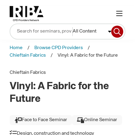
All Content
Home
Browse CPD Providers
Chieftain Fabrics
Vinyl: A Fabric for the Future
Chieftain Fabrics
Vinyl: A Fabric for the
Future
Face to Face Seminar
Online Seminar
Design, construction and technology