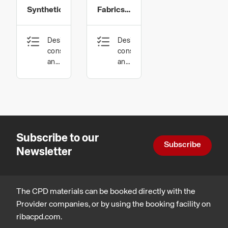
Synthetics
Fabrics
and
Design,
Design,
Environmental
construction
construction
Sustainability
and
and
technology
technology,
Sustainable
architecture
Subscribe to our
Subscribe
Newsletter
The CPD materials can be booked directly with the
Provider companies, or by using the booking facility on
ribacpd.com.