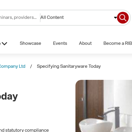
All Content
Showcase
Events
About
Become a RIB
e
Company Ltd
Specifying Sanitaryware Today
oday
and statutory compliance