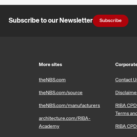
Subscribe to our Newsletter
Subscribe
More sites
Corporate
theNBS.com
Contact U
theNBS.com/source
Disclaime
theNBS.com/manufacturers
RIBA CPD 
Terms and
architecture.com/RIBA-
Academy
RIBA CPD