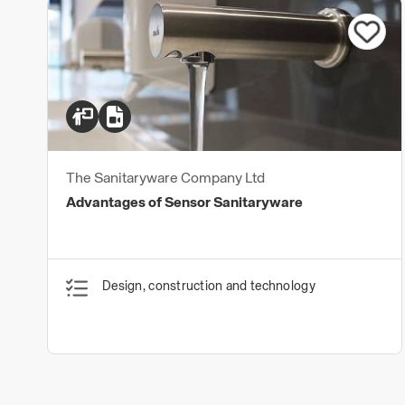
The Sanitaryware Company Ltd
Advantages of Sensor Sanitaryware
Design, construction and technology