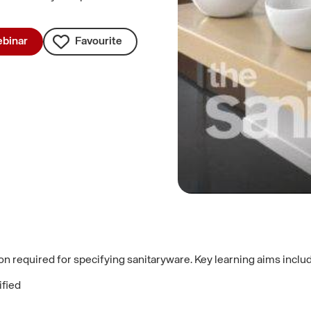
binar
Favourite
on required for specifying sanitaryware. Key learning aims inclu
ified