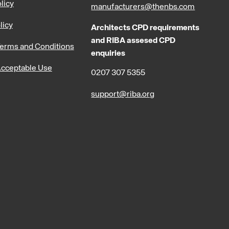
licy
manufacturers@thenbs.com
licy
Architects CPD requirements
and RIBA assesed CPD
erms and Conditions
enquiries
cceptable Use
0207 307 5355
support@riba.org