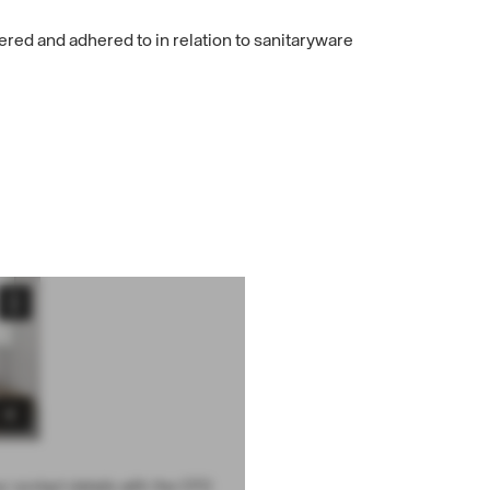
ered and adhered to in relation to sanitaryware
ur contact details with the CPD