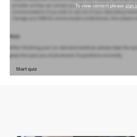
To view content please
sign i
provider so they can contact you about the relevant services an
communications. If you wish to opt out of your data being share
manage your NBS ID communication preferences, then please vi
Quiz
After finishing your on-demand webinar, please take the quiz
pass the quiz you must answer 5 questions correctly.
Start quiz