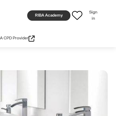
Sign
RIBA Academy
in
A CPD Provider