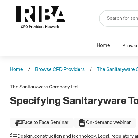
Home
Brows
Home
Browse CPD Providers
The Sanitaryware 
The Sanitaryware Company Ltd
Specifying Sanitaryware T
Face to Face Seminar
On-demand webinar
Design, construction and technology, Legal, regulatory 