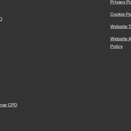
Privacy Po
Cookie Po
PD
Website T
Website A
Policy
nar CPD