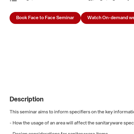
Book Face to Face Seminar
Watch On-demand we
Description
This seminar aims to inform specifiers on the key informati
- How the usage of an area will affect the sanitaryware spec