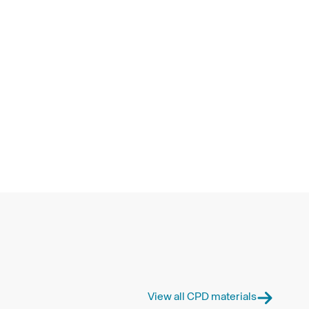
View all CPD materials