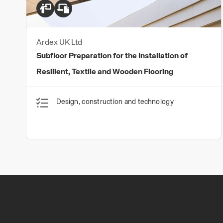
Ardex UK Ltd
Subfloor Preparation for the Installation of
Resilient, Textile and Wooden Flooring
Design, construction and technology