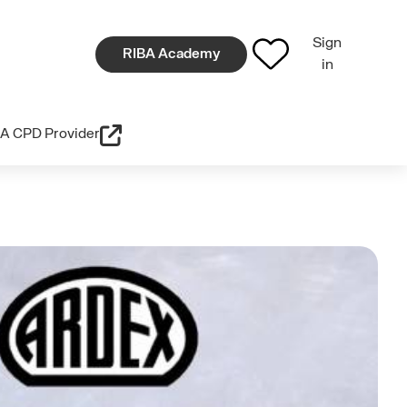
Sign
RIBA Academy
in
A CPD Provider