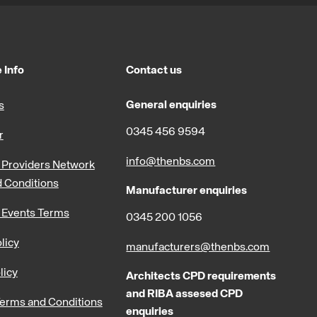
 Info
Contact us
General enquiries
s
0345 456 9594
r
info@thenbs.com
Providers Network
 Conditions
Manufacturer enquiries
 Events Terms
0345 200 1056
licy
manufacturers@thenbs.com
licy
Architects CPD requirements
and RIBA assesed CPD
erms and Conditions
enquiries