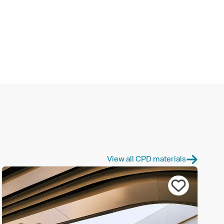
View all CPD materials