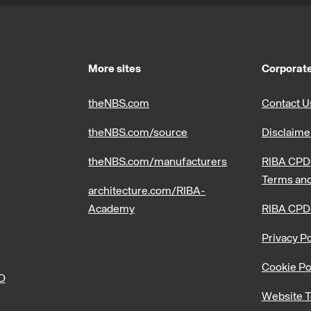
More sites
Corporate
theNBS.com
Contact U
theNBS.com/source
Disclaime
theNBS.com/manufacturers
RIBA CPD 
Terms and
architecture.com/RIBA-
Academy
RIBA CPD
Privacy Po
Cookie Po
PD
Website T