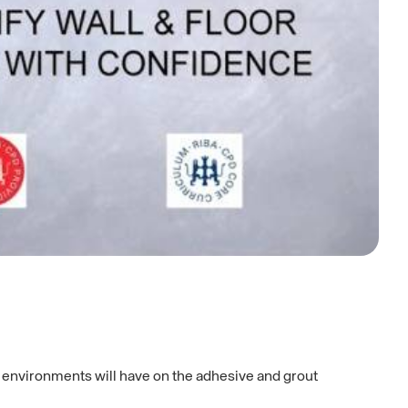
d environments will have on the adhesive and grout