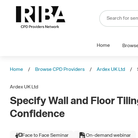
Home
Brows
Home
Browse CPD Providers
Ardex UK Ltd
Ardex UK Ltd
Specify Wall and Floor Tili
Confidence
Face to Face Seminar
On-demand webinar