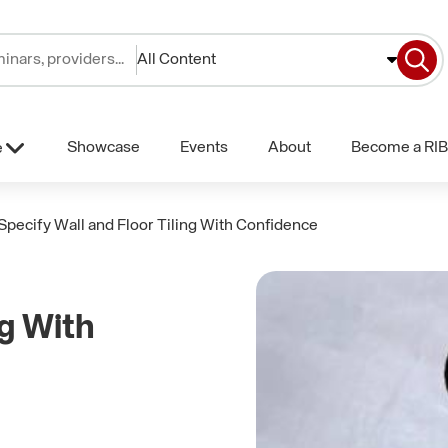
All Content
Showcase
Events
About
Become a RIB
e
Specify Wall and Floor Tiling With Confidence
ng With