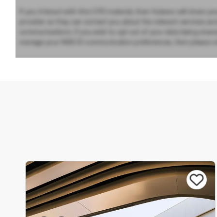
If you interact with this CPD material, then Hubexo will share yo
provider so they can contact you about the relevant services an
communications. If you wish to opt out of your data being share
manage your NBS ID communication preferences, then please vi