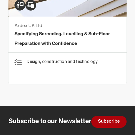
Ardex UK Ltd
Specifying Screeding, Levelling & Sub-Floor
Preparation with Confidence
Design, construction and technology
Subscribe to our Newsletter
Subscribe