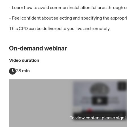
- Learn how to avoid common installation failures through 
- Feel confident about selecting and specifying the appropriat
This CPD can be delivered to you live and remotely.
On-demand webinar
Video duration
38 min
To view content please
sign i