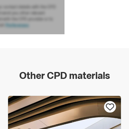
ur contact details with the CPD
d send you other relevant
d with the CPD provider or to
sit
Preferences
Other CPD materials