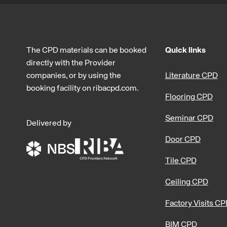
The CPD materials can be booked
Quick links
directly with the Provider
companies, or by using the
Literature CPD
booking facility on ribacpd.com.
Flooring CPD
Seminar CPD
Delivered by
Door CPD
Tile CPD
Ceiling CPD
Factory Visits C
BIM CPD