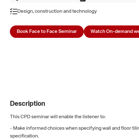
Design, construction and technology
Book Face to Face Seminar
Watch On-demand we
Description
This CPD seminar will enable the listener to:
- Make informed choices when specifying wall and floor tili
specification.