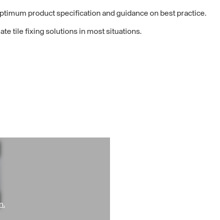
optimum product specification and guidance on best practice.
e tile fixing solutions in most situations.
n.