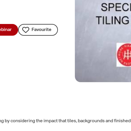
binar
Favourite
ng by considering the impact that tiles, backgrounds and finishe