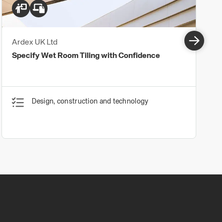
Ardex UK Ltd
Specify Wet Room Tiling with Confidence
Design, construction and technology