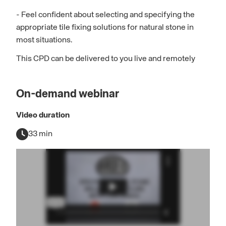
- Feel confident about selecting and specifying the
appropriate tile fixing solutions for natural stone in
most situations.
This CPD can be delivered to you live and remotely
On-demand webinar
Video duration
33 min