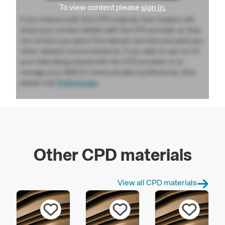
To view content please
sign in.
If you interact with this CPD material, then Hubexo will
share your contact details with the CPD provider so they
can contact you about the relevant services and send you
other relevant communications. If you wish to opt out of
your data being shared with the CPD provider or to
manage your NBS ID communication preferences, then
please visit
Preferences
Other CPD materials
View all CPD materials