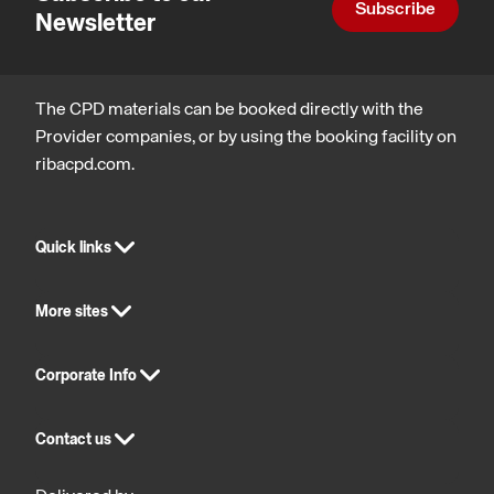
Subscribe
Newsletter
The CPD materials can be booked directly with the
Provider companies, or by using the booking facility on
ribacpd.com.
Quick links
More sites
Corporate Info
Contact us