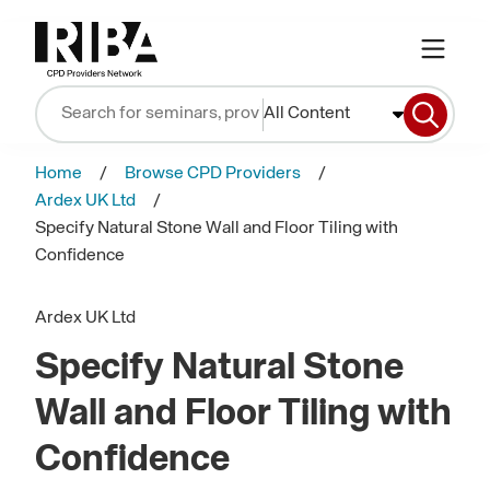
All Content
Home
Browse CPD Providers
Ardex UK Ltd
Specify Natural Stone Wall and Floor Tiling with
Confidence
Ardex UK Ltd
Specify Natural Stone
Wall and Floor Tiling with
Confidence