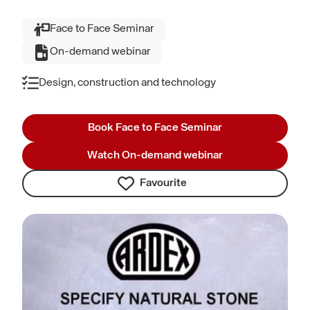
Face to Face Seminar
On-demand webinar
Design, construction and technology
Book Face to Face Seminar
Watch On-demand webinar
Favourite