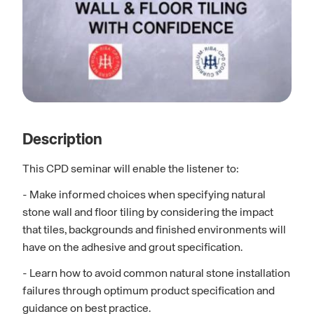
Description
This CPD seminar will enable the listener to:
- Make informed choices when specifying natural
stone wall and floor tiling by considering the impact
that tiles, backgrounds and finished environments will
have on the adhesive and grout specification.
- Learn how to avoid common natural stone installation
failures through optimum product specification and
guidance on best practice.