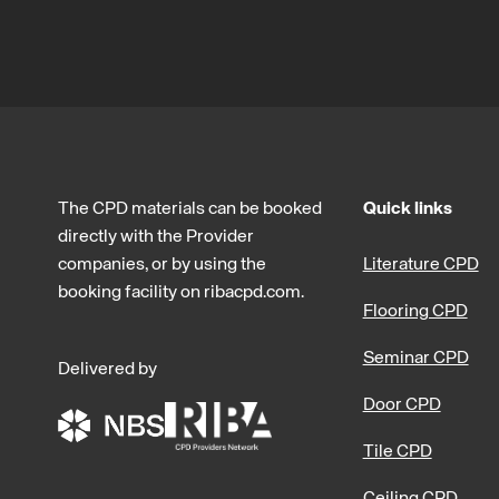
The CPD materials can be booked
Quick links
directly with the Provider
companies, or by using the
Literature CPD
booking facility on ribacpd.com.
Flooring CPD
Seminar CPD
Delivered by
Door CPD
Tile CPD