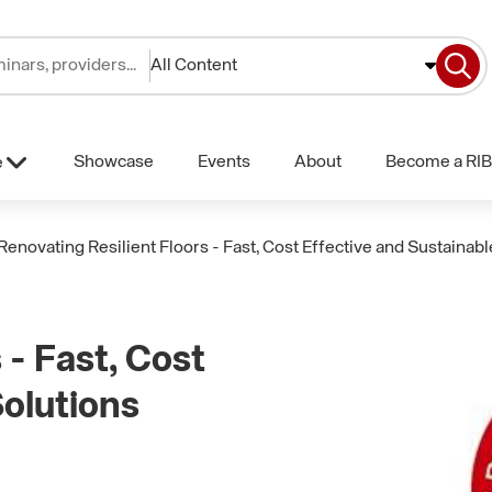
All Content
Showcase
Events
About
Become a RIB
e
Renovating Resilient Floors - Fast, Cost Effective and Sustainabl
 - Fast, Cost
Solutions