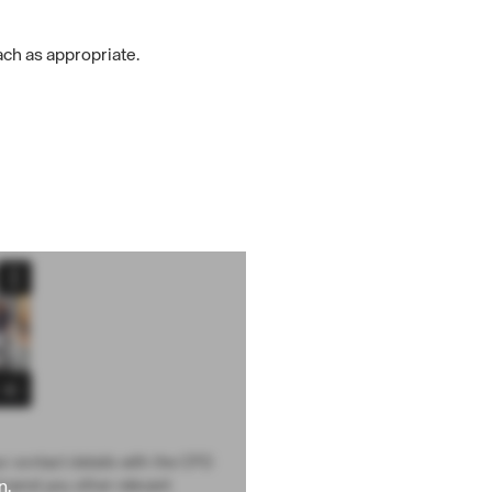
ch as appropriate.
ur contact details with the CPD
n.
d send you other relevant