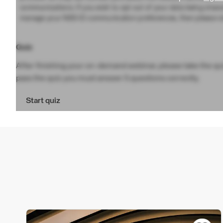
communications. If you wish to opt out of your data being share
manage your NBS ID communication preferences, then please vi
Quiz
After finishing your on-demand webinar, please take the quiz
pass the quiz you must answer 5 questions correctly.
Start quiz