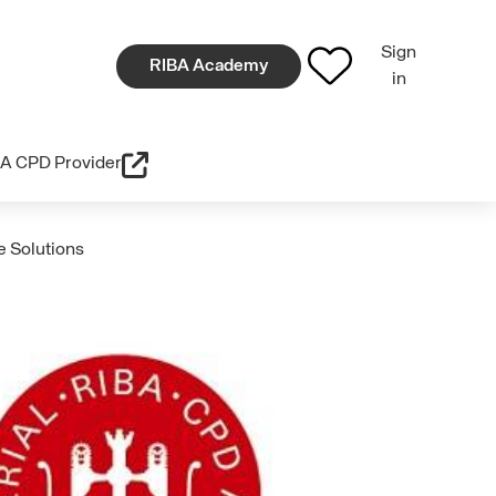
Sign
RIBA Academy
in
A CPD Provider
e Solutions