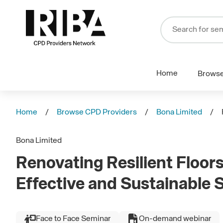
Home
Brows
Home
Browse CPD Providers
Bona Limited
Bona Limited
Renovating Resilient Floors
Effective and Sustainable 
Face to Face Seminar
On-demand webinar