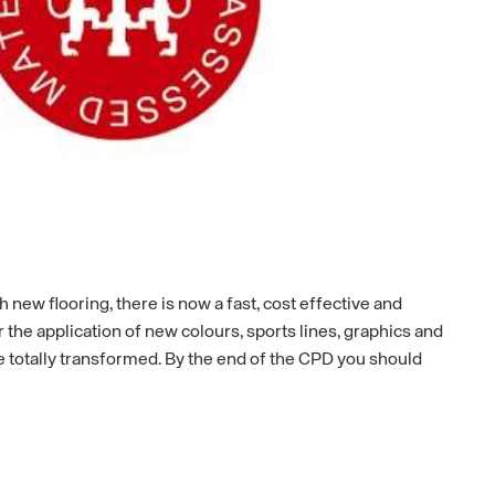
 new flooring, there is now a fast, cost effective and
r the application of new colours, sports lines, graphics and
e totally transformed. By the end of the CPD you should