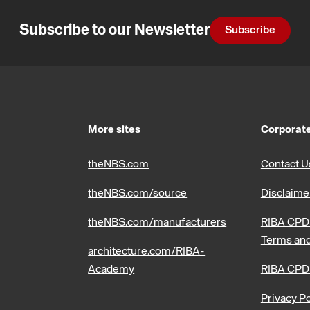
Subscribe to our Newsletter
Subscribe
More sites
Corporate
theNBS.com
Contact U
theNBS.com/source
Disclaime
theNBS.com/manufacturers
RIBA CPD 
Terms and
architecture.com/RIBA-
Academy
RIBA CPD
Privacy Po