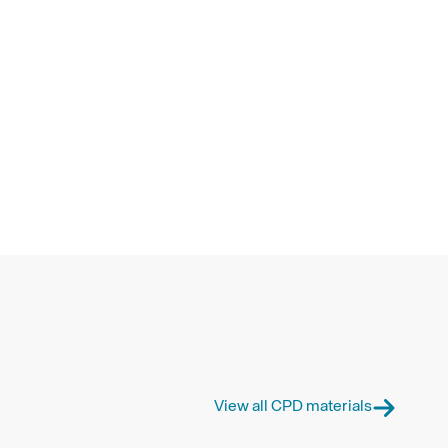
View all CPD materials