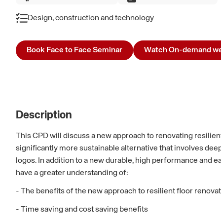
Design, construction and technology
Book Face to Face Seminar
Watch On-demand we
Description
This CPD will discuss a new approach to renovating resilient 
significantly more sustainable alternative that involves deep
logos. In addition to a new durable, high performance and e
have a greater understanding of:
- The benefits of the new approach to resilient floor renova
- Time saving and cost saving benefits