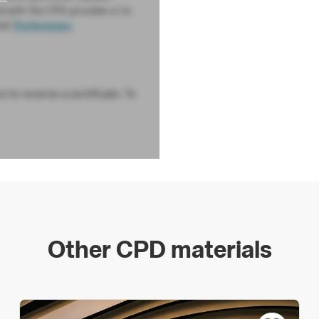
d with the CPD provider or to
sit
Preferences
 to receive a certificate. To
Other CPD materials