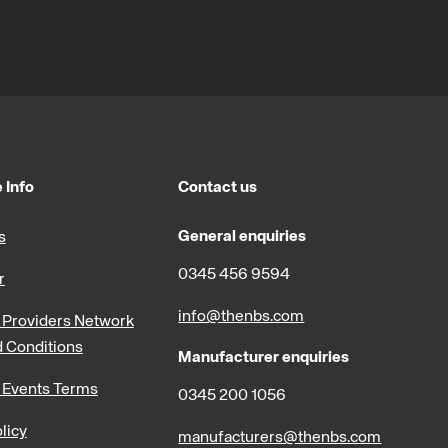
 Info
Contact us
General enquiries
s
0345 456 9594
r
info@thenbs.com
Providers Network
 Conditions
Manufacturer enquiries
 Events Terms
0345 200 1056
licy
manufacturers@thenbs.com