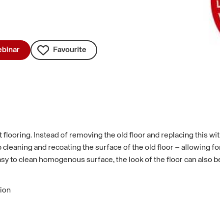
binar
Favourite
flooring. Instead of removing the old floor and replacing this with
 cleaning and recoating the surface of the old floor – allowing fo
asy to clean homogenous surface, the look of the floor can also b
tion