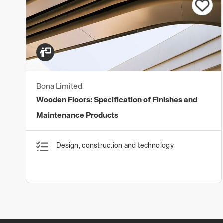
Bona Limited
Wooden Floors: Specification of Finishes and
Maintenance Products
Design, construction and technology