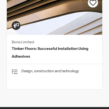
Bona Limited
Timber Floors: Successful Installation Using
Adhesives
Design, construction and technology