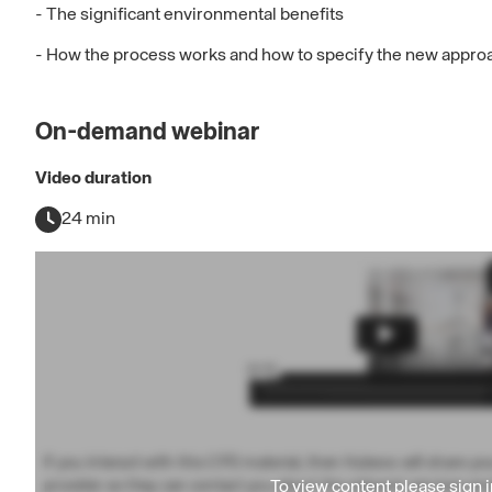
- The significant environmental benefits
- How the process works and how to specify the new approa
On-demand webinar
Video duration
24 min
If you interact with this CPD material, then Hubexo will share yo
To view content please
sign i
provider so they can contact you about the relevant services an