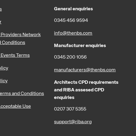
General enquiries
s
0345 456 9594
r
info@thenbs.com
Providers Network
 Conditions
Manufacturer enquiries
 Events Terms
0345 200 1056
licy
manufacturers@thenbs.com
licy
Architects CPD requirements
and RIBA assesed CPD
erms and Conditions
enquiries
cceptable Use
0207 307 5355
support@riba.org