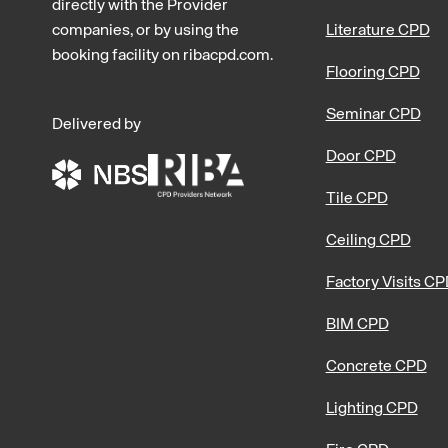
directly with the Provider
companies, or by using the
Literature CPD
booking facility on ribacpd.com.
Flooring CPD
Seminar CPD
Delivered by
Door CPD
Tile CPD
Ceiling CPD
Factory Visits C
BIM CPD
Concrete CPD
Lighting CPD