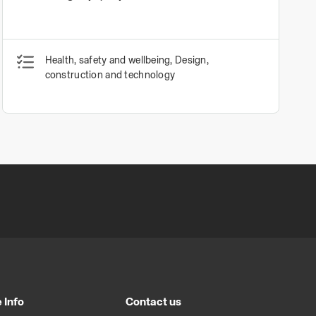
Health, safety and wellbeing, Design,
construction and technology
 Info
Contact us