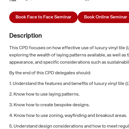
Book Face to Face Seminar
Book Online Seminar
Description
This CPD focuses on how effective use of luxury vinyl tile (
exploring the wealth of laying patterns available, as well 
appearance, and specific considerations such as sustainabil
By the end of this CPD delegates should:
1. Understand the features and benefits of luxury vinyl tile (L
2. Know how to use laying patterns.
3. Know how to create bespoke designs.
4. Know how to use zoning, wayfinding and breakout areas.
5. Understand design considerations and how to meet regul