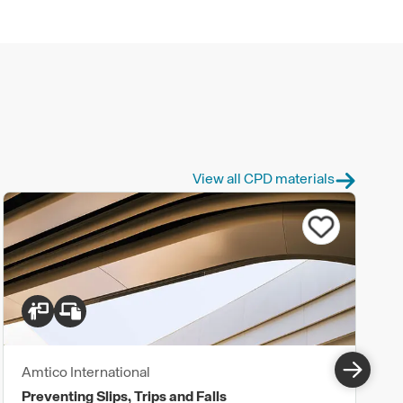
View all CPD materials
Amtico International
Preventing Slips, Trips and Falls