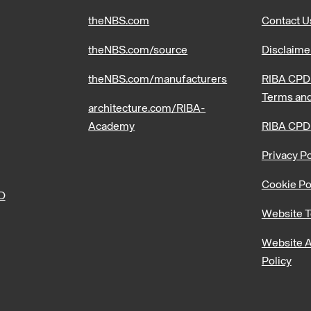
theNBS.com
Contact U
theNBS.com/source
Disclaime
theNBS.com/manufacturers
RIBA CPD 
Terms and
architecture.com/RIBA-
Academy
RIBA CPD
Privacy Po
Cookie Po
PD
Website T
Website A
Policy