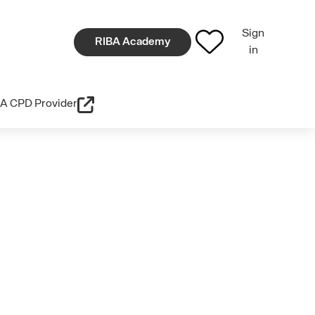
Sign
RIBA Academy
in
A CPD Provider