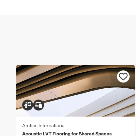
Amtico International
Acoustic LVT Flooring for Shared Spaces