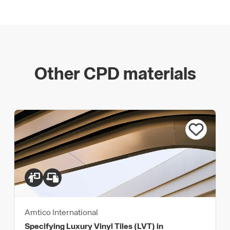
Other CPD materials
Amtico International
Specifying Luxury Vinyl Tiles (LVT) in