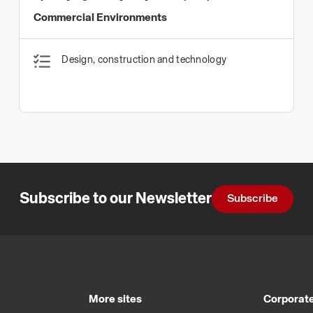
Commercial Environments
Design, construction and technology
Subscribe to our Newsletter
Subscribe
More sites
Corporate