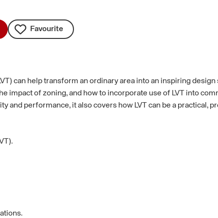
Favourite
LVT) can help transform an ordinary area into an inspiring design 
as the impact of zoning, and how to incorporate use of LVT into c
ity and performance, it also covers how LVT can be a practical, p
VT).
ations.