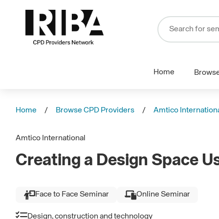
Home
Brows
Home
Browse CPD Providers
Amtico Internation
Amtico International
Creating a Design Space U
Face to Face Seminar
Online Seminar
Design, construction and technology