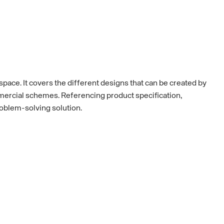
space. It covers the different designs that can be created by
ommercial schemes. Referencing product specification,
roblem-solving solution.