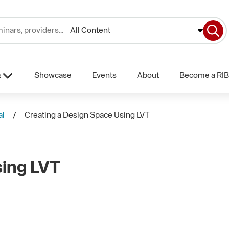
All Content
Showcase
Events
About
Become a RIB
e
al
Creating a Design Space Using LVT
sing LVT