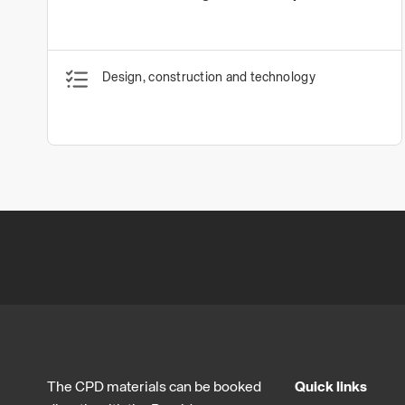
Design, construction and technology
The CPD materials can be booked
Quick links