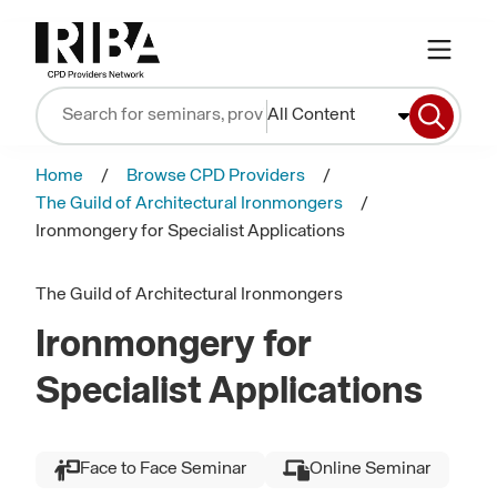
All Content
Home
Browse CPD Providers
The Guild of Architectural Ironmongers
Ironmongery for Specialist Applications
The Guild of Architectural Ironmongers
Ironmongery for
Specialist Applications
Face to Face Seminar
Online Seminar