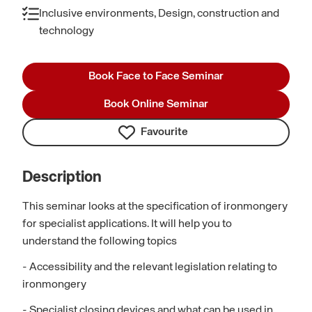
Inclusive environments, Design, construction and
technology
Book Face to Face Seminar
Book Online Seminar
Favourite
Description
This seminar looks at the specification of ironmongery
for specialist applications. It will help you to
understand the following topics
- Accessibility and the relevant legislation relating to
ironmongery
- Specialist closing devices and what can be used in