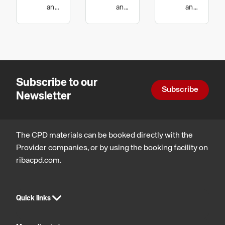
intumescent
of Air
and
and
and
wellbeing,
technology
wellbeing,
protection
Transfer
Design,
Legal,
Grilles
construction
regulatory
and
and
technology
statutory
compliance
Subscribe to our
Subscribe
Newsletter
The CPD materials can be booked directly with the
Provider companies, or by using the booking facility on
ribacpd.com.
Quick links