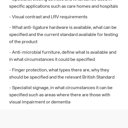
specific applications such as care homes and hospitals
- Visual contrast and LRV requirements
- What anti-ligature hardware is available, what can be
specified and the current standard available for testing
of the product
- Anti-microbial furniture, define what is available and
in what circumstances it could be specified
- Finger protection, what types there are, why they
should be specified and the relevant British Standard
- Specialist signage, in what circumstances it can be
specified such as areas where there are those with
visual impairment or dementia