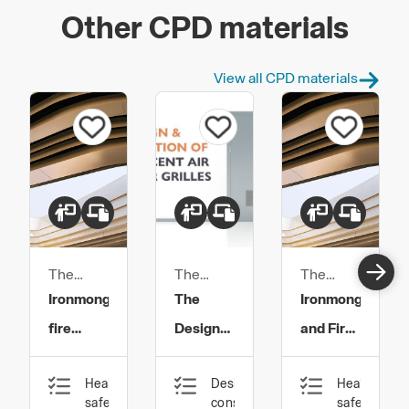
Other CPD materials
View all CPD materials
The
The
The
Guild of
Guild of
Guild of
Ironmongery,
The
Ironmongery
Architectural
Architectural
Architectural
fire
Design
and Fire
Ironmongers
Ironmongers
Ironmongers
doors
and
Safety
Health,
Design,
Health,
and
Specification
safety
construction
safety