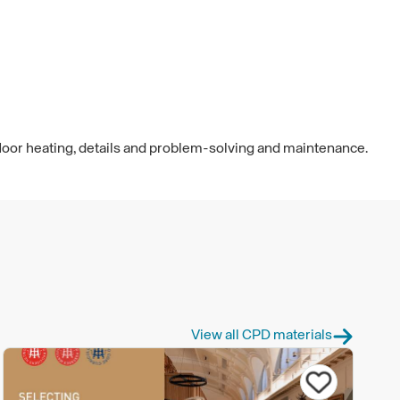
floor heating, details and problem-solving and maintenance.
View all CPD materials