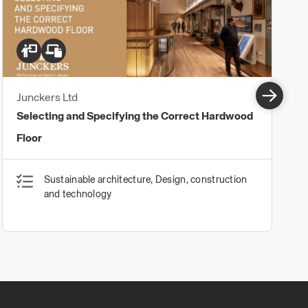
Junckers Ltd
Selecting and Specifying the Correct Hardwood
Floor
Sustainable architecture, Design, construction
and technology