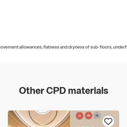
 movement allowances, flatness and dryness of sub-floors, under
Other CPD materials