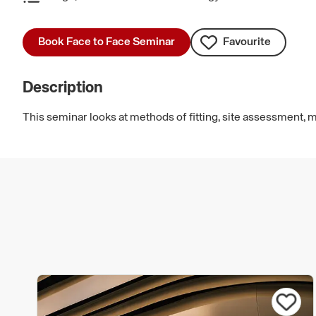
Book Face to Face Seminar
Favourite
Description
This seminar looks at methods of fitting, site assessment,