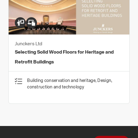
Junckers Ltd
Selecting Solid Wood Floors for Heritage and
Retrofit Buildings
Building conservation and heritage, Design,
construction and technology