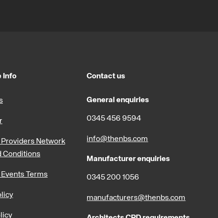
 Info
Contact us
General enquiries
s
0345 456 9594
r
info@thenbs.com
Providers Network
 Conditions
Manufacturer enquiries
 Events Terms
0345 200 1056
licy
manufacturers@thenbs.com
licy