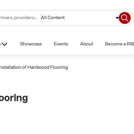
All Content
Showcase
Events
About
Become a RIB
e
Installation of Hardwood Flooring
looring