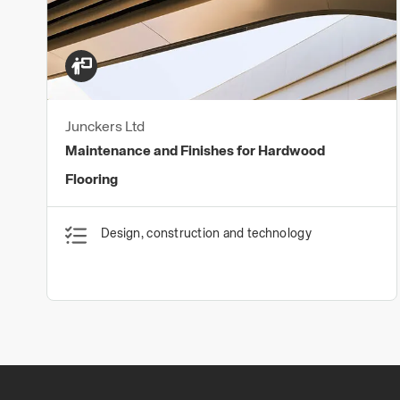
Junckers Ltd
Maintenance and Finishes for Hardwood
Flooring
Design, construction and technology