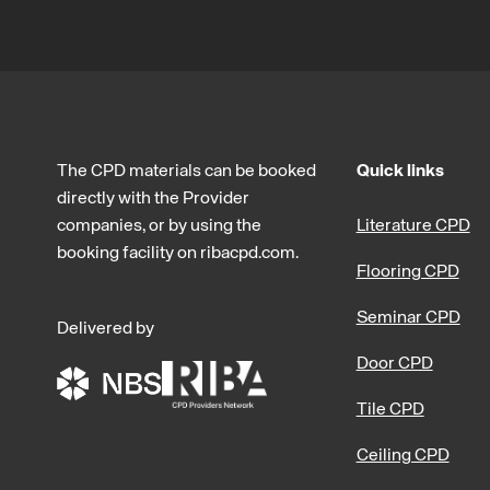
The CPD materials can be booked
Quick links
directly with the Provider
companies, or by using the
Literature CPD
booking facility on ribacpd.com.
Flooring CPD
Seminar CPD
Delivered by
Door CPD
Tile CPD
Ceiling CPD