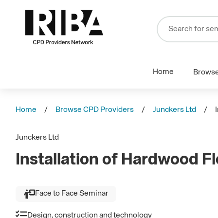
Home
Brows
Home
Browse CPD Providers
Junckers Ltd
Junckers Ltd
Installation of Hardwood F
Face to Face Seminar
Design, construction and technology