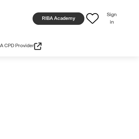
Sign
RIBA Academy
in
A CPD Provider