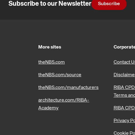
Subscribe to our Newsletter
Subscribe
More sites
Corporate
theNBS.com
Contact U
theNBS.com/source
Disclaime
theNBS.com/manufacturers
RIBA CPD 
Terms and
architecture.com/RIBA-
Academy
RIBA CPD
Privacy Po
Cookie Po