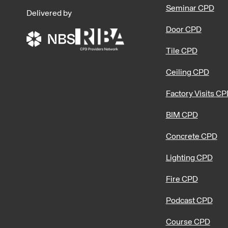
Seminar CPD
Delivered by
Door CPD
Tile CPD
Ceiling CPD
Factory Visits C
BIM CPD
Concrete CPD
Lighting CPD
Fire CPD
Podcast CPD
Course CPD