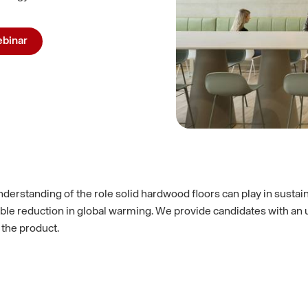
binar
derstanding of the role solid hardwood floors can play in sustai
e reduction in global warming. We provide candidates with an un
 the product.