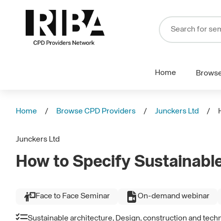
Home
Brows
Home
Browse CPD Providers
Junckers Ltd
Junckers Ltd
How to Specify Sustainable
Face to Face Seminar
On-demand webinar
Sustainable architecture, Design, construction and tech