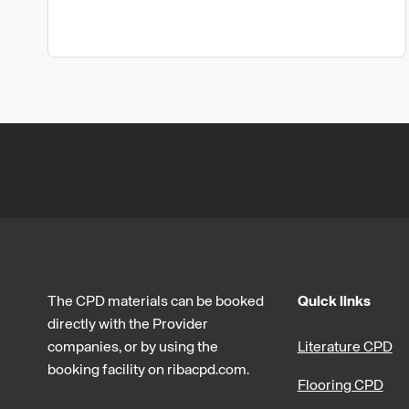
The CPD materials can be booked
Quick links
directly with the Provider
companies, or by using the
Literature CPD
booking facility on ribacpd.com.
Flooring CPD