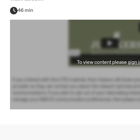
46 min
To view content please
sign i
If you interact with this CPD material, then Hubexo will share yo
provider so they can contact you about the relevant services an
communications. If you wish to opt out of your data being share
manage your NBS ID communication preferences, then please vi