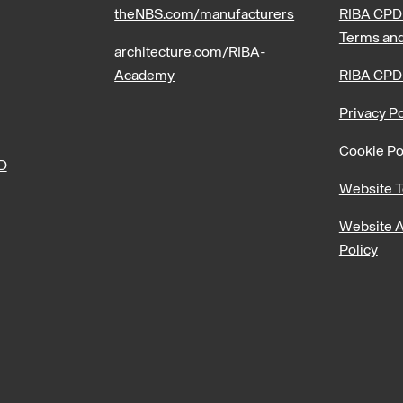
theNBS.com/manufacturers
RIBA CPD 
Terms and
architecture.com/RIBA-
Academy
RIBA CPD
Privacy Po
Cookie Po
PD
Website T
Website A
Policy