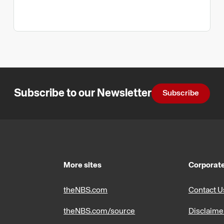
Subscribe to our Newsletter
Subscribe
More sites
Corporate
theNBS.com
Contact U
theNBS.com/source
Disclaime