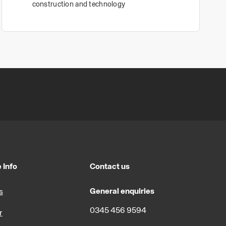
construction and technology
 Info
Contact us
General enquiries
s
0345 456 9594
r