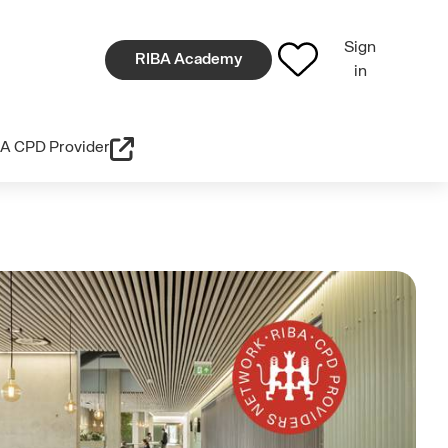
Sign
RIBA Academy
in
A CPD Provider