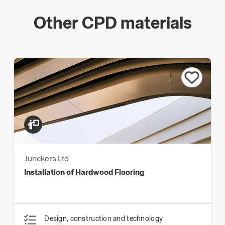
Other CPD materials
Junckers Ltd
Installation of Hardwood Flooring
Design, construction and technology