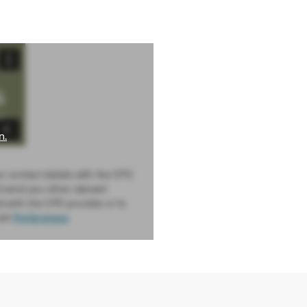
n.
ur contact details with the CPD
d send you other relevant
d with the CPD provider or to
sit
Preferences