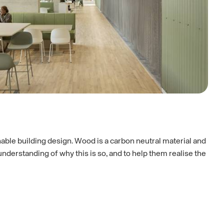
nable building design. Wood is a carbon neutral material and
derstanding of why this is so, and to help them realise the