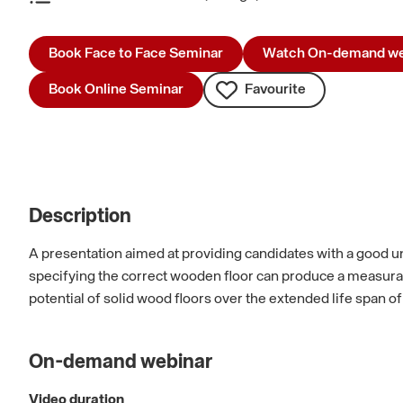
Book Face to Face Seminar
Watch On-demand we
Book Online Seminar
Favourite
Description
A presentation aimed at providing candidates with a good un
specifying the correct wooden floor can produce a measurabl
potential of solid wood floors over the extended life span of
On-demand webinar
Video duration