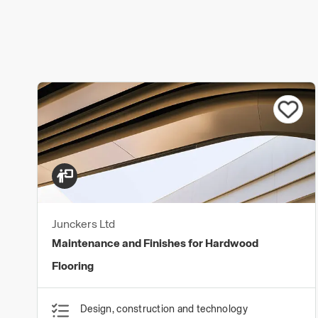
Junckers Ltd
Maintenance and Finishes for Hardwood
Flooring
Design, construction and technology