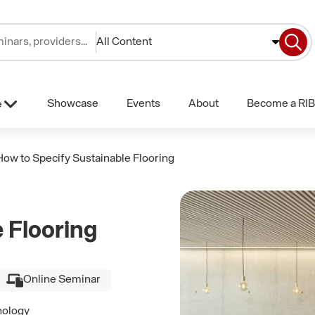
All Content
Showcase
Events
About
Become a RIB
e
How to Specify Sustainable Flooring
 Flooring
Online Seminar
nology