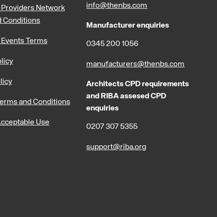
info@thenbs.com
Providers Network
 Conditions
Manufacturer enquiries
 Events Terms
0345 200 1056
licy
manufacturers@thenbs.com
licy
Architects CPD requirements
and RIBA assesed CPD
erms and Conditions
enquiries
cceptable Use
0207 307 5355
support@riba.org