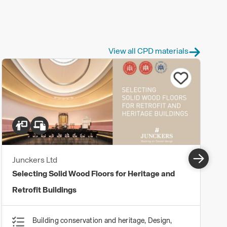
View all CPD materials
Junckers Ltd
Selecting Solid Wood Floors for Heritage and
Retrofit Buildings
Building conservation and heritage, Design,