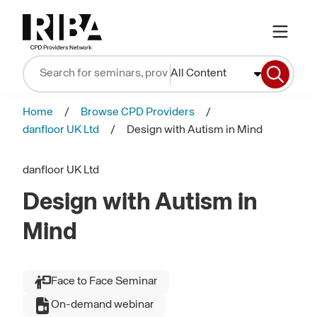
All Content
Home
Browse CPD Providers
danfloor UK Ltd
Design with Autism in Mind
danfloor UK Ltd
Design with Autism in
Mind
Face to Face Seminar
On-demand webinar