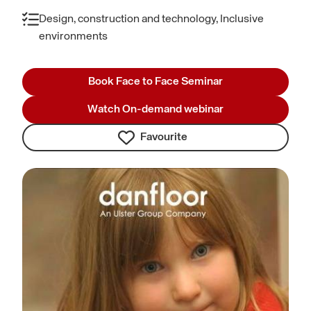
Design, construction and technology, Inclusive
environments
Book Face to Face Seminar
Watch On-demand webinar
Favourite