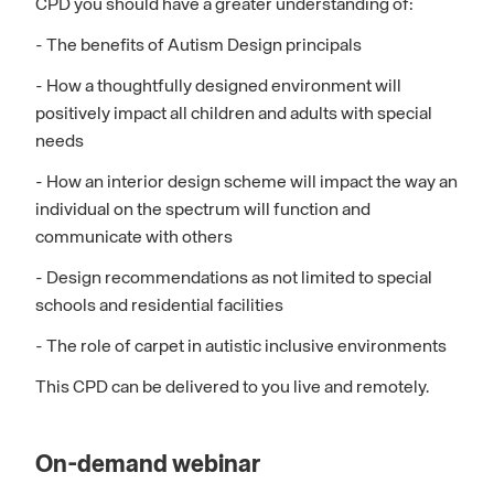
CPD you should have a greater understanding of:
- The benefits of Autism Design principals
- How a thoughtfully designed environment will
positively impact all children and adults with special
needs
- How an interior design scheme will impact the way an
individual on the spectrum will function and
communicate with others
- Design recommendations as not limited to special
schools and residential facilities
- The role of carpet in autistic inclusive environments
This CPD can be delivered to you live and remotely.
On-demand webinar