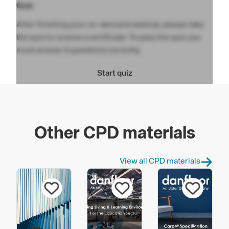
Quiz
After finishing your on-demand webinar, please take
the quiz to receive a certificate. To pass the quiz you
must answer 5 questions correctly.
Start quiz
Other CPD materials
View all CPD materials