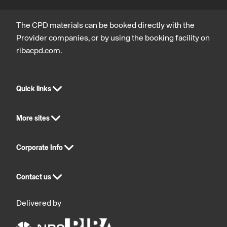
The CPD materials can be booked directly with the
Provider companies, or by using the booking facility on
ribacpd.com.
Quick links
More sites
Corporate Info
Contact us
Delivered by