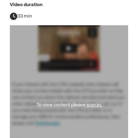
Video duration
33 min
If you interact with this CPD material, then Hubexo will
share your contact details with the CPD provider so they
can contact you about the relevant services and send you
other relevant communications. If you wish to opt out of
To view content please
sign in.
your data being shared with the CPD provider or to
manage your NBS ID communication preferences, then
please visit
Preferences