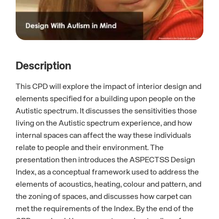
Description
This CPD will explore the impact of interior design and
elements specified for a building upon people on the
Autistic spectrum. It discusses the sensitivities those
living on the Autistic spectrum experience, and how
internal spaces can affect the way these individuals
relate to people and their environment. The
presentation then introduces the ASPECTSS Design
Index, as a conceptual framework used to address the
elements of acoustics, heating, colour and pattern, and
the zoning of spaces, and discusses how carpet can
met the requirements of the Index. By the end of the