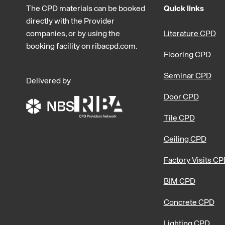
The CPD materials can be booked
Quick links
directly with the Provider
companies, or by using the
Literature CPD
booking facility on ribacpd.com.
Flooring CPD
Seminar CPD
Delivered by
Door CPD
Tile CPD
Ceiling CPD
Factory Visits C
BIM CPD
Concrete CPD
Lighting CPD