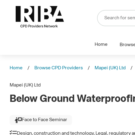
Home
Brows
Home
Browse CPD Providers
Mapei (UK) Ltd
Mapei (UK) Ltd
Below Ground Waterproofi
Face to Face Seminar
Design, construction and technology, Legal, regulatory 