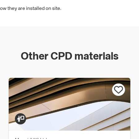
 they are installed on site.
Other CPD materials