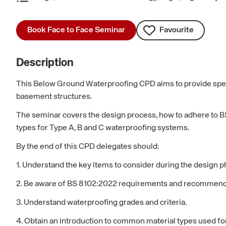
Book Face to Face Seminar
Favourite
Description
This Below Ground Waterproofing CPD aims to provide speci
basement structures.
The seminar covers the design process, how to adhere to BS
types for Type A, B and C waterproofing systems.
By the end of this CPD delegates should:
1. Understand the key items to consider during the design p
2. Be aware of BS 8102:2022 requirements and recommend
3. Understand waterproofing grades and criteria.
4. Obtain an introduction to common material types used f