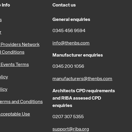
 Info
Contact us
General enquiries
s
0345 456 9594
r
info@thenbs.com
Providers Network
 Conditions
Manufacturer enquiries
 Events Terms
0345 200 1056
licy
manufacturers@thenbs.com
licy
Architects CPD requirements
and RIBA assesed CPD
erms and Conditions
enquiries
cceptable Use
0207 307 5355
support@riba.org