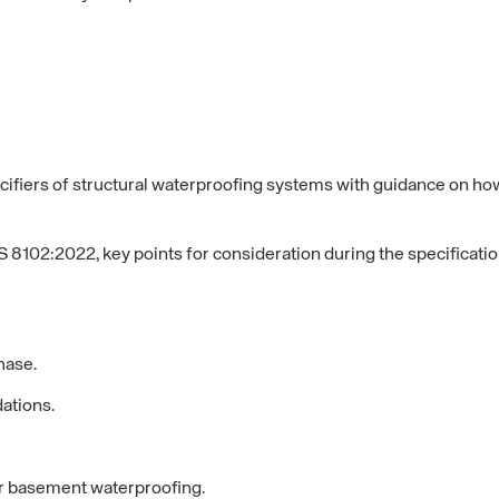
fiers of structural waterproofing systems with guidance on how 
 8102:2022, key points for consideration during the specificati
hase.
ations.
or basement waterproofing.