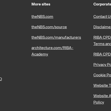
More sites
Corporate
theNBS.com
Contact U
theNBS.com/source
Disclaime
theNBS.com/manufacturers
RIBA CPD 
Terms and
architecture.com/RIBA-
Academy
RIBA CPD
Privacy Po
Cookie Po
PD
Website T
Website A
Policy