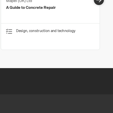
Mapei (UK) Ltd
A Guide to Concrete Repair
Design, construction and technology