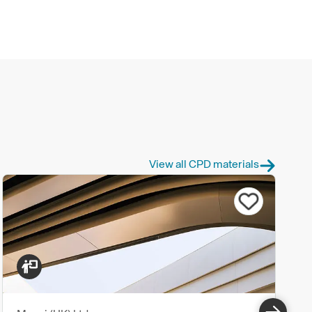
View all CPD materials