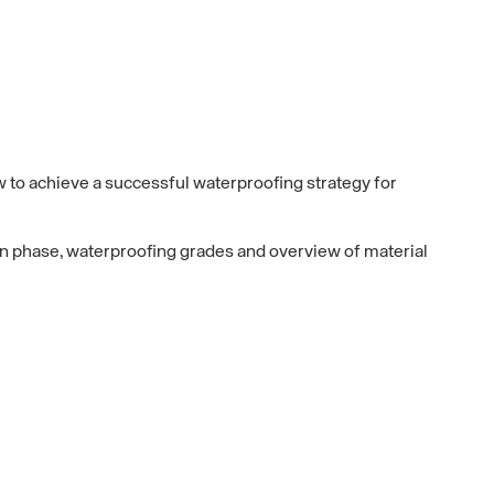
to achieve a successful waterproofing strategy for
on phase, waterproofing grades and overview of material