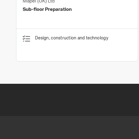
Mapei (UK) Ltd
Sub-floor Preparation
Design, construction and technology