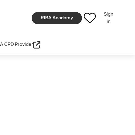
Sign
RIBA Academy
in
A CPD Provider