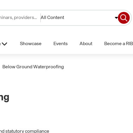
All Content
Showcase
Events
About
Become a RIB
e
Below Ground Waterproofing
ng
and statutory compliance