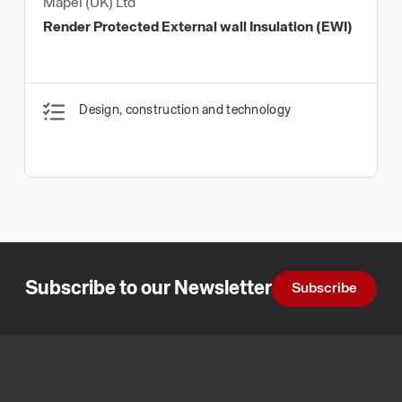
Mapei (UK) Ltd
Render Protected External wall Insulation (EWI)
Design, construction and technology
Subscribe to our Newsletter
Subscribe