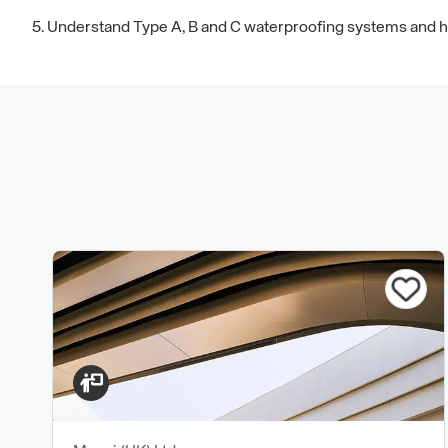
5. Understand Type A, B and C waterproofing systems and how