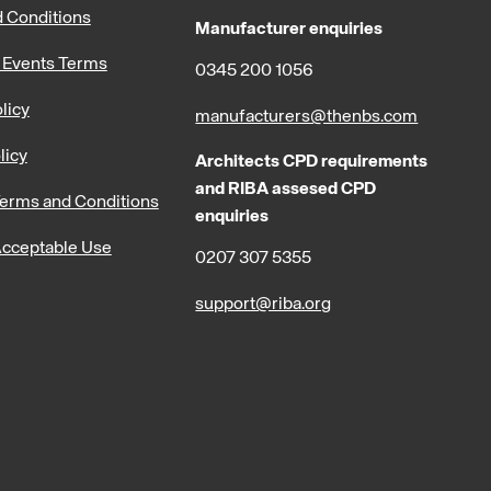
 Conditions
Manufacturer enquiries
 Events Terms
0345 200 1056
licy
manufacturers@thenbs.com
licy
Architects CPD requirements
and RIBA assesed CPD
erms and Conditions
enquiries
cceptable Use
0207 307 5355
support@riba.org