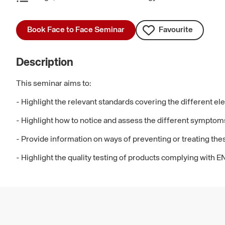
Book Face to Face Seminar
Favourite
Description
This seminar aims to:
- Highlight the relevant standards covering the different e
- Highlight how to notice and assess the different symptoms
- Provide information on ways of preventing or treating th
- Highlight the quality testing of products complying with E