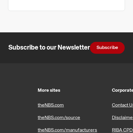
Subscribe to our Newsletter
Subscribe
More sites
Corporate
theNBS.com
Contact U
theNBS.com/source
Disclaime
theNBS.com/manufacturers
RIBA CPD 