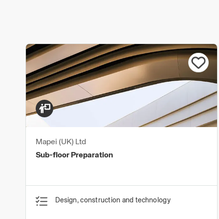
Mapei (UK) Ltd
Sub-floor Preparation
Design, construction and technology