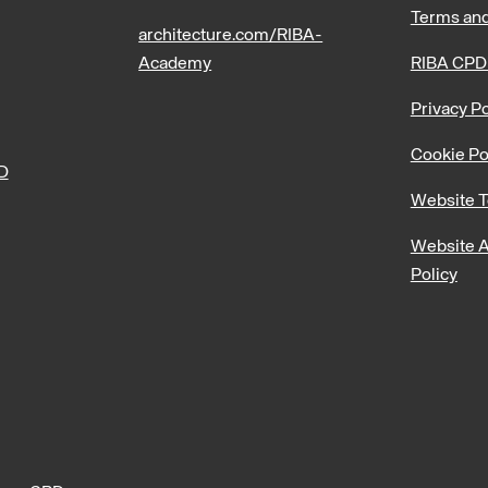
Terms and
architecture.com/RIBA-
Academy
RIBA CPD
Privacy Po
Cookie Po
PD
Website T
Website A
Policy