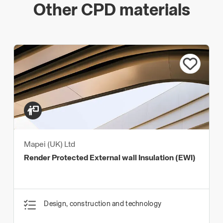
Other CPD materials
Mapei (UK) Ltd
Render Protected External wall Insulation (EWI)
Design, construction and technology