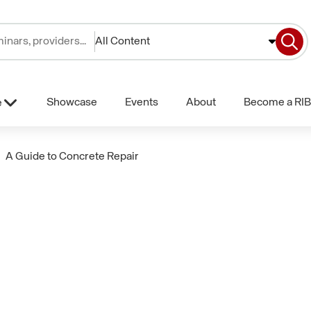
All Content
Showcase
Events
About
Become a RIB
e
A Guide to Concrete Repair