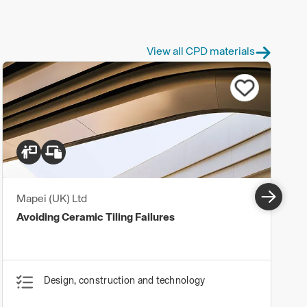
View all CPD materials
Mapei (UK) Ltd
Avoiding Ceramic Tiling Failures
Design, construction and technology