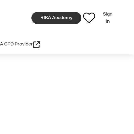
Sign
RIBA Academy
in
A CPD Provider