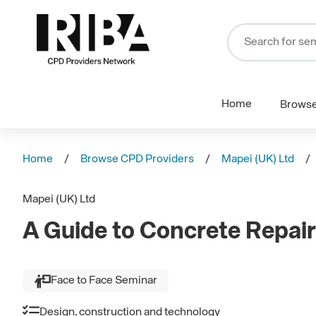
Home
Brows
Home
Browse CPD Providers
Mapei (UK) Ltd
Mapei (UK) Ltd
A Guide to Concrete Repair
Face to Face Seminar
Design, construction and technology