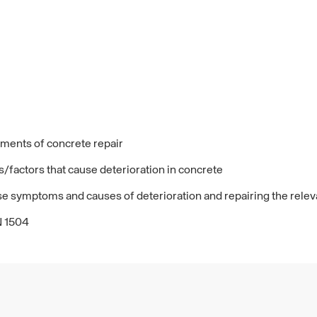
lements of concrete repair
/factors that cause deterioration in concrete
ese symptoms and causes of deterioration and repairing the relev
N 1504