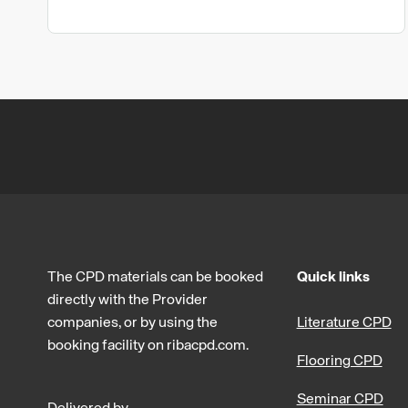
The CPD materials can be booked
Quick links
directly with the Provider
companies, or by using the
Literature CPD
booking facility on ribacpd.com.
Flooring CPD
Seminar CPD