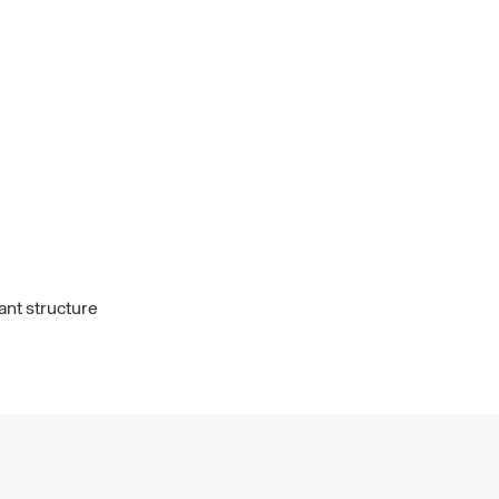
ant structure