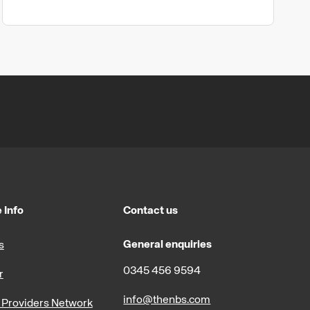
 Info
Contact us
General enquiries
s
0345 456 9594
r
info@thenbs.com
Providers Network