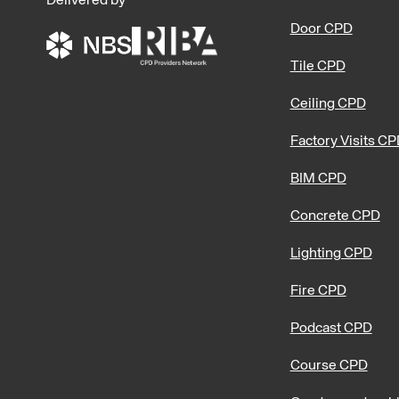
Delivered by
Door CPD
Tile CPD
Ceiling CPD
Factory Visits C
BIM CPD
Concrete CPD
Lighting CPD
Fire CPD
Podcast CPD
Course CPD