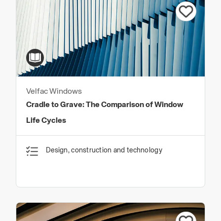
Velfac Windows
Cradle to Grave: The Comparison of Window
Life Cycles
Design, construction and technology