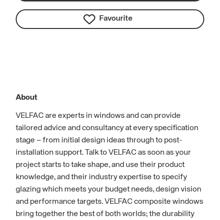
Favourite
About
VELFAC are experts in windows and can provide
tailored advice and consultancy at every specification
stage – from initial design ideas through to post-
installation support. Talk to VELFAC as soon as your
project starts to take shape, and use their product
knowledge, and their industry expertise to specify
glazing which meets your budget needs, design vision
and performance targets. VELFAC composite windows
bring together the best of both worlds; the durability