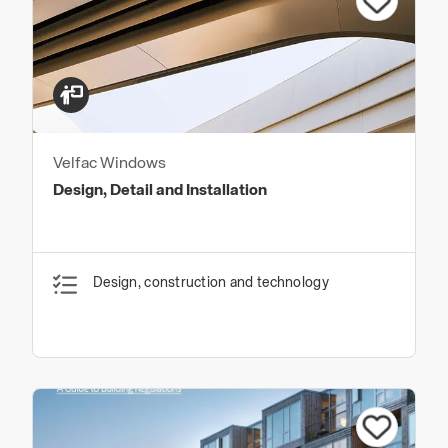
Velfac Windows
Design, Detail and Installation
Design, construction and technology