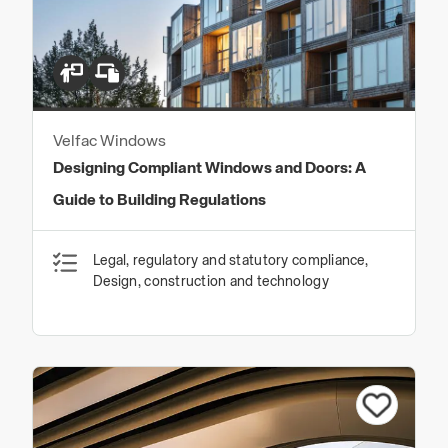
Velfac Windows
Designing Compliant Windows and Doors: A
Guide to Building Regulations
Legal, regulatory and statutory compliance,
Design, construction and technology