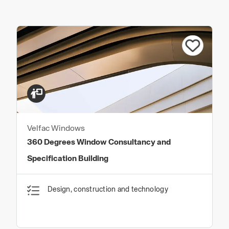
Velfac Windows
360 Degrees Window Consultancy and
Specification Building
Design, construction and technology