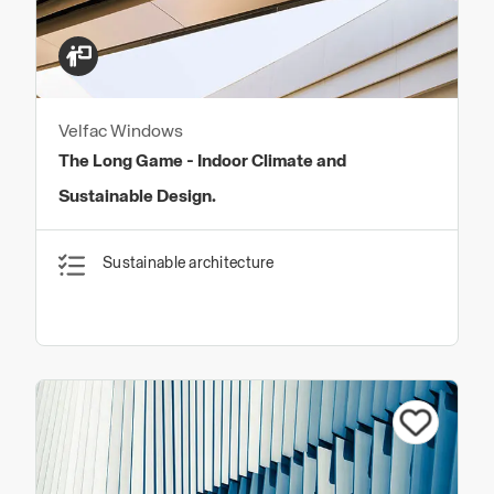
Velfac Windows
The Long Game - Indoor Climate and
Sustainable Design.
Sustainable architecture