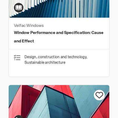
Velfac Windows
Window Performance and Specification: Cause
and Effect
Design, construction and technology,
Sustainable architecture