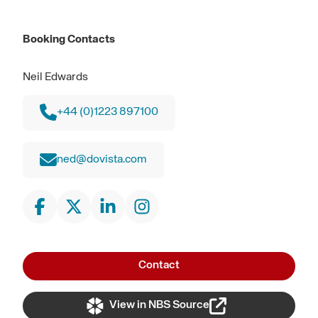
Booking Contacts
Neil Edwards
+44 (0)1223 897100
ned@dovista.com
Contact
View in NBS Source