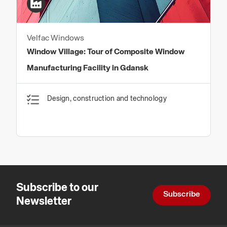
Velfac Windows
Window Village: Tour of Composite Window
Manufacturing Facility in Gdansk
Design, construction and technology
Subscribe to our
Subscribe
Newsletter