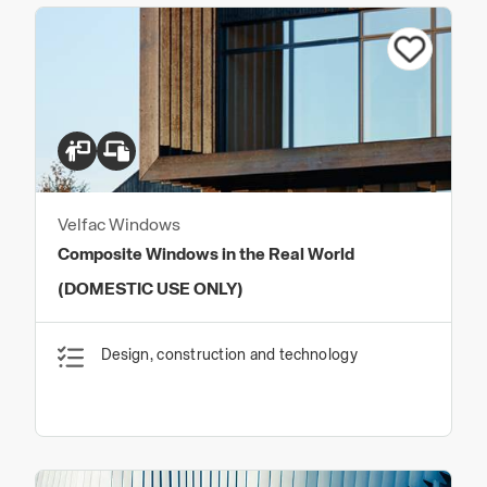
Velfac Windows
Composite Windows in the Real World
(DOMESTIC USE ONLY)
Design, construction and technology