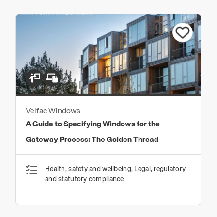
Velfac Windows
A Guide to Specifying Windows for the
Gateway Process: The Golden Thread
Health, safety and wellbeing, Legal, regulatory
and statutory compliance