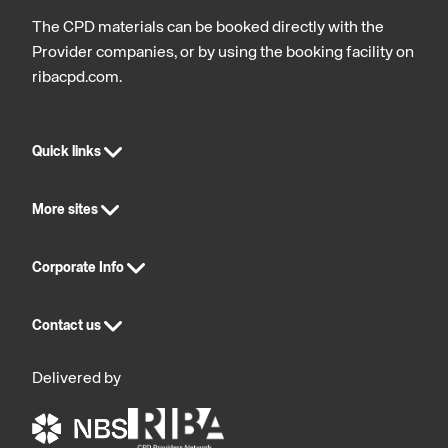
The CPD materials can be booked directly with the
Provider companies, or by using the booking facility on
ribacpd.com.
Quick links
More sites
Corporate Info
Contact us
Delivered by