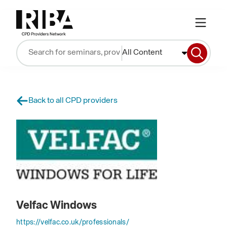
All Content
Back to all CPD providers
Velfac Windows
https://velfac.co.uk/professionals/