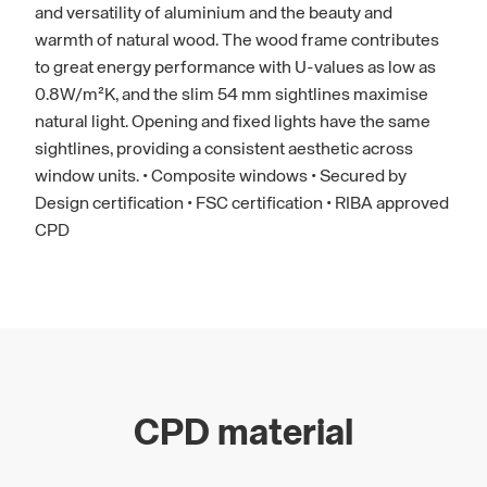
and versatility of aluminium and the beauty and
warmth of natural wood. The wood frame contributes
to great energy performance with U-values as low as
0.8W/m²K, and the slim 54 mm sightlines maximise
natural light. Opening and fixed lights have the same
sightlines, providing a consistent aesthetic across
window units. • Composite windows • Secured by
Design certification • FSC certification • RIBA approved
CPD
CPD material