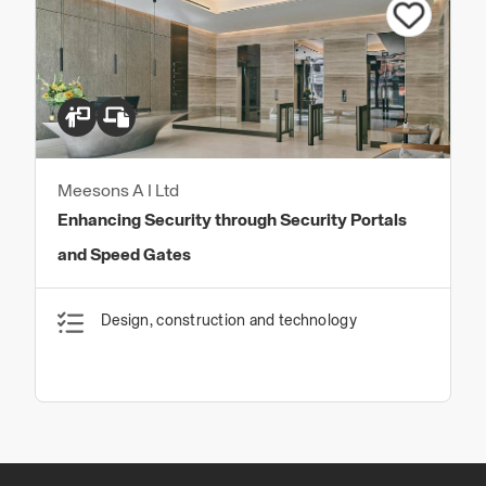
Meesons A I Ltd
Enhancing Security through Security Portals
and Speed Gates
Design, construction and technology