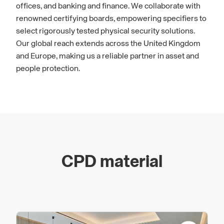
offices, and banking and finance. We collaborate with
renowned certifying boards, empowering specifiers to
select rigorously tested physical security solutions.
Our global reach extends across the United Kingdom
and Europe, making us a reliable partner in asset and
people protection.
CPD material