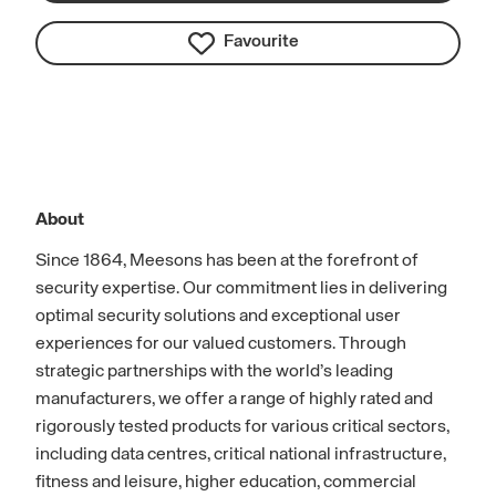
Favourite
About
Since 1864, Meesons has been at the forefront of
security expertise. Our commitment lies in delivering
optimal security solutions and exceptional user
experiences for our valued customers. Through
strategic partnerships with the world’s leading
manufacturers, we offer a range of highly rated and
rigorously tested products for various critical sectors,
including data centres, critical national infrastructure,
fitness and leisure, higher education, commercial