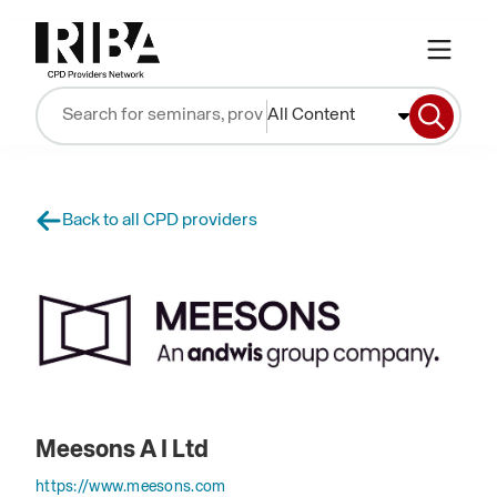
All Content
Back to all CPD providers
Meesons A I Ltd
https://www.meesons.com