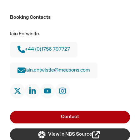
Booking Contacts
Iain Entwistle
+44 (0)1756 797727
iain.entwistle@meesons.com
Contact
View in NBS Source