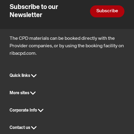
Subscribe to our
Subscribe
Newsletter
The CPD materials can be booked directly with the
Provider companies, or by using the booking facility on
ribacpd.com.
Quick links
More sites
Corporate Info
Contact us