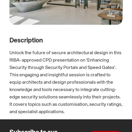
Description
Unlock the future of secure architectural design in this
RIBA-approved CPD presentation on ‘Enhancing
Security through Security Portals and Speed Gates'.
This engaging and insightful session is crafted to
equip architects and design professionals with the
knowledge and tools necessary to integrate cutting-
edge security solutions seamlessly into their projects.
It covers topics such as customisation, security ratings,
and specialist applications.