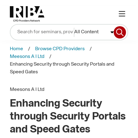
All Content
Home
Browse CPD Providers
Meesons A I Ltd
Enhancing Security through Security Portals and
Speed Gates
Meesons A I Ltd
Enhancing Security
through Security Portals
and Speed Gates