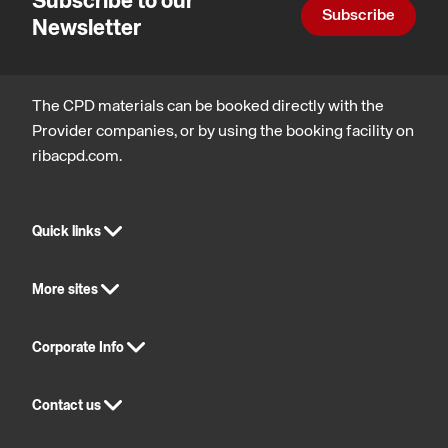
Subscribe to our
Subscribe
Newsletter
The CPD materials can be booked directly with the
Provider companies, or by using the booking facility on
ribacpd.com.
Quick links
More sites
Corporate Info
Contact us