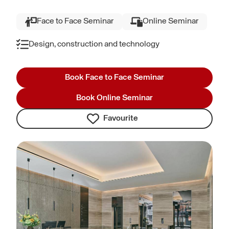
Face to Face Seminar
Online Seminar
Design, construction and technology
Book Face to Face Seminar
Book Online Seminar
Favourite