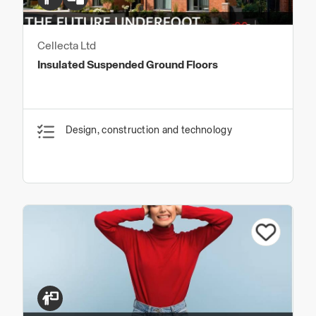
Cellecta Ltd
Insulated Suspended Ground Floors
Design, construction and technology