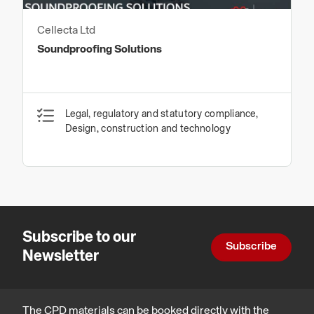
Cellecta Ltd
Soundproofing Solutions
Legal, regulatory and statutory compliance,
Design, construction and technology
Subscribe to our
Subscribe
Newsletter
The CPD materials can be booked directly with the