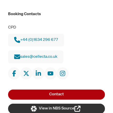
Booking Contacts
CPD
+44 (0)1634 296 677
sales@cellecta.co.uk
Contact
View in NBS Source