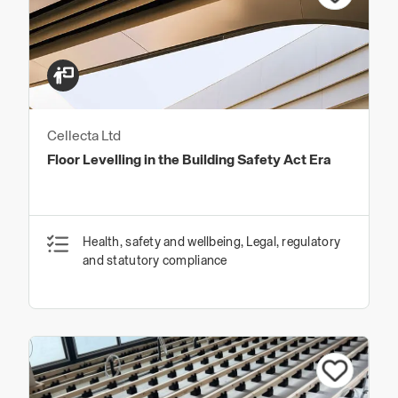
Cellecta Ltd
Floor Levelling in the Building Safety Act Era
Health, safety and wellbeing, Legal, regulatory
and statutory compliance