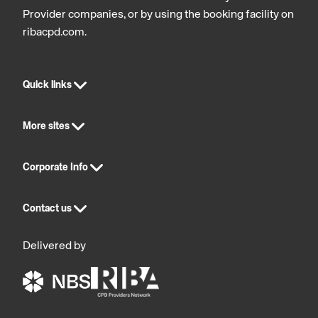
Provider companies, or by using the booking facility on
ribacpd.com.
Quick links
More sites
Corporate Info
Contact us
Delivered by