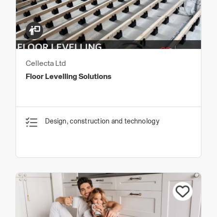
Cellecta Ltd
Floor Levelling Solutions
Design, construction and technology