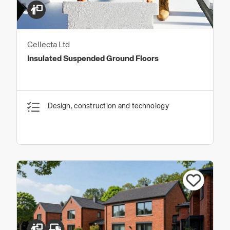
Cellecta Ltd
Insulated Suspended Ground Floors
Design, construction and technology