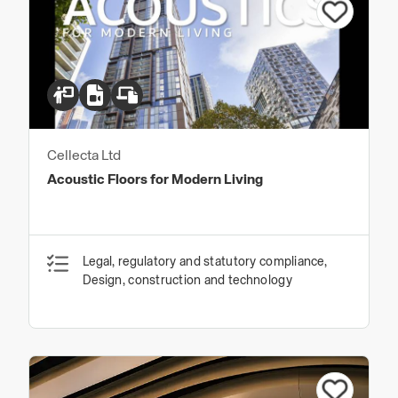
Cellecta Ltd
Acoustic Floors for Modern Living
Legal, regulatory and statutory compliance,
Design, construction and technology