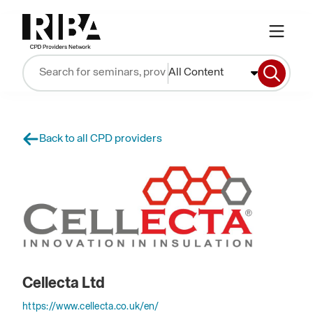
All Content
Back to all CPD providers
Cellecta Ltd
https://www.cellecta.co.uk/en/