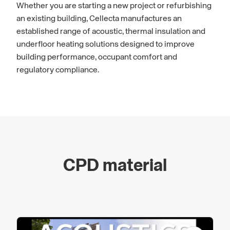
Whether you are starting a new project or refurbishing
an existing building, Cellecta manufactures an
established range of acoustic, thermal insulation and
underfloor heating solutions designed to improve
building performance, occupant comfort and
regulatory compliance.
CPD material