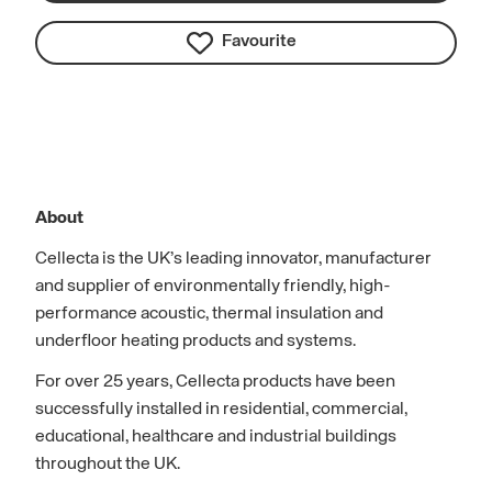
Favourite
About
Cellecta is the UK’s leading innovator, manufacturer
and supplier of environmentally friendly, high-
performance acoustic, thermal insulation and
underfloor heating products and systems.
For over 25 years, Cellecta products have been
successfully installed in residential, commercial,
educational, healthcare and industrial buildings
throughout the UK.