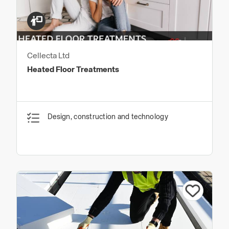
Cellecta Ltd
Heated Floor Treatments
Design, construction and technology