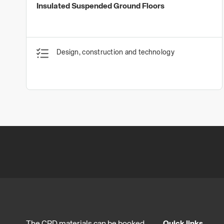
Insulated Suspended Ground Floors
Design, construction and technology
The CPD materials can be booked
Quick links