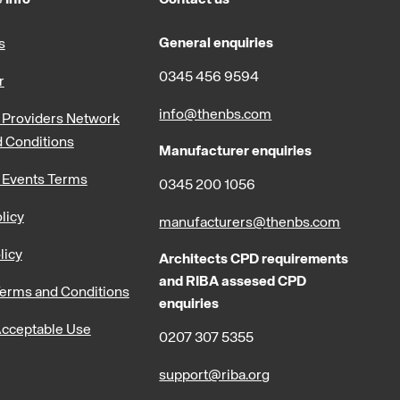
General enquiries
s
0345 456 9594
r
info@thenbs.com
Providers Network
 Conditions
Manufacturer enquiries
 Events Terms
0345 200 1056
licy
manufacturers@thenbs.com
licy
Architects CPD requirements
and RIBA assesed CPD
erms and Conditions
enquiries
cceptable Use
0207 307 5355
support@riba.org