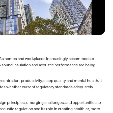
g. As homes and workplaces increasingly accommodate
o sound insulation and acoustic performance are being
ntration, productivity, sleep quality and mental health. It
gates whether current regulatory standards adequately
sign principles, emerging challenges, and opportunities to
stic regulation and its role in creating healthier, more