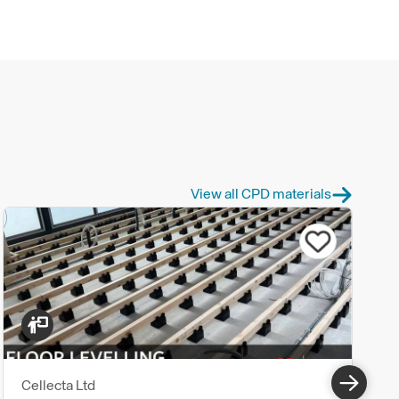
View all CPD materials
Cellecta Ltd