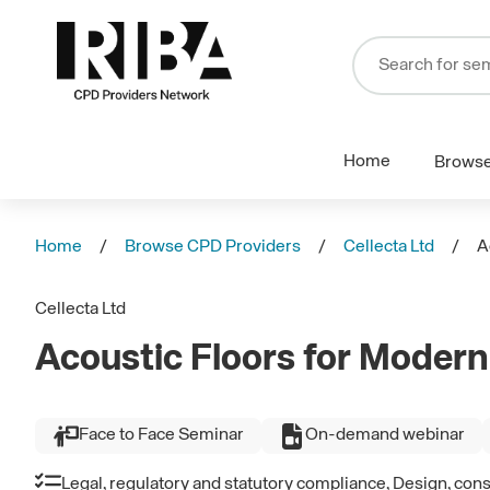
Home
Brows
Home
Browse CPD Providers
Cellecta Ltd
A
Cellecta Ltd
Acoustic Floors for Modern
Face to Face Seminar
On-demand webinar
Legal, regulatory and statutory compliance, Design, con