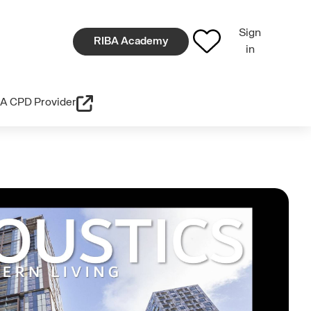
Sign
RIBA Academy
in
A CPD Provider