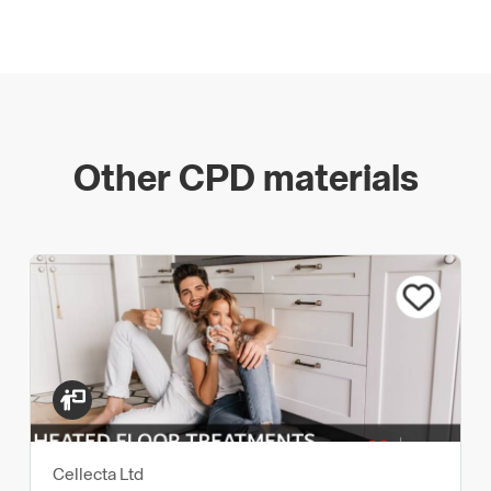
Other CPD materials
Cellecta Ltd