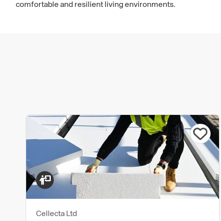
comfortable and resilient living environments.
Cellecta Ltd