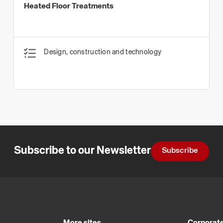
Heated Floor Treatments
Design, construction and technology
Subscribe to our Newsletter
Subscribe
More sites
Corporate