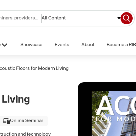
All Content
Showcase
Events
About
Become a RIB
e
coustic Floors for Modern Living
 Living
Online Seminar
struction and technology