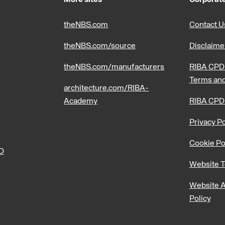
theNBS.com
Contact U
theNBS.com/source
Disclaime
theNBS.com/manufacturers
RIBA CPD 
Terms and
architecture.com/RIBA-
Academy
RIBA CPD
Privacy Po
Cookie Po
PD
Website T
Website A
Policy