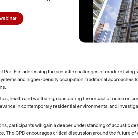
webinar
 Part E in addressing the acoustic challenges of modern livin
systems and higher-density occupation, traditional approaches t
ns.
, health and wellbeing, considering the impact of noise on conce
relevance in contemporary residential environments, and investi
ns, participants will gain a deeper understanding of acoustic de
e CPD encourages critical discussion around the future of acou