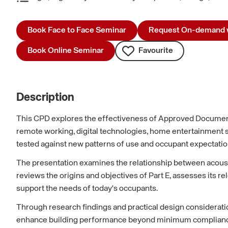
Book Face to Face Seminar
Request On-demand 
Book Online Seminar
Favourite
Description
This CPD explores the effectiveness of Approved Document
remote working, digital technologies, home entertainment 
tested against new patterns of use and occupant expectatio
The presentation examines the relationship between acoustics
reviews the origins and objectives of Part E, assesses its 
support the needs of today's occupants.
Through research findings and practical design consideratio
enhance building performance beyond minimum compliance. Th