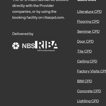
directly with the Provider
companies, or by using the
Literature CPD
booking facility on ribacpd.com.
Flooring CPD
Seminar CPD
Delivered by
Door CPD
Tile CPD
Ceiling CPD
Factory Visits C
BIM CPD
Concrete CPD
Lighting CPD