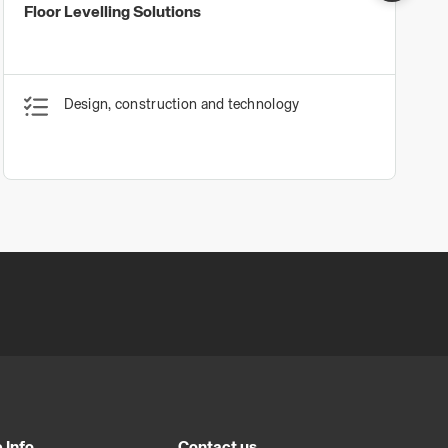
Floor Levelling Solutions
Design, construction and technology
 Info
Contact us