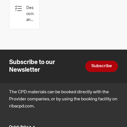
Design,
Access
construction
Floors
and
technology
Subscribe to our
Subscribe
Newsletter
The CPD materials can be booked directly with the
Provider companies, or by using the booking facility on
ribacpd.com.