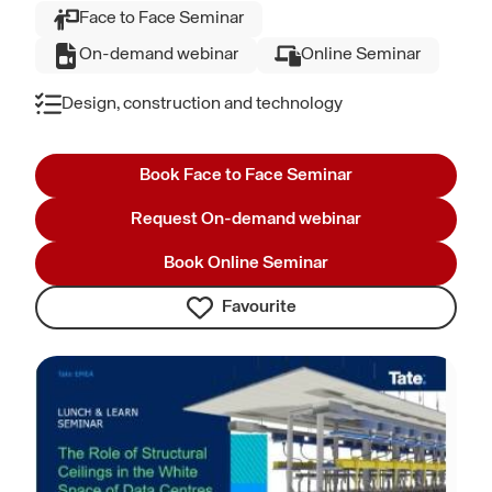
Face to Face Seminar
On-demand webinar
Online Seminar
Design, construction and technology
Book Face to Face Seminar
Request On-demand webinar
Book Online Seminar
Favourite