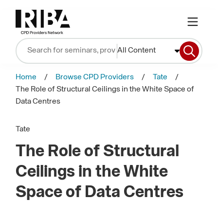
All Content
Home
Browse CPD Providers
Tate
The Role of Structural Ceilings in the White Space of
Data Centres
Tate
The Role of Structural
Ceilings in the White
Space of Data Centres