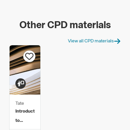
Other CPD materials
View all CPD materials
Tate
Introduction
to
Raised