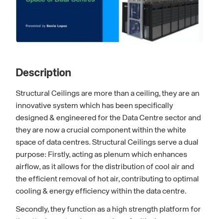
Description
Structural Ceilings are more than a ceiling, they are an
innovative system which has been specifically
designed & engineered for the Data Centre sector and
they are now a crucial component within the white
space of data centres. Structural Ceilings serve a dual
purpose: Firstly, acting as plenum which enhances
airflow, as it allows for the distribution of cool air and
the efficient removal of hot air, contributing to optimal
cooling & energy efficiency within the data centre.
Secondly, they function as a high strength platform for