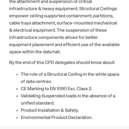
the attachment and suspension of critical
infrastructure & heavy equipment. Structural Ceilings
empower ceiling supported containment, partitions,
cable trays attachment, surface-mounted mechanical
& electrical equipment. The suspension of these
infrastructure components allows for better
equipment placement and efficient use of the available
space within the data hall.
By the end of this CPD delegates should know about:
The role of a Structural Ceiling in the white space
of data centres.
CE Marking to EN 1090 Exc. Class 2.
Validating Suspended loads in the absence of a
unified standard.
Product Installation & Safety.
Environmental Product Declaration.