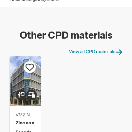
Other CPD materials
View all CPD materials
VMZINC
UK
Zinc as a