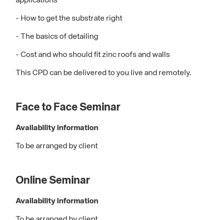
applications
- How to get the substrate right
- The basics of detailing
- Cost and who should fit zinc roofs and walls
This CPD can be delivered to you live and remotely.
Face to Face Seminar
Availability information
To be arranged by client
Online Seminar
Availability information
To be arranged by client