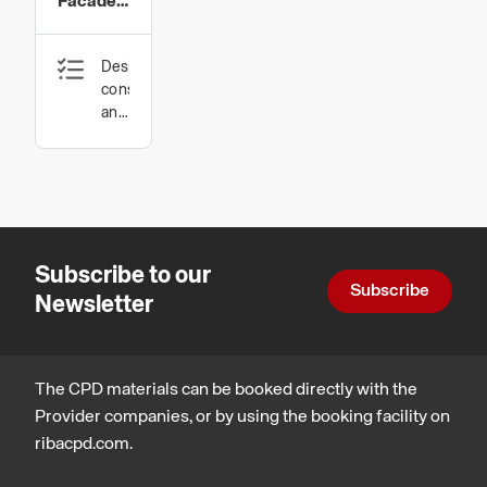
Facade
Material
Design,
construction
and
technology
Subscribe to our
Subscribe
Newsletter
The CPD materials can be booked directly with the
Provider companies, or by using the booking facility on
ribacpd.com.