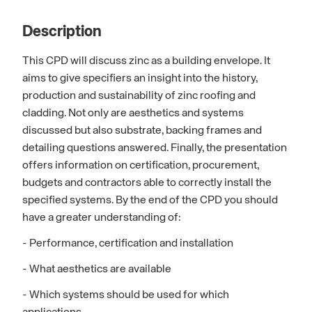
Description
This CPD will discuss zinc as a building envelope. It
aims to give specifiers an insight into the history,
production and sustainability of zinc roofing and
cladding. Not only are aesthetics and systems
discussed but also substrate, backing frames and
detailing questions answered. Finally, the presentation
offers information on certification, procurement,
budgets and contractors able to correctly install the
specified systems. By the end of the CPD you should
have a greater understanding of:
- Performance, certification and installation
- What aesthetics are available
- Which systems should be used for which