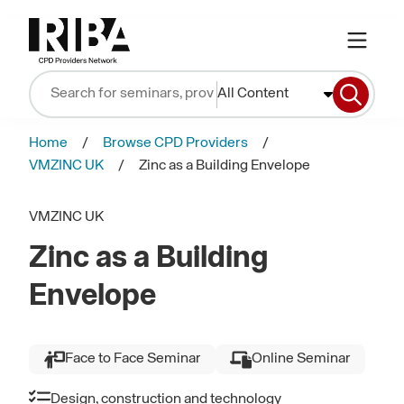
All Content
Home
Browse CPD Providers
VMZINC UK
Zinc as a Building Envelope
VMZINC UK
Zinc as a Building
Envelope
Face to Face Seminar
Online Seminar
Design, construction and technology