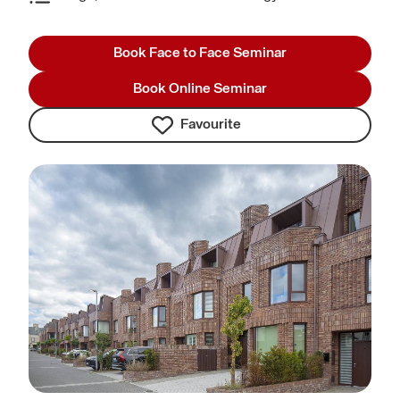
Book Face to Face Seminar
Book Online Seminar
Favourite