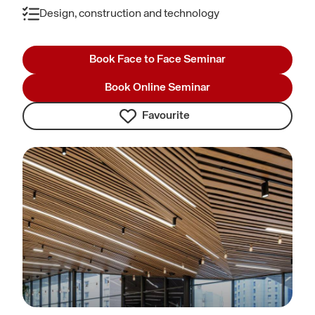
Design, construction and technology
Book Face to Face Seminar
Book Online Seminar
Favourite