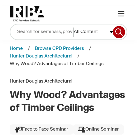
All Content
Home
Browse CPD Providers
Hunter Douglas Architectural
Why Wood? Advantages of Timber Ceilings
Hunter Douglas Architectural
Why Wood? Advantages
of Timber Ceilings
Face to Face Seminar
Online Seminar