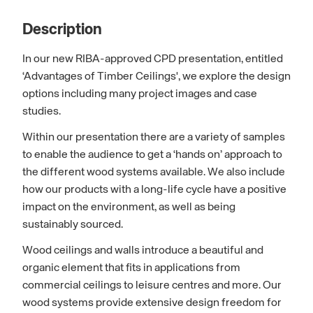
Description
In our new RIBA-approved CPD presentation, entitled
‘Advantages of Timber Ceilings', we explore the design
options including many project images and case
studies.
Within our presentation there are a variety of samples
to enable the audience to get a ‘hands on’ approach to
the different wood systems available. We also include
how our products with a long-life cycle have a positive
impact on the environment, as well as being
sustainably sourced.
Wood ceilings and walls introduce a beautiful and
organic element that fits in applications from
commercial ceilings to leisure centres and more. Our
wood systems provide extensive design freedom for