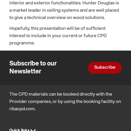
interior and exterior functionalities. Hunter Douglas is
a market leader in ceiling systems and are well placed
to give a technical overview on wood solutions.
Hopefully, this presentation will be of sufficient
interest to include in your current or future CPD
programme.
Subscribe to our
Subscribe
Newsletter
The CPD materials can be booked directly with the
Provider companies, or by using the booking facility on
ribacpd.com.
Quick links