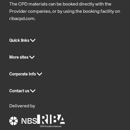
The CPD materials can be booked directly with the
Provider companies, or by using the booking facility on
ribacpd.com.
Quick links
More sites
Corporate Info
Contact us
Delivered by