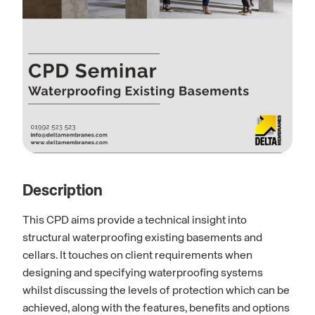
Description
This CPD aims provide a technical insight into
structural waterproofing existing basements and
cellars. It touches on client requirements when
designing and specifying waterproofing systems
whilst discussing the levels of protection which can be
achieved, along with the features, benefits and options