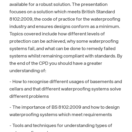
available for a robust solution. The presentation
focuses on a solution which meets British Standard
8102:2009, the code of practice for the waterproofing
industry and ensures designs conform as a minimum.
Topics covered include how different levels of
protection can be achieved, why some waterproofing
systems fail, and what can be done to remedy failed
systems whilst remaining compliant with standards. By
the end of the CPD you should have a greater
understanding of:
- How to recognise different usages of basements and
cellars and that different waterproofing systems solve
different problems
- The importance of BS 8102:2009 and how to design
waterproofing systems which meet requirements
- Tools and techniques for understanding types of