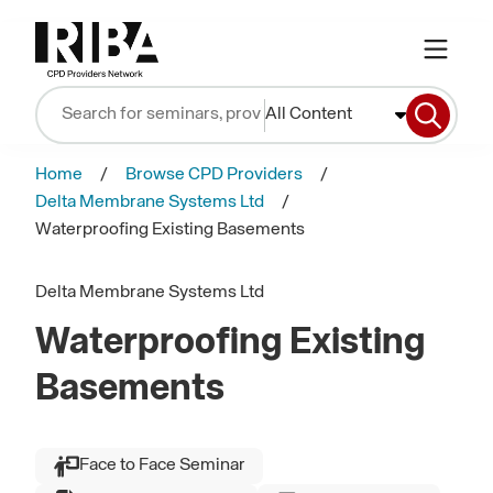
All Content
Home
Browse CPD Providers
Delta Membrane Systems Ltd
Waterproofing Existing Basements
Delta Membrane Systems Ltd
Waterproofing Existing
Basements
Face to Face Seminar