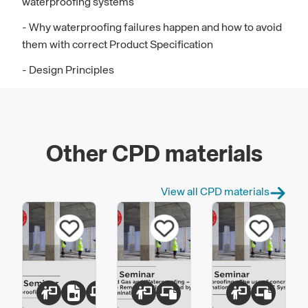
waterproofing systems
- Why waterproofing failures happen and how to avoid
them with correct Product Specification
- Design Principles
Other CPD materials
View all CPD materials