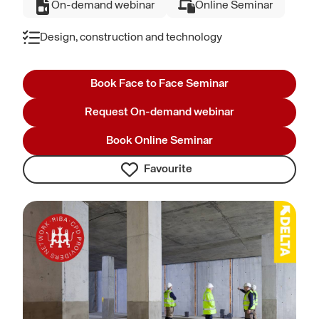
On-demand webinar
Online Seminar
Design, construction and technology
Book Face to Face Seminar
Request On-demand webinar
Book Online Seminar
Favourite