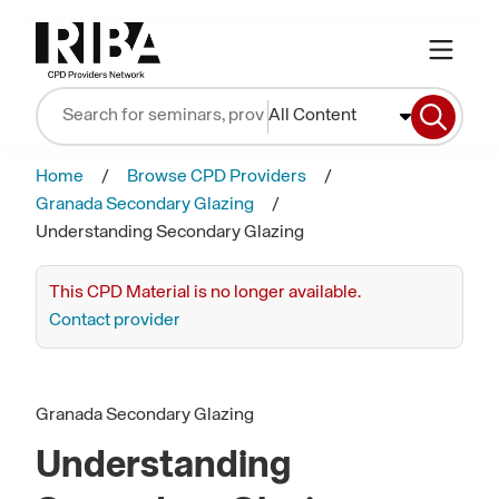
All Content
Home
Browse CPD Providers
Granada Secondary Glazing
Understanding Secondary Glazing
This CPD Material is no longer available.
Contact provider
Granada Secondary Glazing
Understanding