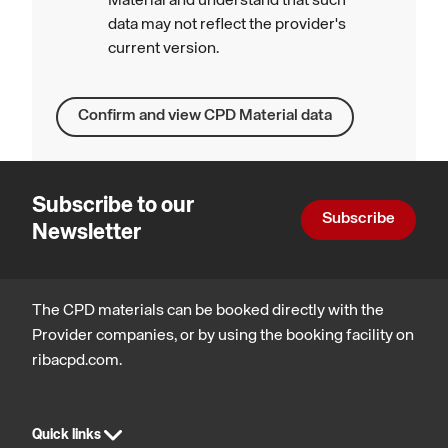
Material and understand that such
data may not reflect the provider's
current version.
Confirm and view CPD Material data
Subscribe to our
Subscribe
Newsletter
The CPD materials can be booked directly with the
Provider companies, or by using the booking facility on
ribacpd.com.
Quick links