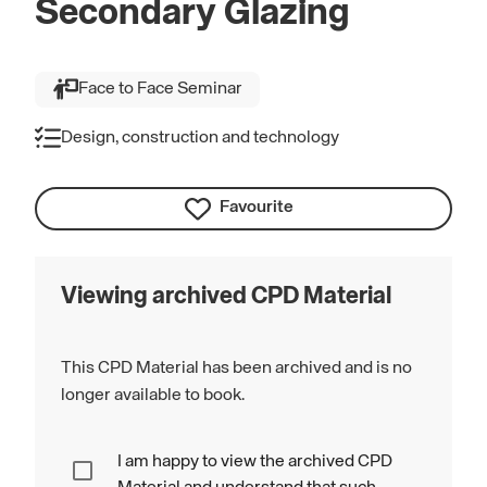
Secondary Glazing
Face to Face Seminar
Design, construction and technology
Favourite
Viewing archived CPD Material
This CPD Material has been archived and is no
longer available to book.
I am happy to view the archived CPD