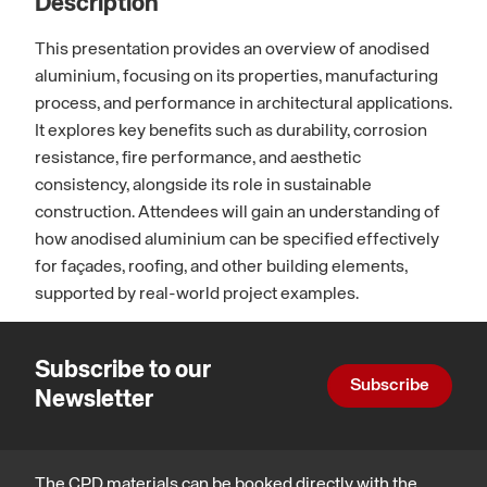
Description
This presentation provides an overview of anodised
aluminium, focusing on its properties, manufacturing
process, and performance in architectural applications.
It explores key benefits such as durability, corrosion
resistance, fire performance, and aesthetic
consistency, alongside its role in sustainable
construction. Attendees will gain an understanding of
how anodised aluminium can be specified effectively
for façades, roofing, and other building elements,
supported by real-world project examples.
Subscribe to our
Subscribe
Newsletter
The CPD materials can be booked directly with the