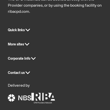
Provider companies, or by using the booking facility on
ribacpd.com.
Quick links
More sites
Corporate Info
Contact us
Delivered by