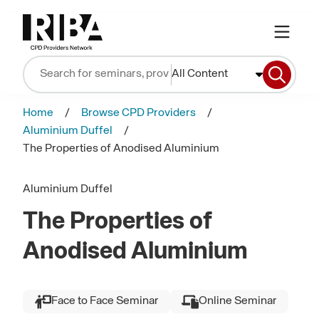
All Content
Home
Browse CPD Providers
Aluminium Duffel
The Properties of Anodised Aluminium
Aluminium Duffel
The Properties of
Anodised Aluminium
Face to Face Seminar
Online Seminar