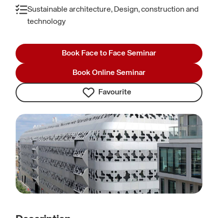
Sustainable architecture, Design, construction and
technology
Book Face to Face Seminar
Book Online Seminar
Favourite